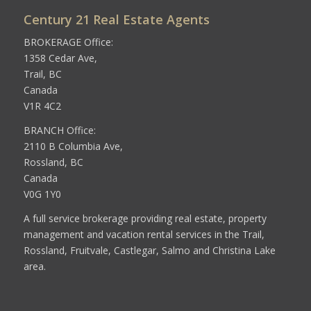
Century 21 Real Estate Agents
BROKERAGE Office:
1358 Cedar Ave,
Trail, BC
Canada
V1R 4C2
BRANCH Office:
2110 B Columbia Ave,
Rossland, BC
Canada
V0G 1Y0
A full service brokerage providing real estate, property
management and vacation rental services in the Trail,
Rossland, Fruitvale, Castlegar, Salmo and Christina Lake
area.