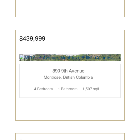
$439,999
890 9th Avenue
Montrose, British Columbia
4 Bedroom
1 Bathroom
1,507 sqft