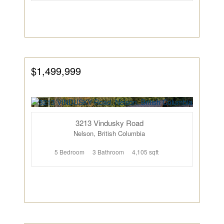
$1,499,999
3213 Vindusky Road
Nelson, British Columbia
5 Bedroom
3 Bathroom
4,105 sqft