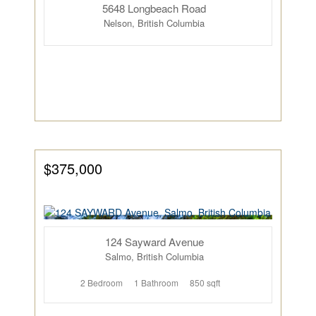
5648 Longbeach Road
Nelson, British Columbia
$375,000
124 Sayward Avenue
Salmo, British Columbia
2 Bedroom
1 Bathroom
850 sqft