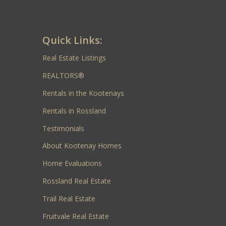
Quick Links:
Real Estate Listings
REALTORS®
Rentals in the Kootenays
Rentals in Rossland
Testimonials
About Kootenay Homes
Home Evaluations
Rossland Real Estate
Trail Real Estate
Fruitvale Real Estate