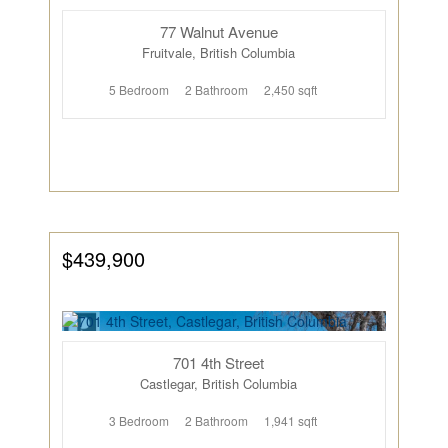
77 Walnut Avenue
Fruitvale, British Columbia
5 Bedroom
2 Bathroom
2,450 sqft
$439,900
701 4th Street
Castlegar, British Columbia
3 Bedroom
2 Bathroom
1,941 sqft