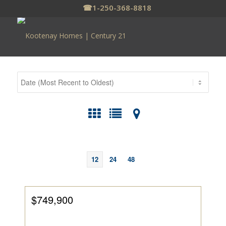
☎
1-250-368-8818
12
24
48
$749,900