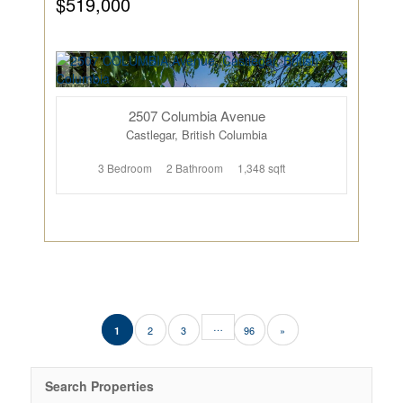
$519,000
2507 Columbia Avenue
Castlegar, British Columbia
3 Bedroom
2 Bathroom
1,348 sqft
…
2
3
96
»
1
Search Properties