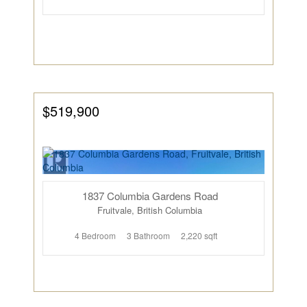
$519,900
1837 Columbia Gardens Road
Fruitvale, British Columbia
4 Bedroom
3 Bathroom
2,220 sqft