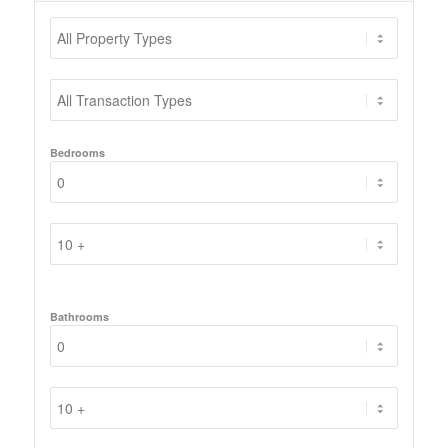
Bedrooms
Bathrooms