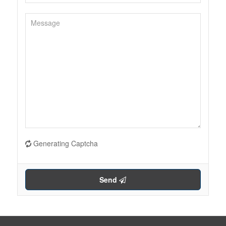
Generating Captcha
Send