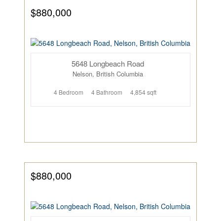
$880,000
5648 Longbeach Road
Nelson, British Columbia
4 Bedroom
4 Bathroom
4,854 sqft
$880,000