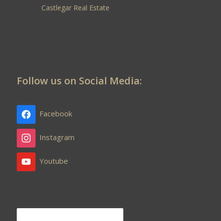
Castlegar Real Estate
Follow us on Social Media:
Facebook
Instagram
Youtube