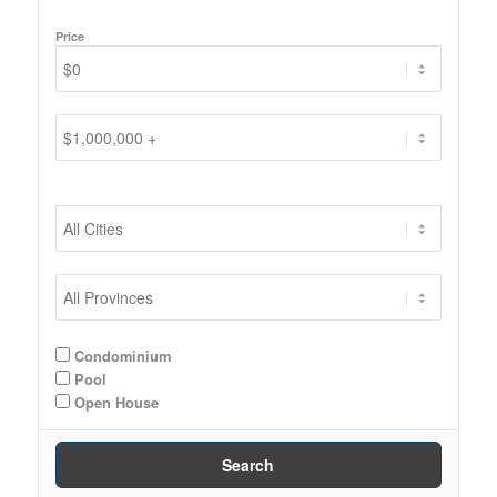
Price
Condominium
Pool
Open House
Search