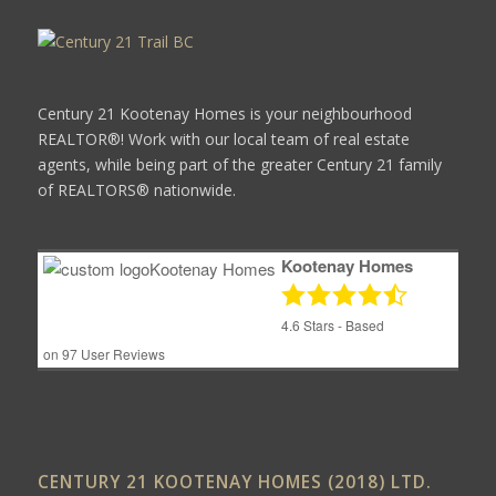
Century 21 Kootenay Homes is your neighbourhood
REALTOR®! Work with our local team of real estate
agents, while being part of the greater Century 21 family
of REALTORS® nationwide.
Kootenay Homes
4.6
Stars - Based
on
97
User Reviews
CENTURY 21 KOOTENAY HOMES (2018) LTD.