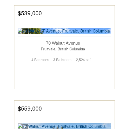
$539,000
70 Walnut Avenue
Fruitvale, British Columbia
4 Bedroom
3 Bathroom
2,524 sqft
$559,000