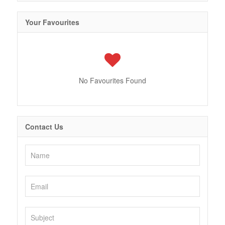
Your Favourites
No Favourites Found
Contact Us