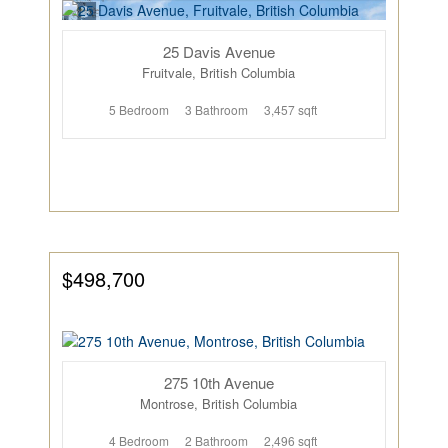
25 Davis Avenue
Fruitvale, British Columbia
5 Bedroom
3 Bathroom
3,457 sqft
$498,700
275 10th Avenue
Montrose, British Columbia
4 Bedroom
2 Bathroom
2,496 sqft