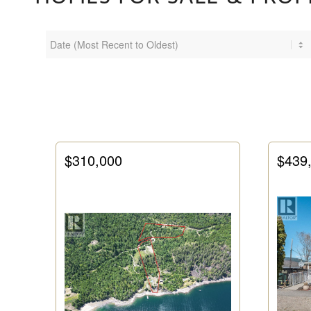
$310,000
$439
Bedrooms