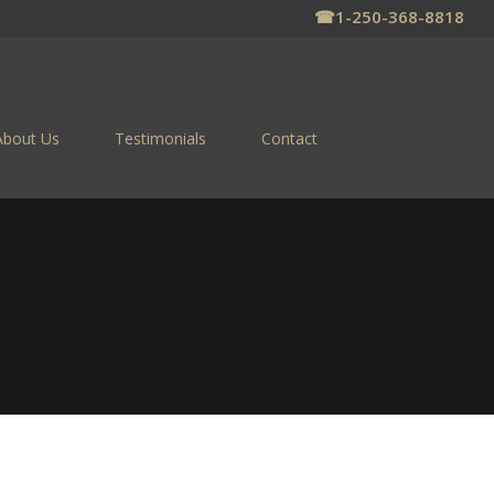
☎
1-250-368-8818
About Us
Testimonials
Contact
 FOR SALE
ns on the Columbia River