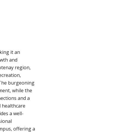
king it an
owth and
ootenay region,
ecreation,
 The burgeoning
ent, while the
ections and a
 healthcare
ides a well-
ional
mpus, offering a