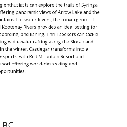
g enthusiasts can explore the trails of Syringa
offering panoramic views of Arrow Lake and the
tains. For water lovers, the convergence of
Kootenay Rivers provides an ideal setting for
oarding, and fishing. Thrill-seekers can tackle
ng whitewater rafting along the Slocan and
In the winter, Castlegar transforms into a
w sports, with Red Mountain Resort and
sort offering world-class skiing and
portunities.
 BC