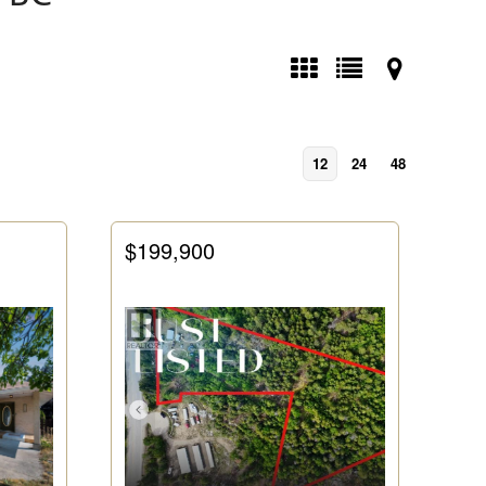
12
24
48
$199,900