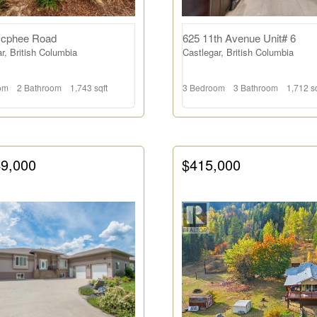
cphee Road
625 11th Avenue Unit# 6
r, British Columbia
Castlegar, British Columbia
om
2 Bathroom
1,743 sqft
3 Bedroom
3 Bathroom
1,712 sq
49,000
$415,000