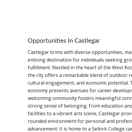
Opportunities In Castlegar
Castlegar brims with diverse opportunities, ma
enticing destination for individuals seeking gr
fulfillment. Nestled in the heart of the West K
the city offers a remarkable blend of outdoor r
cultural engagement, and economic potential.
economy presents avenues for career developm
welcoming community fosters meaningful conn
strong sense of belonging. From education and
facilities to a vibrant arts scene, Castlegar prov
rounded environment for personal and profess
advancement. It is home to a Selkirk College ca