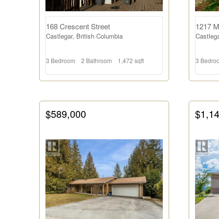
168 Crescent Street
1217 M
Castlegar, British Columbia
Castlega
3 Bedroom
2 Bathroom
1,472 sqft
3 Bedro
$589,000
$1,1