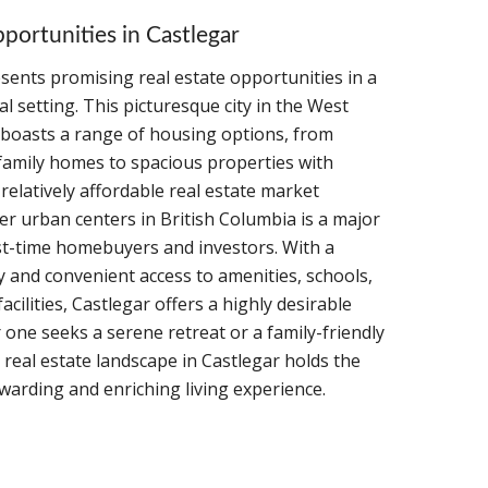
portunities in Castlegar
sents promising real estate opportunities in a
al setting. This picturesque city in the West
boasts a range of housing options, from
family homes to spacious properties with
 relatively affordable real estate market
r urban centers in British Columbia is a major
rst-time homebuyers and investors. With a
and convenient access to amenities, schools,
acilities, Castlegar offers a highly desirable
r one seeks a serene retreat or a family-friendly
real estate landscape in Castlegar holds the
ewarding and enriching living experience.