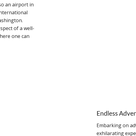
o an airport in
international
ashington.
spect of a well-
where one can
Endless Adve
Embarking on adv
exhilarating expe