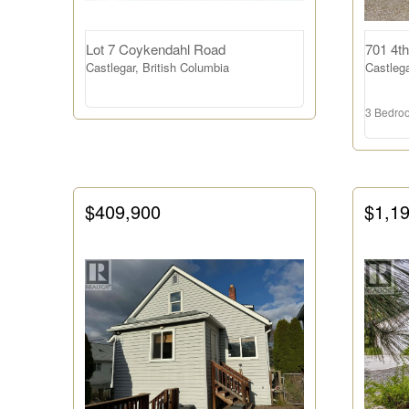
Lot 7 Coykendahl Road
701 4th
Bathrooms
Castlegar, British Columbia
Castlega
3 Bedro
Price
$409,900
$1,1