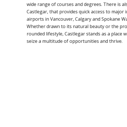
wide range of courses and degrees. There is als
Castlegar, that provides quick access to major 
airports in Vancouver, Calgary and Spokane W
Whether drawn to its natural beauty or the pro
rounded lifestyle, Castlegar stands as a place 
seize a multitude of opportunities and thrive.