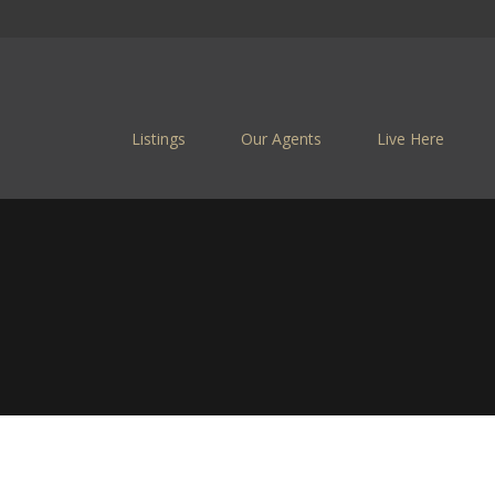
Listings
Our Agents
Live Here
CASTLEGA
Castlegar Is a Family F