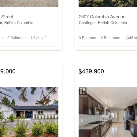
 Street
2507 Columbia Avenue
r, British Columbia
Castlegar, British Columbia
om
2 Bathroom
1,941 sqft
3 Bedroom
2 Bathroom
1,348 sq
99,000
$439,900
Search