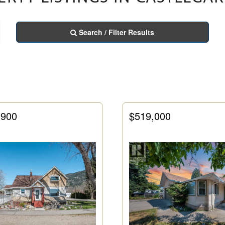
Search / Filter Results
,900
$519,000
Condominium
Pool
Open House