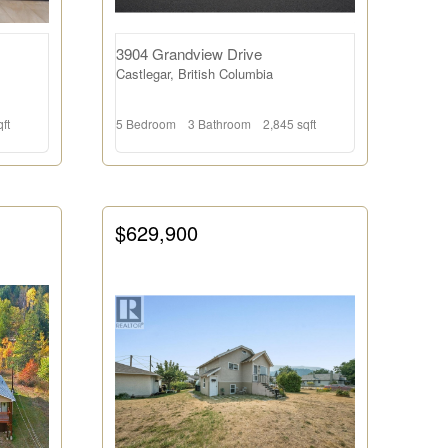
3904 Grandview Drive
Castlegar, British Columbia
ft
5 Bedroom
3 Bathroom
2,845 sqft
$629,900