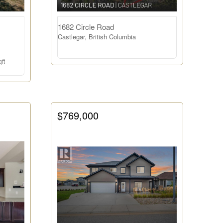
1682 Circle Road
Castlegar, British Columbia
ft
$769,000