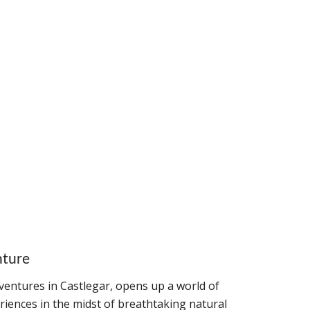
nture
entures in Castlegar, opens up a world of
riences in the midst of breathtaking natural