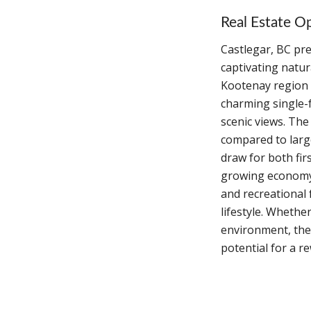
Real Estate Op
Castlegar, BC pre
captivating natur
Kootenay region 
charming single-
scenic views. The
compared to large
draw for both fi
growing economy 
and recreational f
lifestyle. Whethe
environment, the 
potential for a r