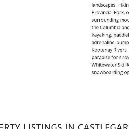
landscapes. Hikin
Provincial Park, 
surrounding moun
the Columbia and 
kayaking, paddleb
adrenaline-pumpi
Kootenay Rivers. 
paradise for sno
Whitewater Ski Re
snowboarding op
RTY LISTINGS IN CASTLEGAR