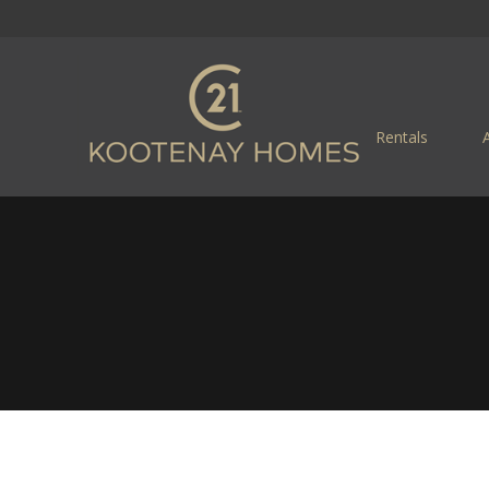
Rentals
R, BC REAL ESTATE
riendly Little City Located in the Selkirk Mountai