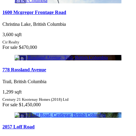
1600 Mcgregor Frontage Road
Christina Lake, British Columbia
3,600 sqft
Cir Realty
For sale
$470,000
778 Rossland Avenue
Trail, British Columbia
1,299 sqft
Century 21 Kootenay Homes (2018) Ltd
For sale
$1,450,000
2057 Loff Road