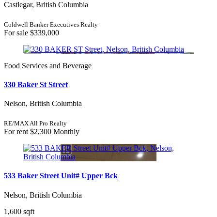
Castlegar, British Columbia
Coldwell Banker Executives Realty
For sale
$339,000
Food Services and Beverage
330 Baker St Street
Nelson, British Columbia
RE/MAX All Pro Realty
For rent
$2,300 Monthly
533 Baker Street Unit# Upper Bck
Nelson, British Columbia
1,600 sqft