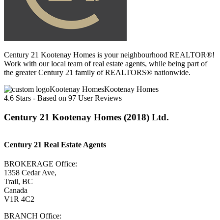
Century 21 Kootenay Homes is your neighbourhood REALTOR®!
Work with our local team of real estate agents, while being part of
the greater Century 21 family of REALTORS® nationwide.
Kootenay Homes
4.6
Stars - Based on
97
User Reviews
Century 21 Kootenay Homes (2018) Ltd.
Century 21 Real Estate Agents
BROKERAGE Office:
1358 Cedar Ave,
Trail, BC
Canada
V1R 4C2
BRANCH Office: