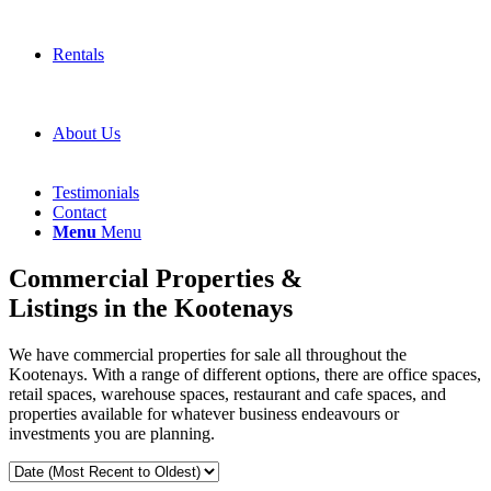
Rentals
About Us
Testimonials
Contact
Menu
Menu
Commercial Properties &
Listings in the Kootenays
We have commercial properties for sale all throughout the
Kootenays. With a range of different options, there are office spaces,
retail spaces, warehouse spaces, restaurant and cafe spaces, and
properties available for whatever business endeavours or
investments you are planning.