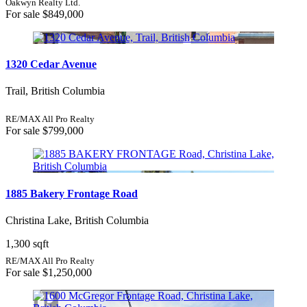
Oakwyn Realty Ltd.
For sale
$849,000
1320 Cedar Avenue
Trail, British Columbia
RE/MAX All Pro Realty
For sale
$799,000
1885 Bakery Frontage Road
Christina Lake, British Columbia
1,300 sqft
RE/MAX All Pro Realty
For sale
$1,250,000