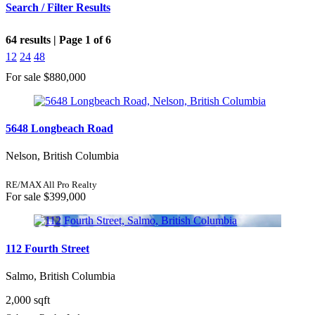
Search / Filter Results
64 results | Page 1 of 6
12
24
48
For sale
$880,000
Bedrooms
5648 Longbeach Road
Nelson, British Columbia
Bathrooms
RE/MAX All Pro Realty
Price
For sale
$399,000
112 Fourth Street
Condominium
Salmo, British Columbia
Pool
Open House
2,000 sqft
Search