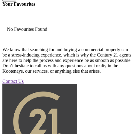
Your Favourites
No Favourites Found
We know that searching for and buying a commercial property can
be a stress-inducing experience, which is why the Century 21 agents
are here to help the process and experience be as smooth as possible.
Don’t hesitate to call us with any questions about realty in the
Kootenays, our services, or anything else that arises.
Contact Us