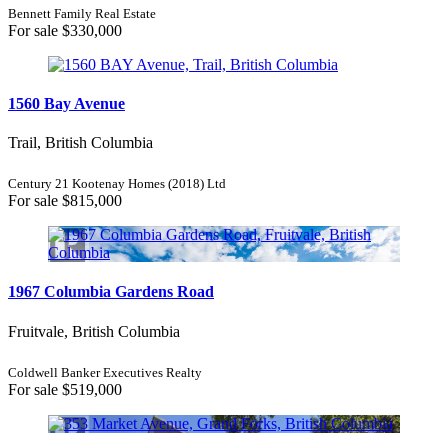
Bennett Family Real Estate
For sale
$330,000
1560 Bay Avenue
Trail, British Columbia
Century 21 Kootenay Homes (2018) Ltd
For sale
$815,000
1967 Columbia Gardens Road
Fruitvale, British Columbia
Coldwell Banker Executives Realty
For sale
$519,000