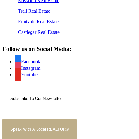
Rossland Real Estate
Trail Real Estate
Fruitvale Real Estate
Castlegar Real Estate
Follow us on Social Media:
Facebook
Instagram
Youtube
Subscribe To Our Newsletter
Speak With A Local REALTOR®