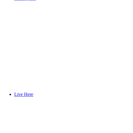
Live Here