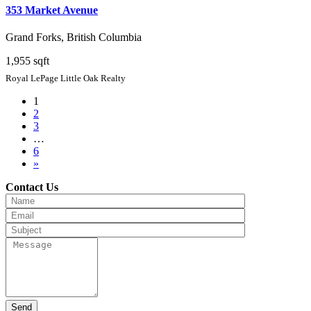
353 Market Avenue
Grand Forks, British Columbia
1,955 sqft
Royal LePage Little Oak Realty
1
2
3
…
6
»
Contact Us
Send