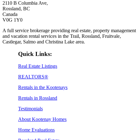
2110 B Columbia Ave,
Rossland, BC
Canada
V0G 1Y0
A full service brokerage providing real estate, property management
and vacation rental services in the Trail, Rossland, Fruitvale,
Castlegar, Salmo and Christina Lake area.
Quick Links:
Real Estate Listings
REALTORS®
Rentals in the Kootenays
Rentals in Rossland
Testimonials
About Kootenay Homes
Home Evaluations