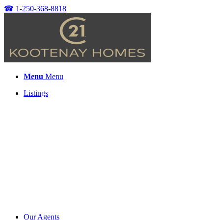
☎
1-250-368-8818
Menu
Menu
Listings
Our Agents