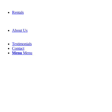
Rentals
About Us
Testimonials
Contact
Menu
Menu