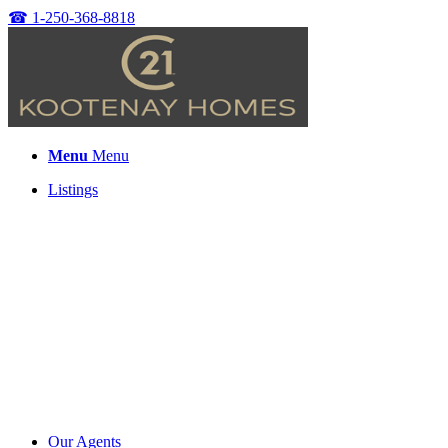
☎
1-250-368-8818
Menu
Menu
Listings
Our Agents