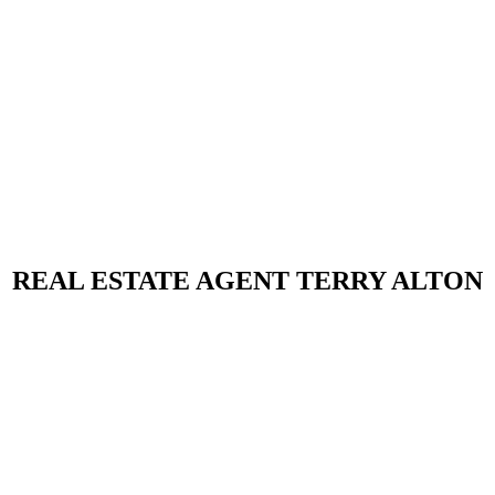
REAL ESTATE AGENT TERRY ALTON