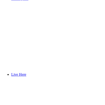
Live Here