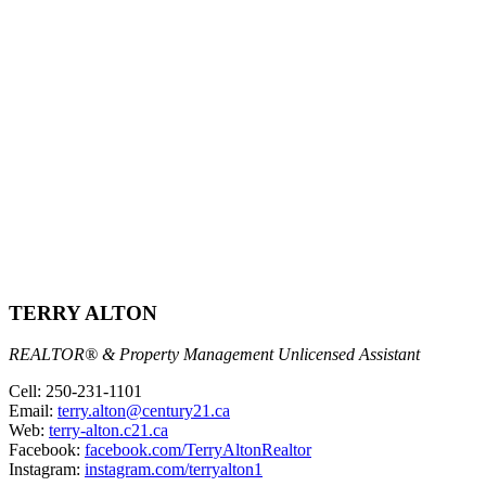
TERRY ALTON
REALTOR® & Property Management Unlicensed Assistant
Cell: 250-231-1101
Email:
terry.alton@century21.ca
Web:
terry-alton.c21.ca
Facebook:
facebook.com/TerryAltonRealtor
Instagram:
instagram.com/terryalton1