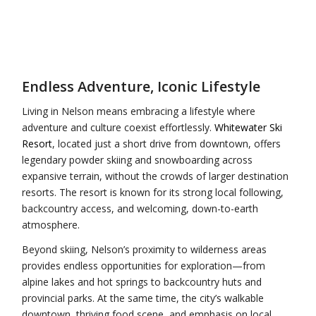
Endless Adventure, Iconic Lifestyle
Living in Nelson means embracing a lifestyle where
adventure and culture coexist effortlessly.
Whitewater Ski
Resort
, located just a short drive from downtown, offers
legendary powder skiing and snowboarding across
expansive terrain, without the crowds of larger destination
resorts. The resort is known for its strong local following,
backcountry access, and welcoming, down-to-earth
atmosphere.
Beyond skiing, Nelson’s proximity to wilderness areas
provides endless opportunities for exploration—from
alpine lakes and hot springs to backcountry huts and
provincial parks. At the same time, the city’s walkable
downtown, thriving food scene, and emphasis on local