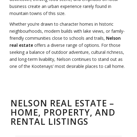
business create an urban experience rarely found in
mountain towns of this size.
Whether you’re drawn to character homes in historic
neighbourhoods, modern builds with lake views, or family-
friendly communities close to schools and trails,
Nelson
real estate
offers a diverse range of options. For those
seeking a balance of outdoor adventure, cultural richness,
and long-term livability, Nelson continues to stand out as
one of the Kootenays’ most desirable places to call home.
NELSON REAL ESTATE –
HOME, PROPERTY, AND
RENTAL LISTINGS