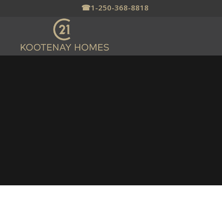
☎
1-250-368-8818
NELSON REAL ESTATE
– HOMES FOR SALE
Nelson, BC Is a Beautiful Mountain
Town Nestled in the Selkirk
Mountains on Kootenay Lake