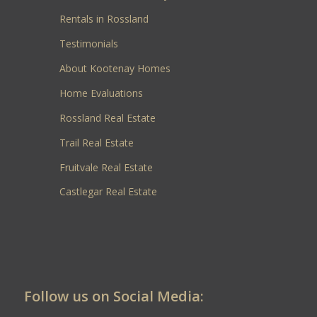
Rentals in Rossland
Testimonials
About Kootenay Homes
Home Evaluations
Rossland Real Estate
Trail Real Estate
Fruitvale Real Estate
Castlegar Real Estate
Follow us on Social Media: