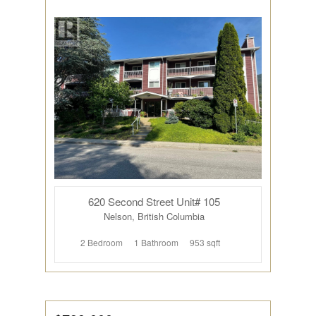
620 Second Street Unit# 105
Nelson, British Columbia
2 Bedroom
1 Bathroom
953 sqft