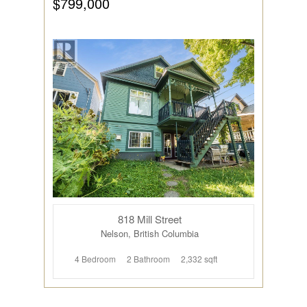
$799,000
818 Mill Street
Nelson, British Columbia
4 Bedroom
2 Bathroom
2,332 sqft