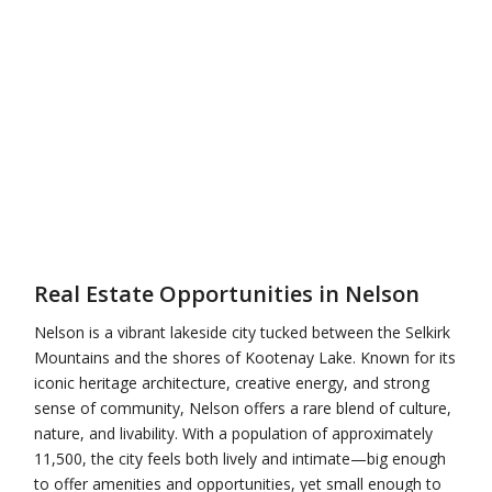
Real Estate Opportunities in Nelson
Nelson
is a vibrant lakeside city tucked between the Selkirk
Mountains and the shores of Kootenay Lake. Known for its
iconic heritage architecture, creative energy, and strong
sense of community, Nelson offers a rare blend of culture,
nature, and livability. With a population of approximately
11,500, the city feels both lively and intimate—big enough
to offer amenities and opportunities, yet small enough to