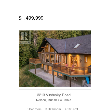
$1,499,999
3213 Vindusky Road
Nelson, British Columbia
5 Bedroom
3 Bathroom
4,105 sqft