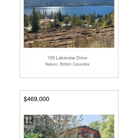
155 Lakeview Drive
Nelson, British Columbia
$469,000