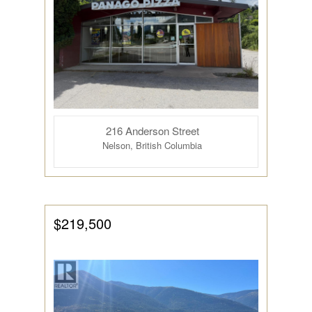
216 Anderson Street
Nelson, British Columbia
$219,500