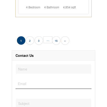
4 Bedroom
4 Bathroom
4,854 sqft
…
2
3
16
»
1
Contact Us