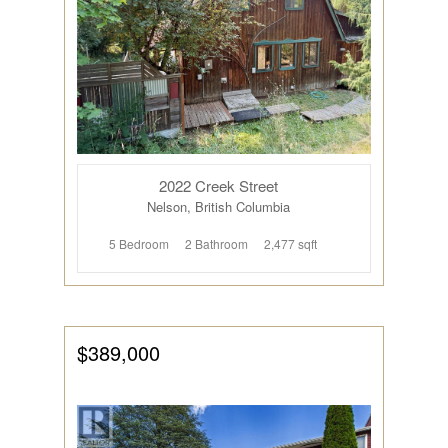
2022 Creek Street
Nelson, British Columbia
5 Bedroom
2 Bathroom
2,477 sqft
$389,000