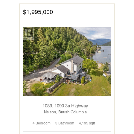
$1,995,000
1089, 1090 3a Highway
Nelson, British Columbia
4 Bedroom
3 Bathroom
4,195 sqft