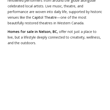
renowned performers from around the globe alongside
celebrated local artists. Live music, theatre, and
performance are woven into daily life, supported by historic
venues like the
Capitol Theatre
—one of the most
beautifully restored theatres in Western Canada.
Homes for sale in Nelson, BC,
offer not just a place to
live, but a lifestyle deeply connected to creativity, wellness,
and the outdoors.