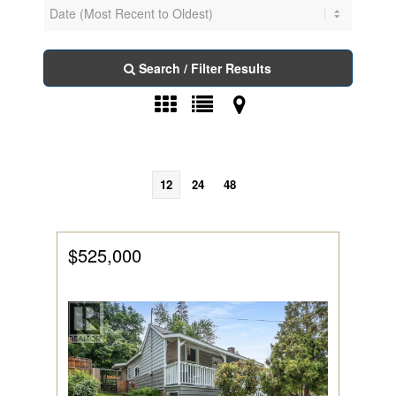
Search / Filter Results
12
24
48
$525,000