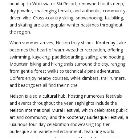
head up to
Whitewater Ski Resort
, renowned for its deep,
dry powder, challenging terrain, and authentic, community-
driven vibe. Cross-country skiing, snowshoeing, fat biking,
and skating are also popular winter pastimes throughout
the region.
When summer arrives, Nelson truly shines.
Kootenay Lake
becomes the heart of warm-weather recreation, offering
swimming, kayaking, paddleboarding, sailing, and boating.
Mountain biking and hiking trails surround the city, ranging
from gentle forest walks to technical alpine adventures.
Golfers enjoy nearby courses, while climbers, trail runners,
and beachgoers all find their niche.
Nelson is also a
cultural hub
, hosting numerous festivals
and events throughout the year. Highlights include the
Nelson International Mural Festival
, which celebrates public
art and community, and the
Kootenay Burlesque Festival
, a
luxurious four-day celebration showcasing top-tier
burlesque and variety entertainment, featuring world-