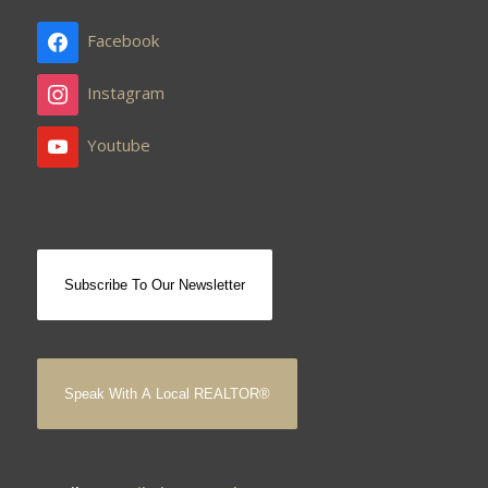
Facebook
Instagram
Youtube
Subscribe To Our Newsletter
Speak With A Local REALTOR®