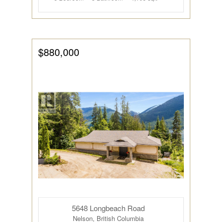
$880,000
5648 Longbeach Road
Nelson, British Columbia