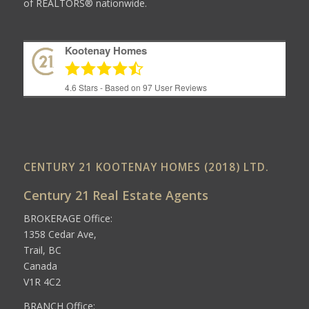
of REALTORS® nationwide.
Kootenay Homes
4.6
Stars - Based on
97
User Reviews
CENTURY 21 KOOTENAY HOMES (2018) LTD.
Century 21 Real Estate Agents
BROKERAGE Office:
1358 Cedar Ave,
Trail, BC
Canada
V1R 4C2
BRANCH Office: