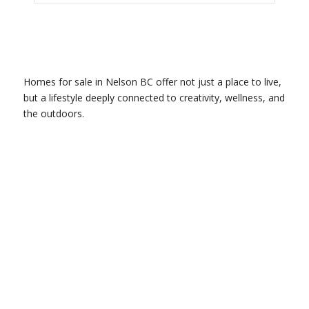
Homes for sale in Nelson BC offer not just a place to live,
but a lifestyle deeply connected to creativity, wellness, and
the outdoors.
GET TO KNOW US.
Contact us today. We are happy to
help bring your dreams to life.
Get in Touch