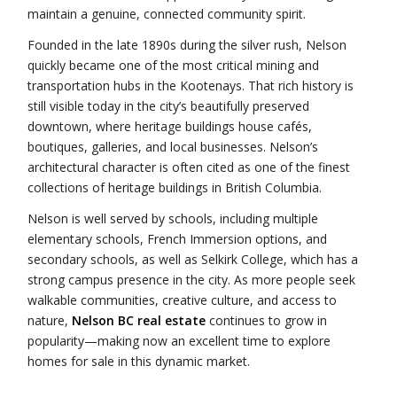
maintain a genuine, connected community spirit.
Founded in the late 1890s during the silver rush, Nelson
quickly became one of the most critical mining and
transportation hubs in the Kootenays. That rich history is
still visible today in the city’s beautifully preserved
downtown, where heritage buildings house cafés,
boutiques, galleries, and local businesses. Nelson’s
architectural character is often cited as one of the finest
collections of heritage buildings in British Columbia.
Nelson is well served by schools, including multiple
elementary schools, French Immersion options, and
secondary schools, as well as Selkirk College, which has a
strong campus presence in the city. As more people seek
walkable communities, creative culture, and access to
nature,
Nelson BC real estate
continues to grow in
popularity—making now an excellent time to explore
homes for sale in this dynamic market.