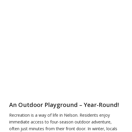
An Outdoor Playground – Year-Round!
Recreation is a way of life in Nelson. Residents enjoy
immediate access to four-season outdoor adventure,
often just minutes from their front door. In winter, locals