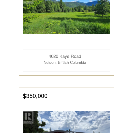
Condominium
4020 Kays Road
Pool
Nelson, British Columbia
Open House
Search
$350,000