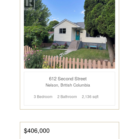
612 Second Street
Nelson, British Columbia
3 Bedroom
2 Bathroom
2,136 sqft
$406,000