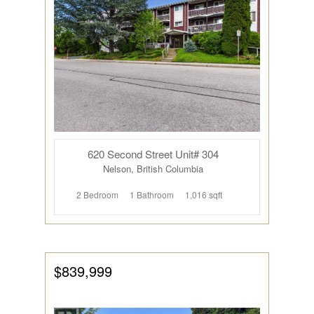
620 Second Street Unit# 304
Nelson, British Columbia
2 Bedroom
1 Bathroom
1,016 sqft
$839,999