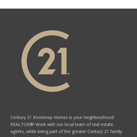
Century 21 Kootenay Homes is your neighbourhood
REALTOR®! Work with our local team of real estate
agents, while being part of the greater Century 21 family