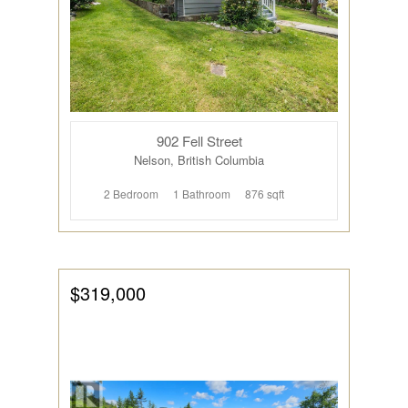
Bedrooms
902 Fell Street
Bathrooms
Nelson, British Columbia
2 Bedroom
1 Bathroom
876 sqft
$319,000
Price