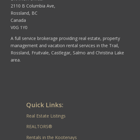
2110 B Columbia Ave,
Rossland, BC
Canada
V0G 1Y0
A full service brokerage providing real estate, property
management and vacation rental services in the Trail,
Rossland, Fruitvale, Castlegar, Salmo and Christina Lake
area.
Quick Links:
Real Estate Listings
REALTORS®
Rentals in the Kootenays