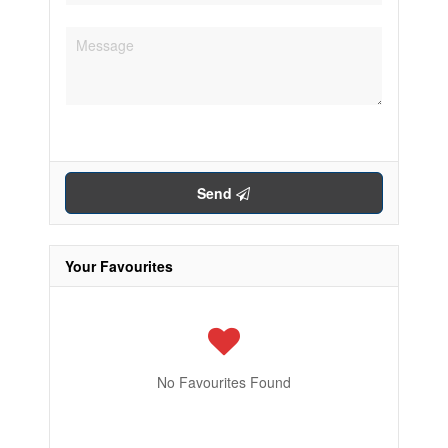
Send
Your Favourites
No Favourites Found