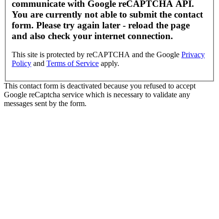
communicate with Google reCAPTCHA API.
You are currently not able to submit the contact
form. Please try again later - reload the page
and also check your internet connection.
This site is protected by reCAPTCHA and the Google
Privacy
Policy
and
Terms of Service
apply.
This contact form is deactivated because you refused to accept
Google reCaptcha service which is necessary to validate any
messages sent by the form.