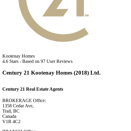
Kootenay Homes
4.6
Stars - Based on
97
User Reviews
Century 21 Kootenay Homes (2018) Ltd.
Century 21 Real Estate Agents
BROKERAGE Office:
1358 Cedar Ave,
Trail, BC
Canada
V1R 4C2