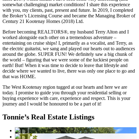
somewhat challenging) market conditions! I share this experience
with you, my clients, past, present and future. In 2019, I completed
the Broker’s Licensing Course and became the Managing Broker of
Century 21 Kootenay Homes (2018) Ltd.
Before becoming REALTORS®, my husband Terry Alton and I
worked alongside each other on a tremendous adventure –
entertaining on cruise ships! I, primarily as a vocalist, and Terry, as
the electric guitarist, we sang and played our hearts out to audiences
around the globe. SUPER FUN! We definitely saw a big chunk of
the world – figuring that we were some of the luckiest people on
earth! But! When it was time to decide to leave that lifestyle and
decide where we wanted to live, there was only one place to go and
that was HOME.
The West Kootenay region tugged at our hearts and here we are
today. I promise to guide you through your residential selling or
buying experience with care, experience and respect. This is your
journey and I would be honoured to be a part of it!
Tonnie’s Real Estate Listings