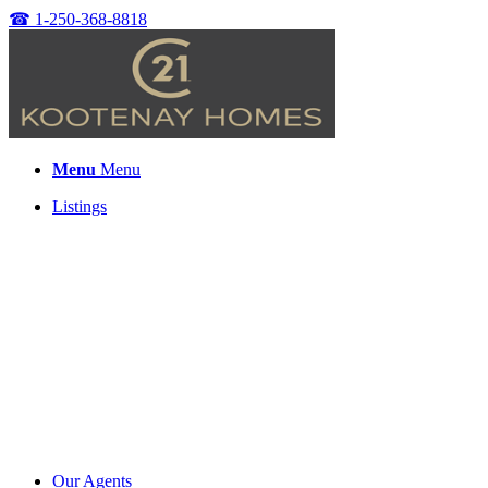
☎
1-250-368-8818
Menu
Menu
Listings
Our Agents