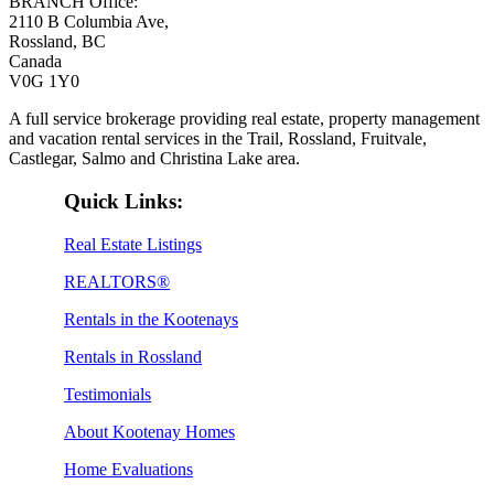
BRANCH Office:
2110 B Columbia Ave,
Rossland, BC
Canada
V0G 1Y0
A full service brokerage providing real estate, property management
and vacation rental services in the Trail, Rossland, Fruitvale,
Castlegar, Salmo and Christina Lake area.
Quick Links:
Real Estate Listings
REALTORS®
Rentals in the Kootenays
Rentals in Rossland
Testimonials
About Kootenay Homes
Home Evaluations