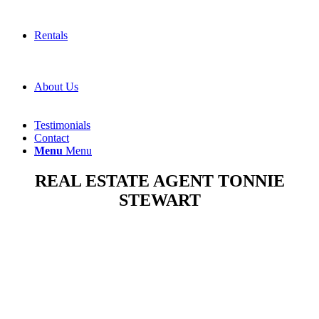
Rentals
About Us
Testimonials
Contact
Menu
Menu
REAL ESTATE AGENT TONNIE
STEWART