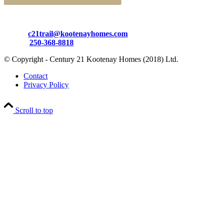
Email:
c21trail@kootenayhomes.com
Phone:
250-368-8818
© Copyright - Century 21 Kootenay Homes (2018) Ltd.
Contact
Privacy Policy
Scroll to top