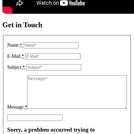
Get in Touch
Name
*
E-Mail
*
Subject
*
Message
*
Sorry, a problem occurred trying to