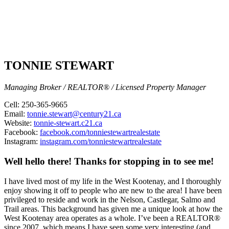
TONNIE STEWART
Managing Broker / REALTOR® / Licensed Property Manager
Cell: 250-365-9665
Email:
tonnie.stewart@century21.ca
Website:
tonnie-stewart.c21.ca
Facebook:
facebook.com/tonniestewartrealestate
Instagram:
instagram.com/tonniestewartrealestate
Well hello there! Thanks for stopping in to see me!
I have lived most of my life in the West Kootenay, and I thoroughly
enjoy showing it off to people who are new to the area! I have been
privileged to reside and work in the Nelson, Castlegar, Salmo and
Trail areas. This background has given me a unique look at how the
West Kootenay area operates as a whole. I’ve been a REALTOR®
since 2007, which means I have seen some very interesting (and