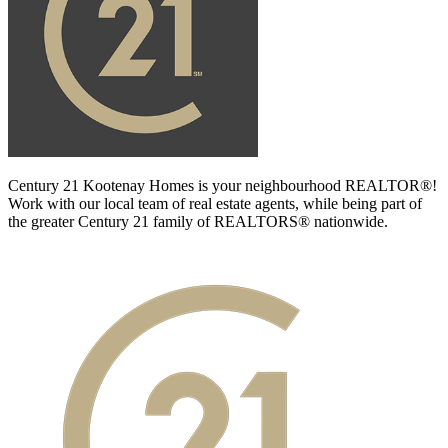
Century 21 Kootenay Homes is your neighbourhood REALTOR®!
Work with our local team of real estate agents, while being part of
the greater Century 21 family of REALTORS® nationwide.