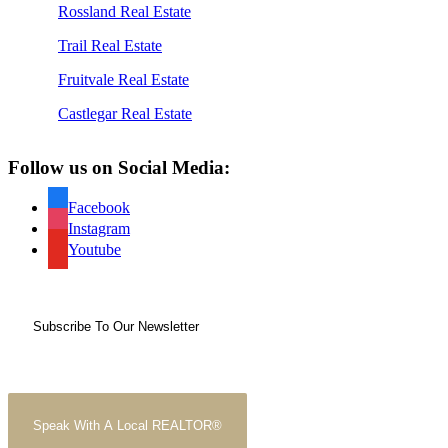
Rossland Real Estate
Trail Real Estate
Fruitvale Real Estate
Castlegar Real Estate
Follow us on Social Media:
Facebook
Instagram
Youtube
Subscribe To Our Newsletter
Speak With A Local REALTOR®