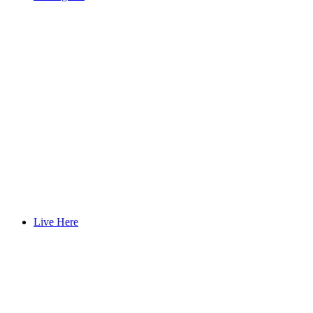
Live Here