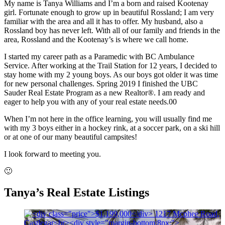
My name is Tanya Williams and I’m a born and raised Kootenay
girl. Fortunate enough to grow up in beautiful Rossland; I am very
familiar with the area and all it has to offer. My husband, also a
Rossland boy has never left. With all of our family and friends in the
area, Rossland and the Kootenay’s is where we call home.
I started my career path as a Paramedic with BC Ambulance
Service. After working at the Trail Station for 12 years, I decided to
stay home with my 2 young boys. As our boys got older it was time
for new personal challenges. Spring 2019 I finished the UBC
Sauder Real Estate Program as a new Realtor®. I am ready and
eager to help you with any of your real estate needs.00
When I’m not here in the office learning, you will usually find me
with my 3 boys either in a hockey rink, at a soccer park, on a ski hill
or at one of our many beautiful campsites!
I look forward to meeting you.
🙂
Tanya’s Real Estate Listings