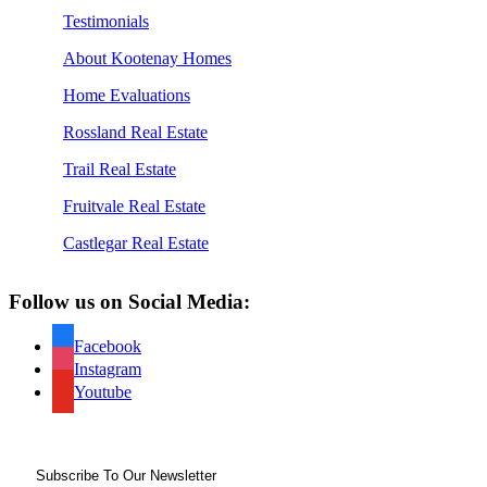
Testimonials
About Kootenay Homes
Home Evaluations
Rossland Real Estate
Trail Real Estate
Fruitvale Real Estate
Castlegar Real Estate
Follow us on Social Media:
Facebook
Instagram
Youtube
Subscribe To Our Newsletter