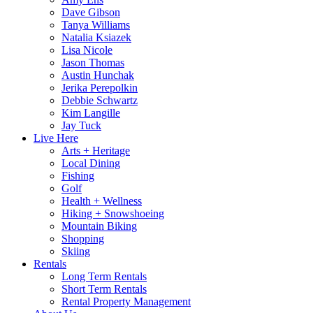
Dave Gibson
Tanya Williams
Natalia Ksiazek
Lisa Nicole
Jason Thomas
Austin Hunchak
Jerika Perepolkin
Debbie Schwartz
Kim Langille
Jay Tuck
Live Here
Arts + Heritage
Local Dining
Fishing
Golf
Health + Wellness
Hiking + Snowshoeing
Mountain Biking
Shopping
Skiing
Rentals
Long Term Rentals
Short Term Rentals
Rental Property Management