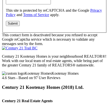
This site is protected by reCAPTCHA and the Google
Privacy
Policy
and
Terms of Service
apply.
This contact form is deactivated because you refused to accept
Google reCaptcha service which is necessary to validate any
messages sent by the form.
Century 21 Kootenay Homes is your neighbourhood REALTOR®!
Work with our local team of real estate agents, while being part of
the greater Century 21 family of REALTORS® nationwide.
Kootenay Homes
4.6
Stars - Based on
97
User Reviews
Century 21 Kootenay Homes (2018) Ltd.
Century 21 Real Estate Agents