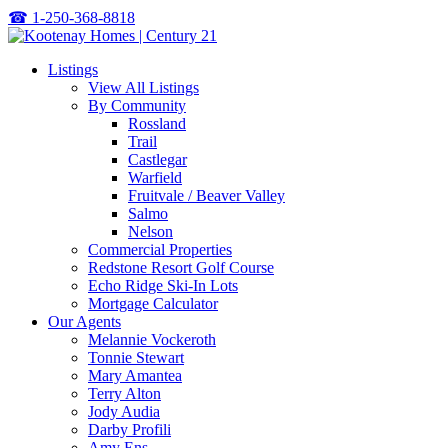
☎
1-250-368-8818
Listings
View All Listings
By Community
Rossland
Trail
Castlegar
Warfield
Fruitvale / Beaver Valley
Salmo
Nelson
Commercial Properties
Redstone Resort Golf Course
Echo Ridge Ski-In Lots
Mortgage Calculator
Our Agents
Melannie Vockeroth
Tonnie Stewart
Mary Amantea
Terry Alton
Jody Audia
Darby Profili
Amy Ens