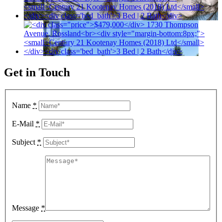
Get in Touch
Name
*
E-Mail
*
Subject
*
Message
*