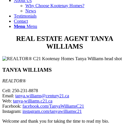
About Us
Why Choose Kootenay Homes?
News
Testimonials
Contact
Menu
Menu
REAL ESTATE AGENT TANYA
WILLIAMS
TANYA WILLIAMS
REALTOR®
Cell: 250-231-8878
Email:
tanya.williams@century21.ca
Web:
tanya-williams.c21.ca
Facebook:
facebook.com/TanyaWilliamsC21
Instagram:
instagram.com/tanyawilliamsc21
Welcome and thank you for taking the time to read my bio.