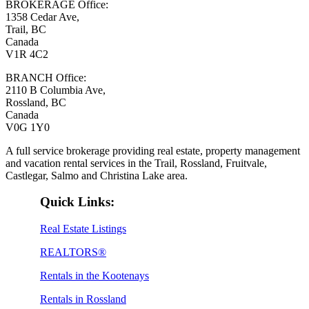
BROKERAGE Office:
1358 Cedar Ave,
Trail, BC
Canada
V1R 4C2
BRANCH Office:
2110 B Columbia Ave,
Rossland, BC
Canada
V0G 1Y0
A full service brokerage providing real estate, property management
and vacation rental services in the Trail, Rossland, Fruitvale,
Castlegar, Salmo and Christina Lake area.
Quick Links:
Real Estate Listings
REALTORS®
Rentals in the Kootenays
Rentals in Rossland