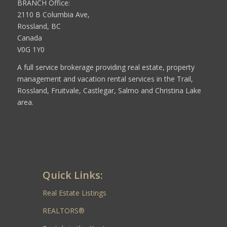
BRANCH Office:
2110 B Columbia Ave,
Rossland, BC
Canada
V0G 1Y0
A full service brokerage providing real estate, property
management and vacation rental services in the Trail,
Rossland, Fruitvale, Castlegar, Salmo and Christina Lake
area.
Quick Links:
Real Estate Listings
REALTORS®