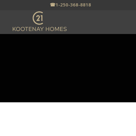
☎
1-250-368-8818
SHORT TERM &
VACATION RENTAL
MANAGER