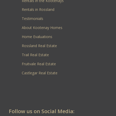
Rentals in the Kootenays
Rentals in Rossland
Testimonials
About Kootenay Homes
Home Evaluations
Rossland Real Estate
Trail Real Estate
Fruitvale Real Estate
Castlegar Real Estate
Follow us on Social Media: