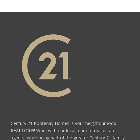
Century 21 Kootenay Homes is your neighbourhood
REALTOR®! Work with our local team of real estate
agents, while being part of the greater Century 21 family