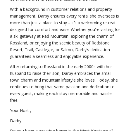
With a background in customer relations and property
management, Darby ensures every rental she oversees is
more than just a place to stay – it’s a welcoming retreat
designed for comfort and ease. Whether you’re visiting for
a ski getaway at Red Mountain, exploring the charm of
Rossland, or enjoying the scenic beauty of Redstone
Resort, Trail, Castlegar, or Salmo, Darby’s dedication
guarantees a seamless and enjoyable experience.
After returning to Rossland in the early 2000s with her
husband to raise their son, Darby embraces the small-
town charm and mountain lifestyle she loves. Today, she
continues to bring that same passion and dedication to
every guest, making each stay memorable and hassle-
free.
Your Host ,
Darby
Do you have a vacation home in the West Kootenays?