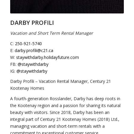
DARBY PROFILI
Vacation and Short Term Rental Manager
C:
250-921-5740
E:
darby.profili@c21.ca
W:
staywithdarby.holidayfuture.com
FB:
@staywithdarby
IG:
@staywithdarby
Darby Profili – Vacation Rental Manager, Century 21
Kootenay Homes
A fourth-generation Rosslander, Darby has deep roots in
the Kootenay region and a passion for sharing its natural
beauty with visitors. Since 2018, Darby has been an
integral part of Century 21 Kootenay Homes (2018) Ltd.,
managing vacation and short-term rentals with a
commitment to exceptional customer service.