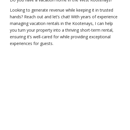
Looking to generate revenue while keeping it in trusted
hands? Reach out and let’s chat! With years of experience
managing vacation rentals in the Kootenays, I can help
you turn your property into a thriving short-term rental,
ensuring it’s well-cared for while providing exceptional
experiences for guests.
GET IN TOUCH