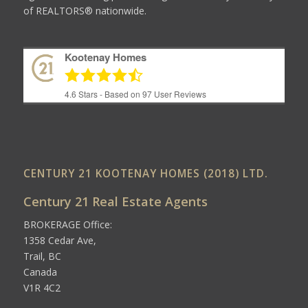
of REALTORS® nationwide.
Kootenay Homes
4.6
Stars - Based on
97
User Reviews
CENTURY 21 KOOTENAY HOMES (2018) LTD.
Century 21 Real Estate Agents
BROKERAGE Office:
1358 Cedar Ave,
Trail, BC
Canada
V1R 4C2