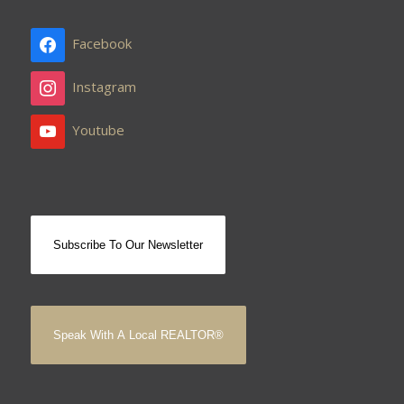
Facebook
Instagram
Youtube
Subscribe To Our Newsletter
Speak With A Local REALTOR®