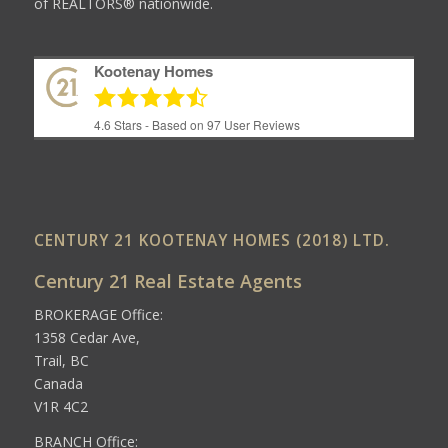
of REALTORS® nationwide.
Kootenay Homes
4.6
Stars - Based on
97
User Reviews
CENTURY 21 KOOTENAY HOMES (2018) LTD.
Century 21 Real Estate Agents
BROKERAGE Office:
1358 Cedar Ave,
Trail, BC
Canada
V1R 4C2
BRANCH Office: