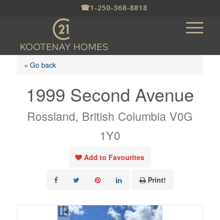
☎
1-250-368-8818
« Go back
1999 Second Avenue
Rossland, British Columbia V0G
1Y0
Add to Favourites
Print!