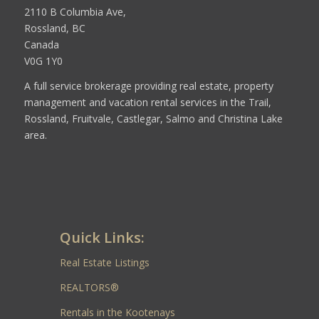
2110 B Columbia Ave,
Rossland, BC
Canada
V0G 1Y0
A full service brokerage providing real estate, property
management and vacation rental services in the Trail,
Rossland, Fruitvale, Castlegar, Salmo and Christina Lake
area.
Quick Links:
Real Estate Listings
REALTORS®
Rentals in the Kootenays