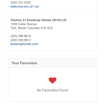
(250) 231-5326
www.amy-ens.c21.ca/
Century 21 Kootenay Homes (2018) Ltd
1358 Cedar Avenue
Trail,
British Columbia
V1R 4C2
(250) 368-8818
(250) 368-8812
kootenayhomes.com/
Your Favourites
No Favourites Found