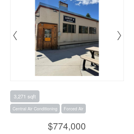
3,271 sqft
Central Air Conditioning
Forced Air
$774,000