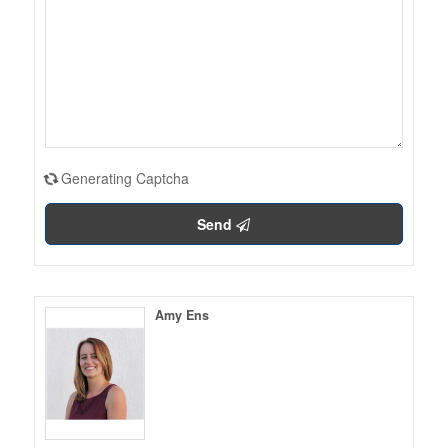
Generating Captcha
Send
Amy Ens