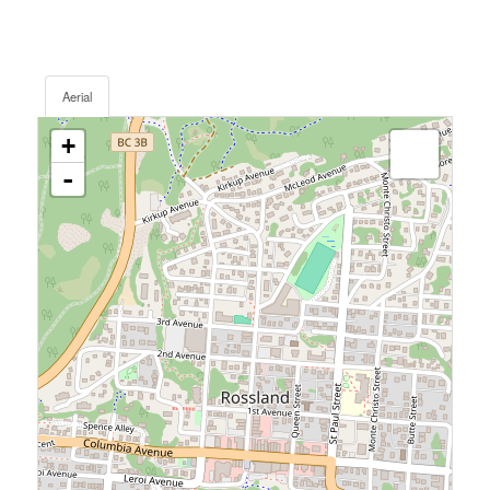
Aerial
+
-