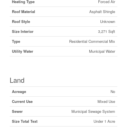
Heating Type
Forced Air
Roof Material
Asphalt Shingle
Roof Style
Unknown
Size Interior
3,271 Sqft
Type
Residential Commercial Mix
Utility Water
Municipal Water
Land
Acreage
No
Current Use
Mixed Use
Sewer
Municipal Sewage System
Size Total Text
Under 1 Acre