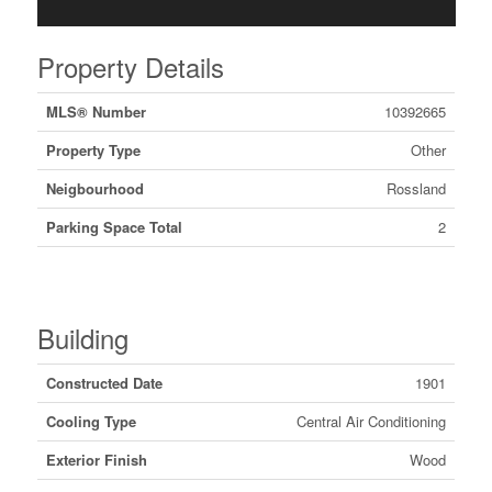
Property Details
MLS® Number
10392665
Property Type
Other
Neigbourhood
Rossland
Parking Space Total
2
Building
Constructed Date
1901
Cooling Type
Central Air Conditioning
Exterior Finish
Wood