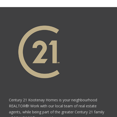
Century 21 Kootenay Homes is your neighbourhood
REALTOR®! Work with our local team of real estate
agents, while being part of the greater Century 21 family