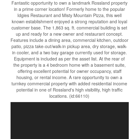
Fantastic opportunity to own a landmark Rossland property
in a prime corner location! Formerly home to the popular
Idgies Restaurant and Misty Mountain Pizza, this well
known establishment enjoyed a strong reputation and loyal
customer base. The 1,863 sq. ft. commercial building is set
up and ready for a new owner and restaurant concept.
Features include a dining area, commercial kitchen, outdoor
patio, pizza take-out/walk-in pickup area, dry storage, walk-
in cooler, and a two bay garage currently used for storage.
Equipment is included as per the asset list. At the rear of
the property is a 4 bedroom home with a basement suite,
offering excellent potential for owner occupancy, staff
housing, or rental income. A rare opportunity to own a
turnkey commercial property with added residential income
potential in one of Rossland's high visibility, high traffic
locations. (id:66110)