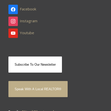
Facebook
Instagram
Youtube
Subscribe To Our Newsletter
Speak With A Local REALTOR®