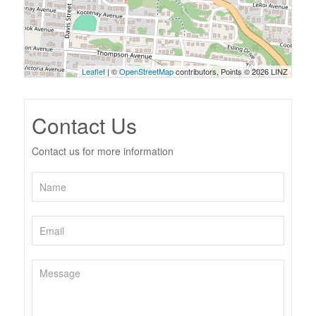
Leaflet
| ©
OpenStreetMap
contributors, Points © 2026 LINZ
Contact Us
Contact us for more information