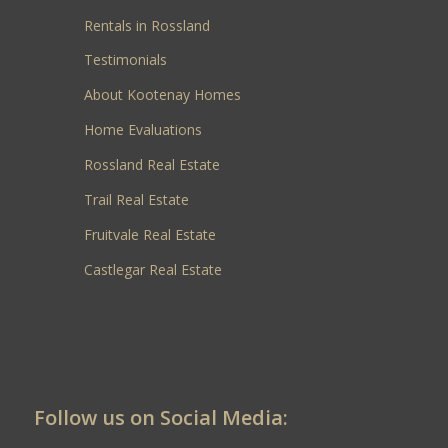
Rentals in Rossland
Testimonials
About Kootenay Homes
Home Evaluations
Rossland Real Estate
Trail Real Estate
Fruitvale Real Estate
Castlegar Real Estate
Follow us on Social Media: