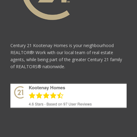
Century 21 Kootenay Homes is your neighbourhood
REALTOR®! Work with our local team of real estate
agents, while being part of the greater Century 21 family
of REALTORS® nationwide.
Kootenay Homes
4.6
Stars - Based on
97
User Reviews