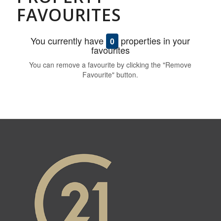
FAVOURITES
You currently have
properties in your
0
favourites
You can remove a favourite by clicking the "Remove
Favourite" button.