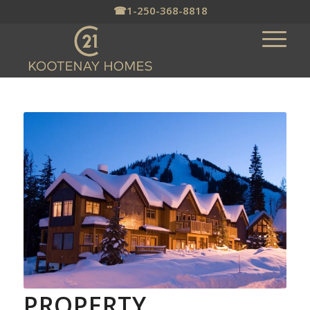
☎
1-250-368-8818
PROPERTY