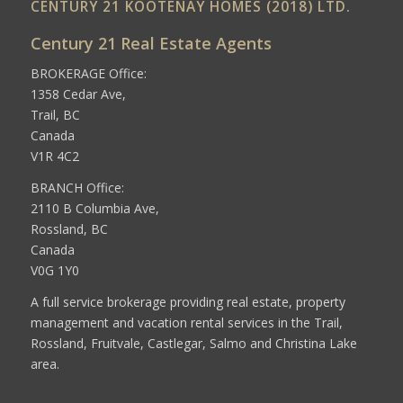
CENTURY 21 KOOTENAY HOMES (2018) LTD.
Century 21 Real Estate Agents
BROKERAGE Office:
1358 Cedar Ave,
Trail, BC
Canada
V1R 4C2
BRANCH Office:
2110 B Columbia Ave,
Rossland, BC
Canada
V0G 1Y0
A full service brokerage providing real estate, property
management and vacation rental services in the Trail,
Rossland, Fruitvale, Castlegar, Salmo and Christina Lake
area.