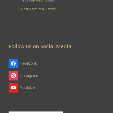
Fruitvale Real Estate
Castlegar Real Estate
Follow us on Social Media:
Facebook
Instagram
Youtube