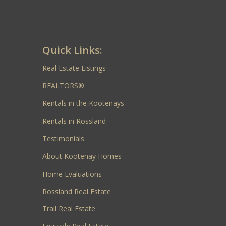
Quick Links:
Real Estate Listings
REALTORS®
Rentals in the Kootenays
Rentals in Rossland
Testimonials
About Kootenay Homes
Home Evaluations
Rossland Real Estate
Trail Real Estate