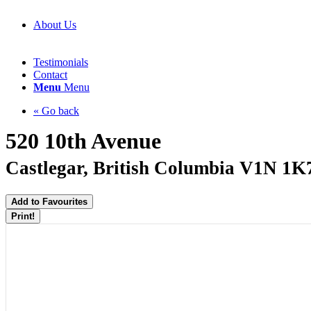
About Us
Testimonials
Contact
Menu
Menu
« Go back
520 10th Avenue
Castlegar, British Columbia V1N 1K
Add to Favourites
Print!