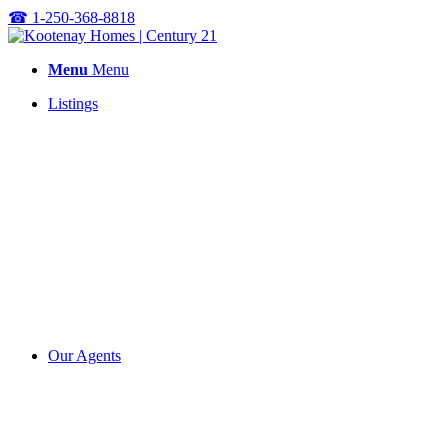
☎
1-250-368-8818
Menu
Menu
Listings
Our Agents