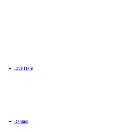
Live Here
Rentals