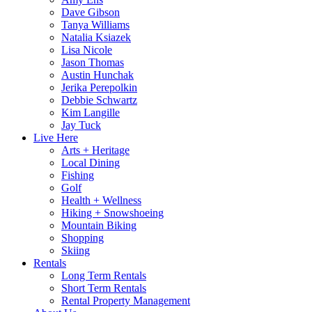
Dave Gibson
Tanya Williams
Natalia Ksiazek
Lisa Nicole
Jason Thomas
Austin Hunchak
Jerika Perepolkin
Debbie Schwartz
Kim Langille
Jay Tuck
Live Here
Arts + Heritage
Local Dining
Fishing
Golf
Health + Wellness
Hiking + Snowshoeing
Mountain Biking
Shopping
Skiing
Rentals
Long Term Rentals
Short Term Rentals
Rental Property Management