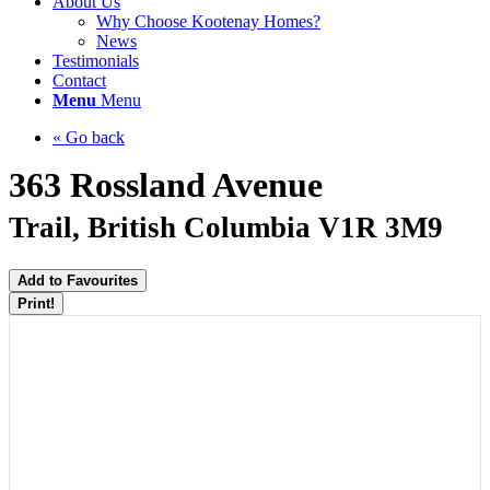
About Us
Why Choose Kootenay Homes?
News
Testimonials
Contact
Menu
Menu
« Go back
363 Rossland Avenue
Trail, British Columbia V1R 3M9
Add to Favourites
Print!