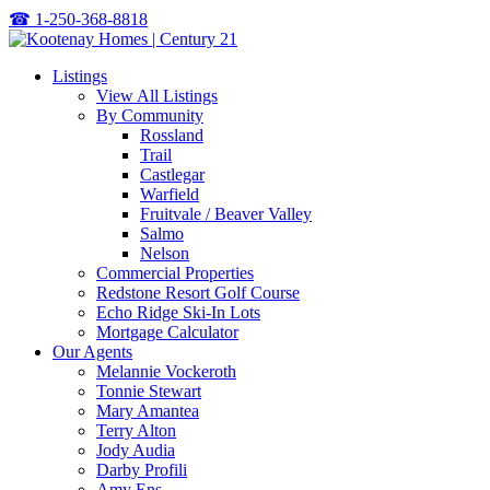
☎
1-250-368-8818
Listings
View All Listings
By Community
Rossland
Trail
Castlegar
Warfield
Fruitvale / Beaver Valley
Salmo
Nelson
Commercial Properties
Redstone Resort Golf Course
Echo Ridge Ski-In Lots
Mortgage Calculator
Our Agents
Melannie Vockeroth
Tonnie Stewart
Mary Amantea
Terry Alton
Jody Audia
Darby Profili
Amy Ens