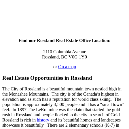
Find our Rossland Real Estate Office Location:
2110 Columbia Avenue
Rossland, BC V0G 1Y0
or
On a map
Real Estate Opportunities in Rossland
The City of Rossland is a beautiful mountain town nestled high in
the Monashee Mountains. The city is of the Canada’s highest in
elevation and as such has a reputation for world class skiing. The
population is approximately 3,500 people and it has a “small town”
feel. In 1897 The LeRoi mine was the claim that started the gold
rush in Rossland and people flocked to the city in search of Gold.
Rossland is rich in
history
and its beautiful homes and landscapes
showcase it beautifully. There are 2 elementary schools (K-7) in