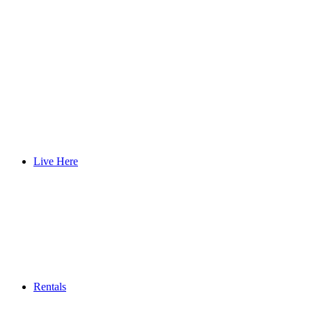
Live Here
Rentals