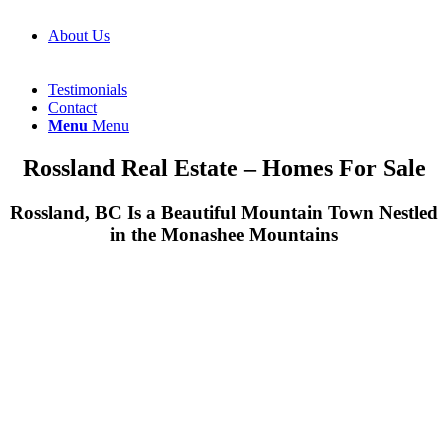
About Us
Testimonials
Contact
Menu
Menu
Rossland Real Estate – Homes For Sale
Rossland, BC Is a Beautiful Mountain Town Nestled
in the Monashee Mountains