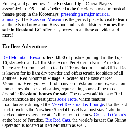
Follies), and gatherings. The Rossland Light Opera Players
assembled in 1951, and is believed to be the oldest amateur musical
theatre group in the Kootenays,
presenting a major musical
annually
. The
Rossland Museum
is the perfect place to visit to learn
all there is to know about Rossland and its rich history.
Homes for
sale in Rossland BC
offer easy access to all these activities and
more!
Endless Adventure
Red Mountain Resort
offers 3,850 of pristine putting it in the Top
10, size-wise and #1 for Most Acres Per Skier in North America.
There are 3 summits with a total of 119 marked runs and 8 lifts. Red
is known for its light dry powder and offers terrain for skiers of all
abilities. Red Mountain Village is located at the base of Red
Mountain.
Here you will find many ski-in/ski-out condos, vacation
homes, townhouses and cabins, representing some of the most
desirable
Rossland houses for sale
.
The newest additions to Red
Resort include the prestigious
Josie Hotel
which features
mountainside dining at the
Velvet Restaurant & Lounge
. For the laid
back travelers the Nowhere Special hostel is a must stay. Take in
backcountry experience at it’s finest with the new
Constella Cabin’s
at the base of Paradise.
Big Red Cats
, the world’s largest Cat Skiing
Operation is located at Red Mountain as well.