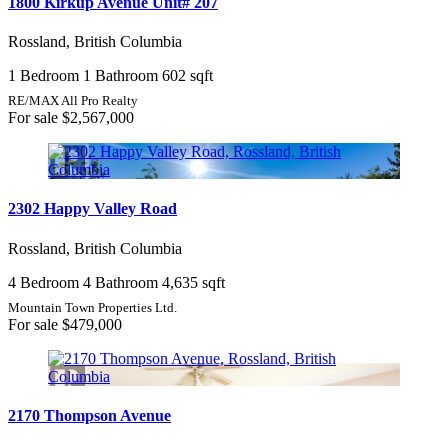
1800 Kirkup Avenue Unit# 207
Rossland, British Columbia
1 Bedroom
1 Bathroom
602 sqft
RE/MAX All Pro Realty
For sale
$2,567,000
2302 Happy Valley Road
Rossland, British Columbia
4 Bedroom
4 Bathroom
4,635 sqft
Mountain Town Properties Ltd.
For sale
$479,000
2170 Thompson Avenue