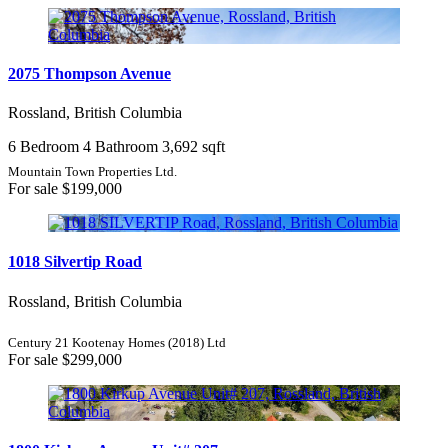
Condominium
Pool
2075 Thompson Avenue
Open House
Search
Rossland, British Columbia
6 Bedroom
4 Bathroom
3,692 sqft
Mountain Town Properties Ltd.
For sale
$199,000
1018 Silvertip Road
Rossland, British Columbia
Century 21 Kootenay Homes (2018) Ltd
For sale
$299,000