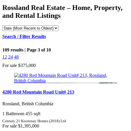
Rossland Real Estate – Home, Property,
and Rental Listings
Search / Filter Results
109 results | Page 3 of 10
12
24
48
For sale
$375,000
Bedrooms
4280 Red Mountain Road Unit# 213
Bathrooms
Rossland, British Columbia
1 Bathroom
455 sqft
Price
Century 21 Kootenay Homes (2018) Ltd
For sale
$1,395,000