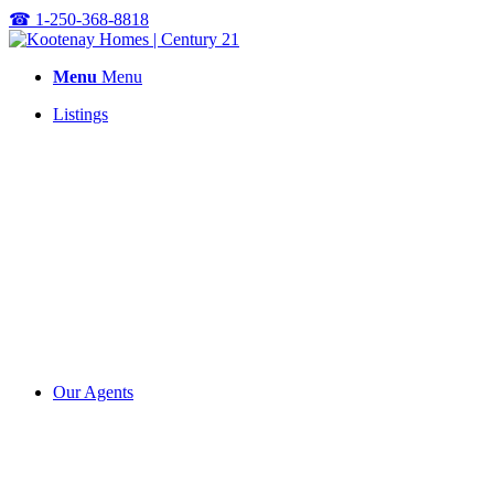
☎
1-250-368-8818
Menu
Menu
Listings
Our Agents