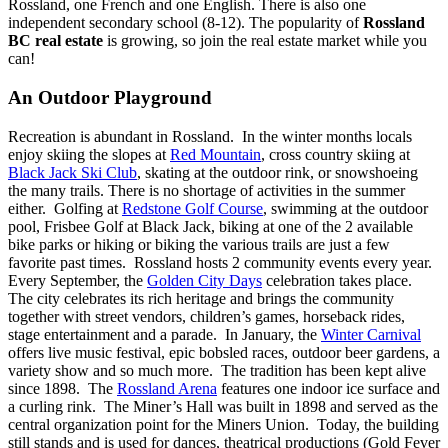
Rossland, one French and one English. There is also one
independent secondary school (8-12).
The popularity of
Rossland
BC real estate
is growing, so join the real estate market while you
can!
An Outdoor Playground
Recreation is abundant in Rossland. In the winter months locals
enjoy skiing the slopes at
Red Mountain
, cross country skiing at
Black Jack Ski Club
, skating at the outdoor rink, or snowshoeing
the many trails. There is no shortage of activities in the summer
either. Golfing at
Redstone Golf Course
, swimming at the outdoor
pool, Frisbee Golf at Black Jack, biking at one of the 2 available
bike parks or hiking or biking the various trails are just a few
favorite past times. Rossland hosts 2 community events every year.
Every September, the
Golden City Days
celebration takes place.
The city celebrates its rich heritage and brings the community
together with street vendors, children’s games, horseback rides,
stage entertainment and a parade. In January, the
Winter Carnival
offers live music festival, epic bobsled races, outdoor beer gardens, a
variety show and so much more. The tradition has been kept alive
since 1898. The
Rossland Arena
features one indoor ice surface and
a curling rink. The Miner’s Hall was built in 1898 and served as the
central organization point for the Miners Union. Today, the building
still stands and is used for dances, theatrical productions (Gold Fever