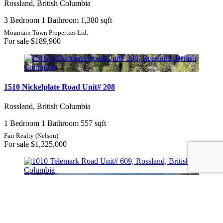
Rossland, British Columbia
3 Bedroom
1 Bathroom
1,380 sqft
Mountain Town Properties Ltd.
For sale
$189,900
1510 Nickelplate Road Unit# 208
Rossland, British Columbia
1 Bedroom
1 Bathroom
557 sqft
Fair Realty (Nelson)
For sale
$1,325,000
1010 Telemark Road Unit# 609
Rossland, British Columbia