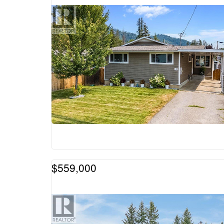
$559,000