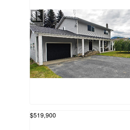
$519,900