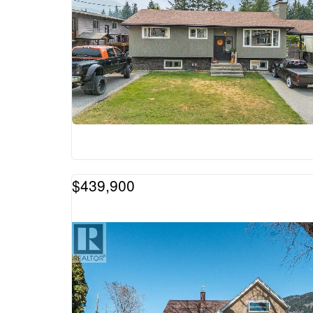
$439,900