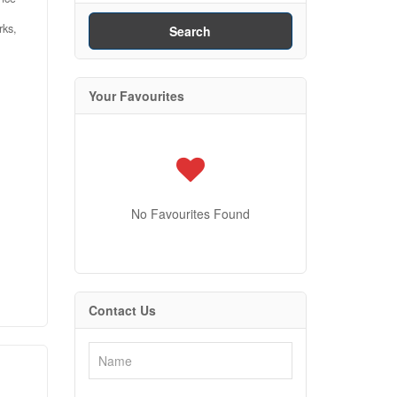
rks,
Search
Your Favourites
.
the
d
m,
nce
No Favourites Found
port
ily
 is
0)
Contact Us