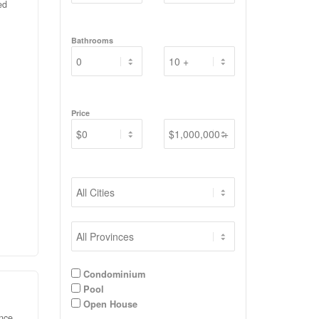
ed
ient
Bathrooms
 AND
s,
room
ut
ur
Price
d
ly
ing
ly
ewer
Condominium
Pool
Open House
ence