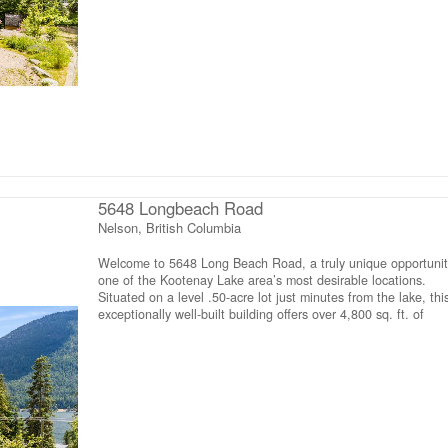
for an office, studio or bedroom. Multiple washrooms includin
accessible washroom, and limitless potential to suit a variety 
future uses. The property is serviced by a large-capacity septi
system designed to accommodate the building’s generous siz
functionality. Outside, the expansive parking area offers ampl
room for vehicles, equipment or future development. Located 
a short walk to a beautiful public beach and close to golf,
pickleball, boating, fishing and hiking, this exceptional propert
combines an incredible lifestyle with outstanding potential.
Whether you’re looking for a spacious home with room to gro
a unique investment opportunity, this one-of-a-kind property is
ready to bring your vision to life (id:66110)
5648 Longbeach Road
Nelson, British Columbia
Welcome to 5648 Long Beach Road, a truly unique opportunit
one of the Kootenay Lake area’s most desirable locations.
Situated on a level .50-acre lot just minutes from the lake, thi
exceptionally well-built building offers over 4,800 sq. ft. of
versatile space with endless possibilities for those seeking a
home, a business opportunity, or both. The lower level is a w
& inviting 3 bedroom, 1bathroom home featuring a spacious
open-concept kitchen, dining & living area designed for
comfortable everyday living. Bright, welcoming & move-in ready
provides the perfect place to call home while offering incredib
flexibility for the rest of the property. Upstairs, the expansive