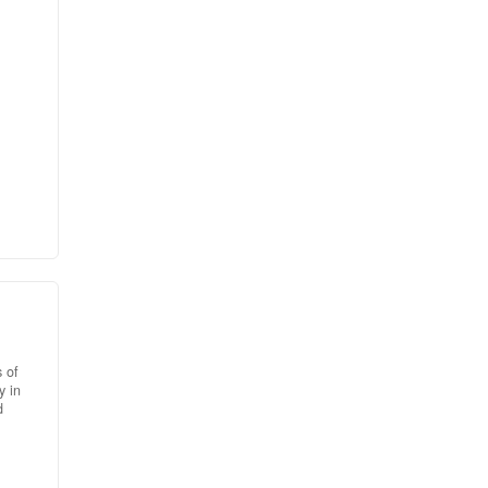
ing
ing
loor
tial
m.
s,
 a
and
ound
,
s of
y in
d
r