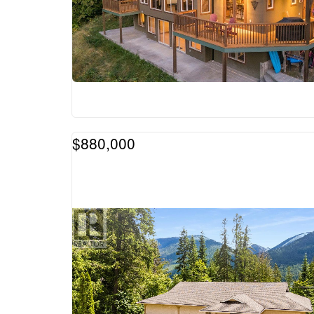
$880,000