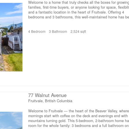
Welcome to a home that truly checks all the boxes for growin
families, first-time buyers, or anyone looking for space, flexibili
and a fantastic location in the heart of Fruitvale. Offering 4
bedrooms and 3 bathrooms, this well-maintained home has b
thoughtfully designed to adapt to every stage of life. The mai
floor features 3 spacious bedrooms, including a primary suite
4 Bedroom
3 Bathroom
2,524 sqft
complete with its own private ensuite. The updated lower leve
provides additional living space with a large rec room, separa
family room, a versatile den that’s perfect for a home office, 
playroom, or hobby space, plus a beautiful brand-new full
bathroom. With an abundance of storage throughout, there’s
room for everything your family needs. Outside, you’ll love the
fully fenced and private backyard with underground sprinklers,
offering plenty of space for kids, pets, entertaining, or simply
relaxing. A fantastic storage shed is perfect for bikes, tools,
outdoor gear, and seasonal toys, while the oversized carport
provides excellent covered parking and additional storage.
Location is everything, and this home delivers. Situated within
walking distance of Fruitvale Elementary School, 3 beautiful
77 Walnut Avenue
parks, and just minutes from downtown Fruitvale, you’ll enjoy
easy access to local shops, restaurants, and everyday ameniti
Fruitvale, British Columbia
If you’ve been searching for a move-in-ready home that offers
space today and flexibility for tomorrow, this is one you won’t
Welcome to Fruitvale — the heart of the Beaver Valley, where
want to miss. (id:66110)
mornings start with coffee on the deck and evenings end with
mountains turning gold. This 5-bedroom, 2-bathroom home ha
room for the whole family: 3 bedrooms and a full bathroom on