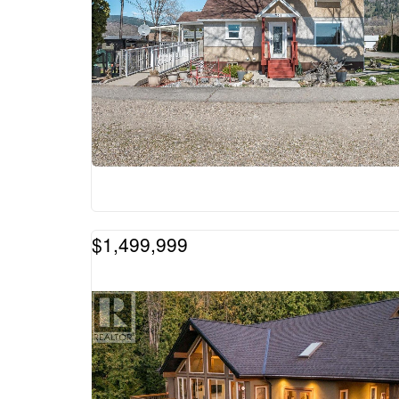
$1,499,999