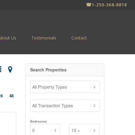
☎
1-250-368-8818
About Us
Testimonials
Contact
Search Properties
24
48
Bedrooms