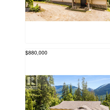
$880,000