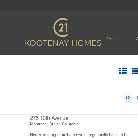
Rentals
12
275 10th Avenue
Montrose, British Columbia
Here's your opportunity to own a large family home in the