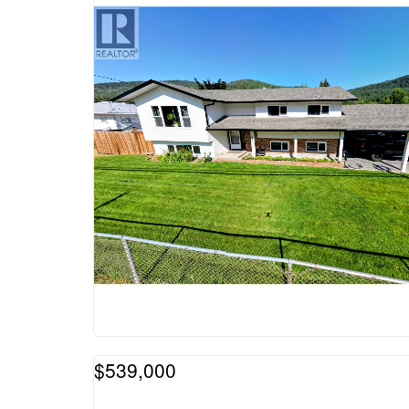
$539,000