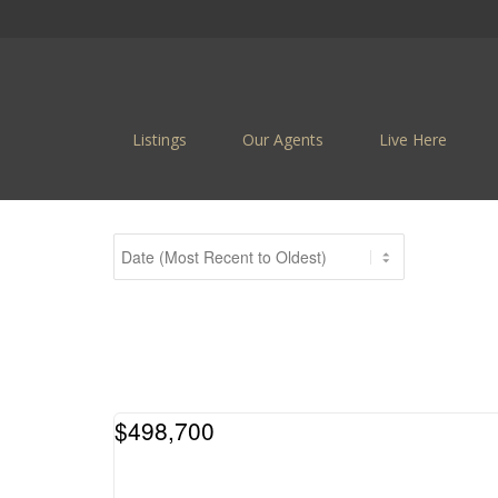
Listings
Our Agents
Live Here
$498,700