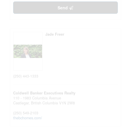
Send
Jade Freer
(250) 443-1333
Coldwell Banker Executives Realty
110 - 1983 Columbia Avenue
Castlegar,
British Columbia
V1N 2W8
(250) 549-2103
thebchomes.com/