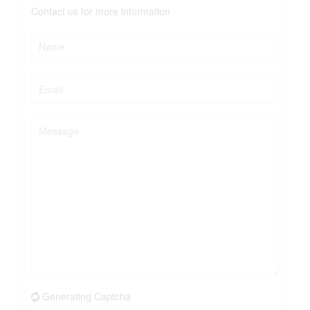
Contact us for more information
Generating Captcha