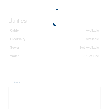
Utilities
Cable
Available
Electricity
Available
Sewer
Not Available
Water
At Lot Line
Aerial