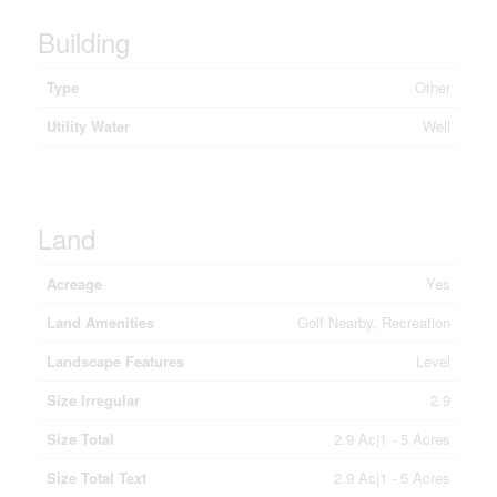
Building
Type
Other
Utility Water
Well
Land
Acreage
Yes
Land Amenities
Golf Nearby, Recreation
Landscape Features
Level
Size Irregular
2.9
Size Total
2.9 Ac|1 - 5 Acres
Size Total Text
2.9 Ac|1 - 5 Acres