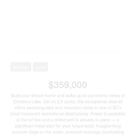
Acreage
Level
$359,000
Build your dream home and wake up to panoramic views of
Christina Lake. Set on 2.5 acres, this exceptional view lot
offers sweeping lake and mountain vistas in one of BC’s
most treasured recreational destinations. Power is available
at the lot line and a drilled well is already in place — a
significant head start for your future build. Imagine long
summer days on the water, peaceful evenings overlooking