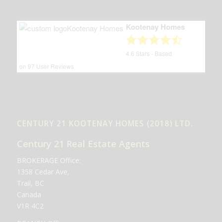
Kootenay Homes
4.6
Stars - Based
on
97
User Reviews
CENTURY 21 KOOTENAY HOMES (2018) LTD.
Century 21 Real Estate Agents
BROKERAGE Office:
1358 Cedar Ave,
Trail, BC
Canada
V1R 4C2