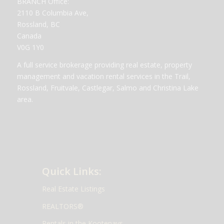
BRANCH Office:
2110 B Columbia Ave,
Rossland, BC
Canada
V0G 1Y0
A full service brokerage providing real estate, property
management and vacation rental services in the Trail,
Rossland, Fruitvale, Castlegar, Salmo and Christina Lake
area.
Quick Links:
Real Estate Listings
REALTORS®
Rentals in the Kootenays