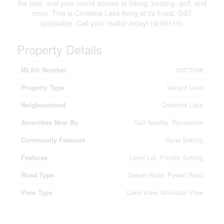
the lake, and year-round access to hiking, boating, golf, and
more. This is Christina Lake living at its finest. GST
applicable. Call your realtor today! (id:66110)
Property Details
MLS® Number
10377098
Property Type
Vacant Land
Neigbourhood
Christina Lake
Amenities Near By
Golf Nearby, Recreation
Community Features
Rural Setting
Features
Level Lot, Private Setting
Road Type
Gravel Road, Paved Road
View Type
Lake View, Mountain View