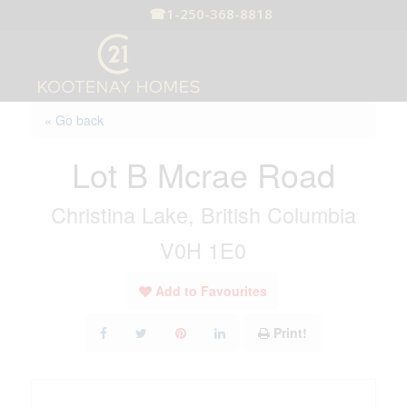
☎
1-250-368-8818
« Go back
Lot B Mcrae Road
Christina Lake, British Columbia
V0H 1E0
Add to Favourites
Print!