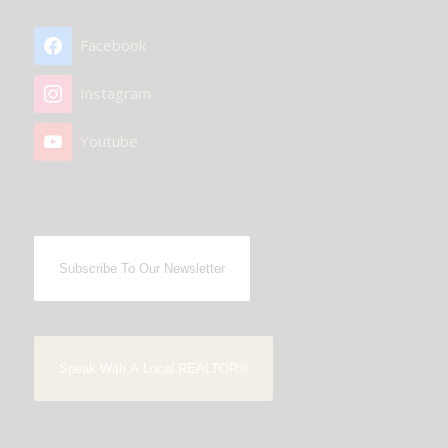
Facebook
Instagram
Youtube
Subscribe To Our Newsletter
Speak With A Local REALTOR®