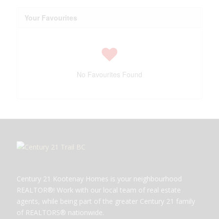
Your Favourites
No Favourites Found
Century 21 Kootenay Homes is your neighbourhood
REALTOR®! Work with our local team of real estate
agents, while being part of the greater Century 21 family
of REALTORS® nationwide.