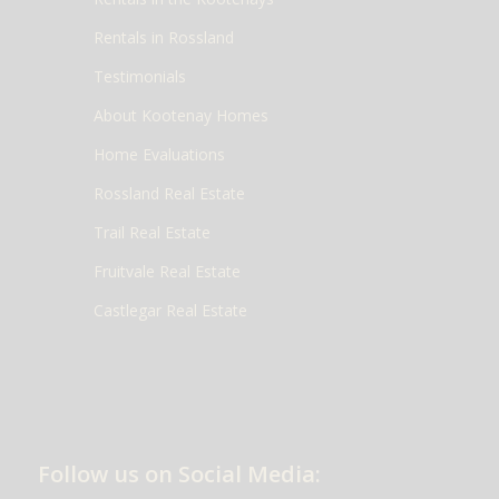
Rentals in Rossland
Testimonials
About Kootenay Homes
Home Evaluations
Rossland Real Estate
Trail Real Estate
Fruitvale Real Estate
Castlegar Real Estate
Follow us on Social Media: