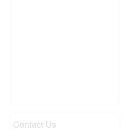
Contact Us