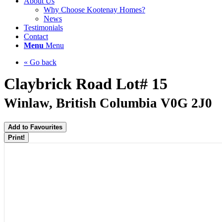
About Us
Why Choose Kootenay Homes?
News
Testimonials
Contact
Menu
Menu
« Go back
Claybrick Road Lot# 15
Winlaw, British Columbia V0G 2J0
Add to Favourites
Print!