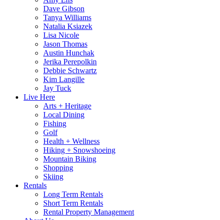
Dave Gibson
Tanya Williams
Natalia Ksiazek
Lisa Nicole
Jason Thomas
Austin Hunchak
Jerika Perepolkin
Debbie Schwartz
Kim Langille
Jay Tuck
Live Here
Arts + Heritage
Local Dining
Fishing
Golf
Health + Wellness
Hiking + Snowshoeing
Mountain Biking
Shopping
Skiing
Rentals
Long Term Rentals
Short Term Rentals
Rental Property Management