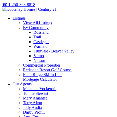
☎
1-250-368-8818
Listings
View All Listings
By Community
Rossland
Trail
Castlegar
Warfield
Fruitvale / Beaver Valley
Salmo
Nelson
Commercial Properties
Redstone Resort Golf Course
Echo Ridge Ski-In Lots
Mortgage Calculator
Our Agents
Melannie Vockeroth
Tonnie Stewart
Mary Amantea
Terry Alton
Jody Audia
Darby Profili
Amy Ens