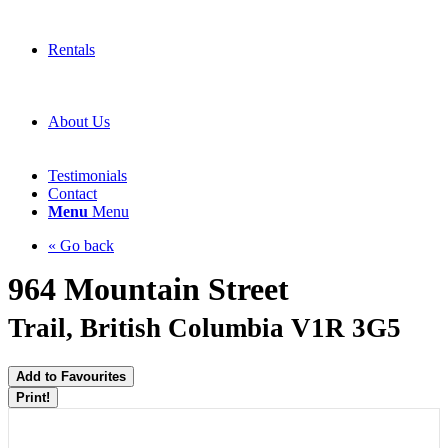
Rentals
About Us
Testimonials
Contact
Menu
Menu
« Go back
964 Mountain Street
Trail, British Columbia V1R 3G5
Add to Favourites
Print!