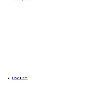
Live Here