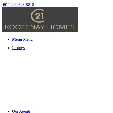
☎
1-250-368-8818
Menu
Menu
Listings
Our Agents