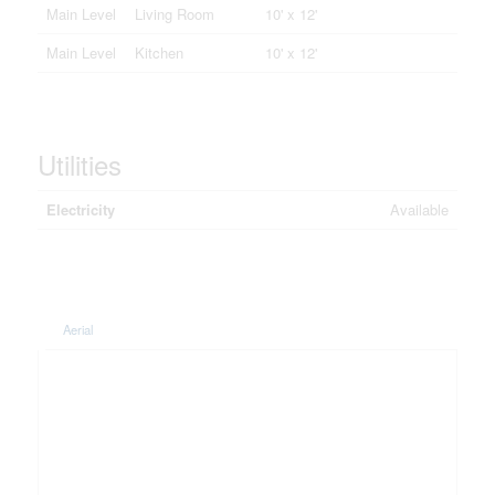
Main Level
Living Room
10' x 12'
Main Level
Kitchen
10' x 12'
Utilities
Electricity
Available
Aerial