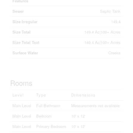
Features
Sewer
Septic Tank
Size Irregular
149.4
Size Total
149.4 Ac|100+ Acres
Size Total Text
149.4 Ac|100+ Acres
Surface Water
Creeks
Rooms
Level
Type
Dimensions
Main Level
Full Bathroom
Measurements not available
Main Level
Bedroom
10' x 12'
Main Level
Primary Bedroom
10' x 12'