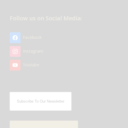
Follow us on Social Media:
Facebook
Instagram
Youtube
Subscribe To Our Newsletter