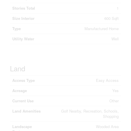
Stories Total
1
Size Interior
600 Sqft
Type
Manufactured Home
Utility Water
Well
Land
Access Type
Easy Access
Acreage
Yes
Current Use
Other
Land Amenities
Golf Nearby, Recreation, Schools,
Shopping
Landscape
Wooded Area