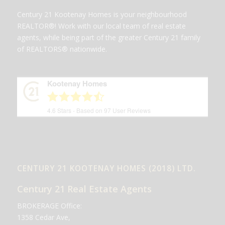
Century 21 Kootenay Homes is your neighbourhood
REALTOR®! Work with our local team of real estate
agents, while being part of the greater Century 21 family
of REALTORS® nationwide.
Kootenay Homes
4.6
Stars - Based on
97
User Reviews
CENTURY 21 KOOTENAY HOMES (2018) LTD.
Century 21 Real Estate Agents
BROKERAGE Office:
1358 Cedar Ave,