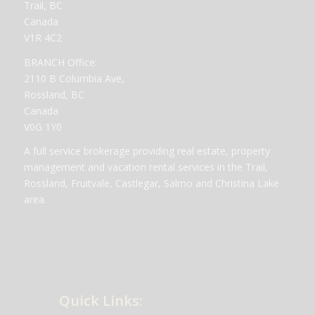
Trail, BC
Canada
V1R 4C2
BRANCH Office:
2110 B Columbia Ave,
Rossland, BC
Canada
V0G 1Y0
A full service brokerage providing real estate, property
management and vacation rental services in the Trail,
Rossland, Fruitvale, Castlegar, Salmo and Christina Lake
area.
Quick Links: