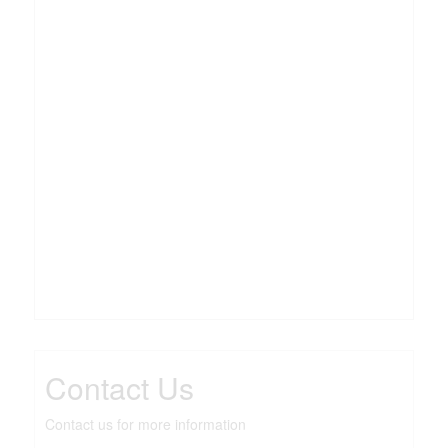
Contact Us
Contact us for more information