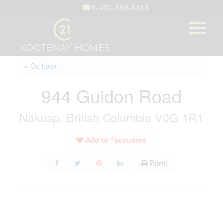
☎
1-250-368-8818
« Go back
944 Guidon Road
Nakusp, British Columbia V0G 1R1
Add to Favourites
Print!