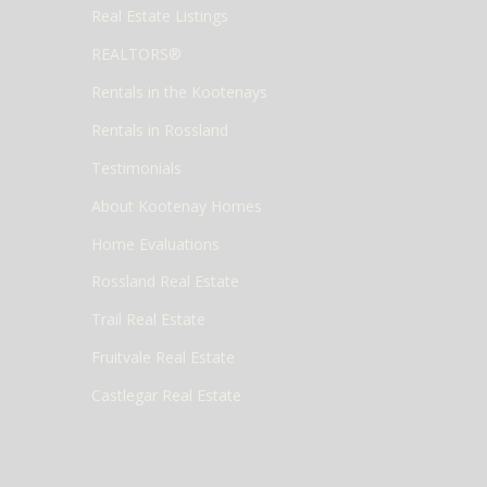
Real Estate Listings
REALTORS®
Rentals in the Kootenays
Rentals in Rossland
Testimonials
About Kootenay Homes
Home Evaluations
Rossland Real Estate
Trail Real Estate
Fruitvale Real Estate
Castlegar Real Estate