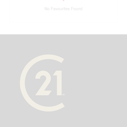
No Favourites Found