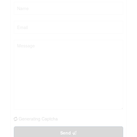
Generating Captcha
Send