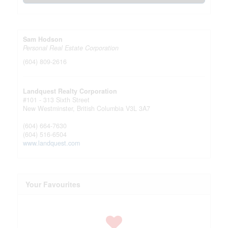
Sam Hodson
Personal Real Estate Corporation
(604) 809-2616
Landquest Realty Corporation
#101 - 313 Sixth Street
New Westminster,
British Columbia
V3L 3A7
(604) 664-7630
(604) 516-6504
www.landquest.com
Your Favourites