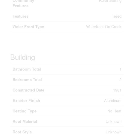
Community
Rural Setting
Features
Features
Treed
Water Front Type
Waterfront On Creek
Building
Bathroom Total
1
Bedrooms Total
2
Constructed Date
1981
Exterior Finish
Aluminum
Heating Type
No Heat
Roof Material
Unknown
Roof Style
Unknown