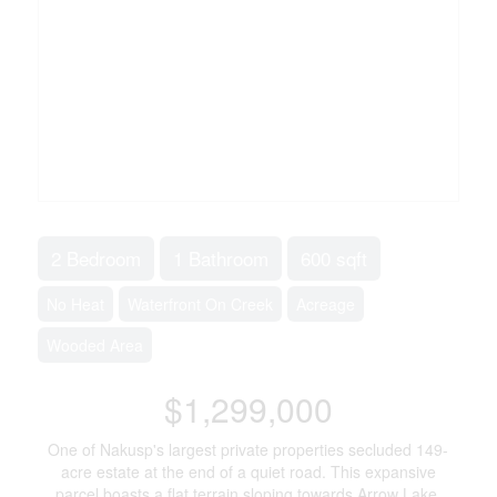
2 Bedroom
1 Bathroom
600 sqft
No Heat
Waterfront On Creek
Acreage
Wooded Area
$1,299,000
One of Nakusp's largest private properties secluded 149-
acre estate at the end of a quiet road. This expansive
parcel boasts a flat terrain sloping towards Arrow Lake,