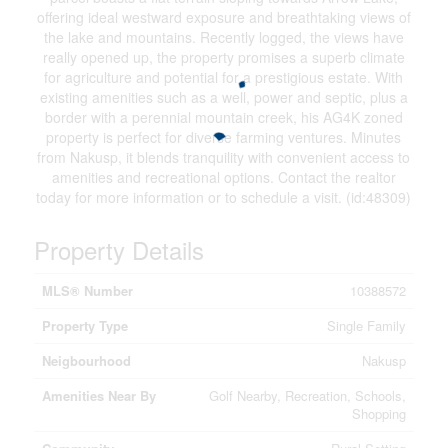
offering ideal westward exposure and breathtaking views of
the lake and mountains. Recently logged, the views have
really opened up, the property promises a superb climate
for agriculture and potential for a prestigious estate. With
existing amenities such as a well, power and septic, plus a
border with a perennial mountain creek, his AG4K zoned
property is perfect for diverse farming ventures. Minutes
from Nakusp, it blends tranquility with convenient access to
amenities and recreational options. Contact the realtor
today for more information or to schedule a visit. (id:48309)
Property Details
MLS® Number
10388572
Property Type
Single Family
Neigbourhood
Nakusp
Amenities Near By
Golf Nearby, Recreation, Schools,
Shopping