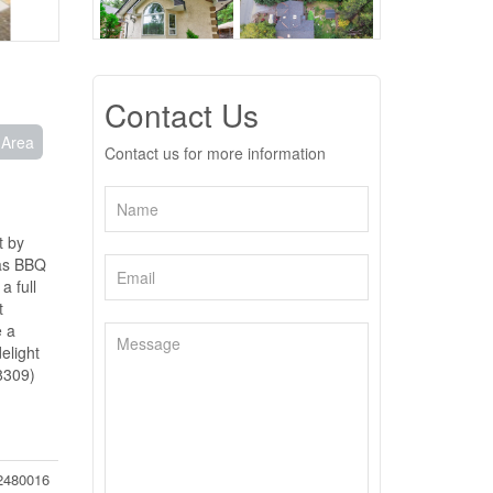
Contact Us
 Area
Contact us for more information
t by
gas BBQ
a full
t
e a
elight
48309)
2480016