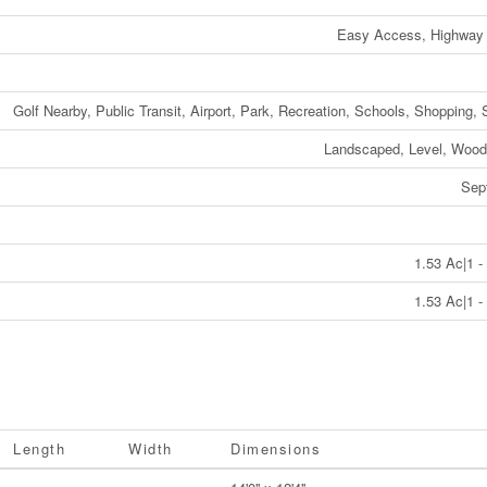
Easy Access, Highway
Golf Nearby, Public Transit, Airport, Park, Recreation, Schools, Shopping, 
Landscaped, Level, Wood
Sep
1.53 Ac|1 -
1.53 Ac|1 -
Length
Width
Dimensions