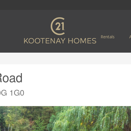
Rentals
Road
V0G 1G0