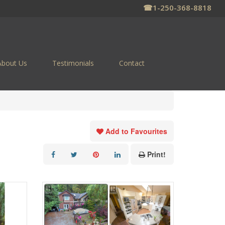
☎
1-250-368-8818
About Us
Testimonials
Contact
Add to Favourites
Print!