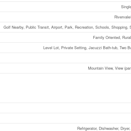
Singl
Rivervale
Golf Nearby, Public Transit, Airport, Park, Recreation, Schools, Shopping, 
Family Oriented, Rural
Level Lot, Private Setting, Jacuzzi Bath-tub, Two B
Mountain View, View (pa
Refrigerator, Dishwasher, Dryer