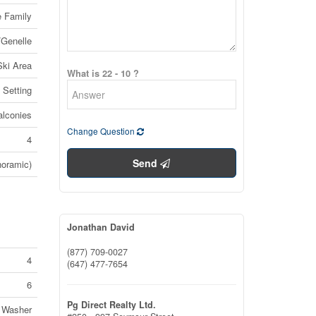
e Family
/Genelle
Ski Area
What is 22 - 10 ?
 Setting
alconies
Change Question
4
Send
noramic)
Jonathan David
(877) 709-0027
4
(647) 477-7654
6
Pg Direct Realty Ltd.
, Washer