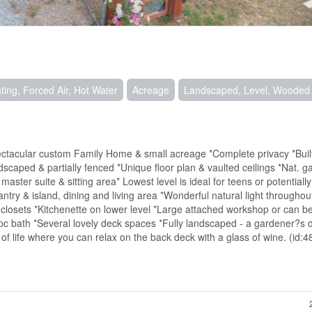
ting, Forced Air, Hot Water
Acreage
Landscaped, Level, Wooded
ectacular custom Family Home & small acreage *Complete privacy *Buil
dscaped & partially fenced *Unique floor plan & vaulted ceilings *Nat. 
er suite & sitting area* Lowest level is ideal for teens or potentially 
try & island, dining and living area *Wonderful natural light throughou
 closets *Kitchenette on lower level *Large attached workshop or can b
c bath *Several lovely deck spaces *Fully landscaped - a gardener?s d
of life where you can relax on the back deck with a glass of wine. (id: