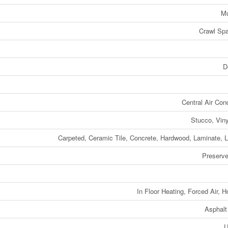
Mu
Crawl Spa
D
Central Air Cond
Stucco, Viny
Carpeted, Ceramic Tile, Concrete, Hardwood, Laminate, 
Preserv
In Floor Heating, Forced Air, H
Asphalt
U