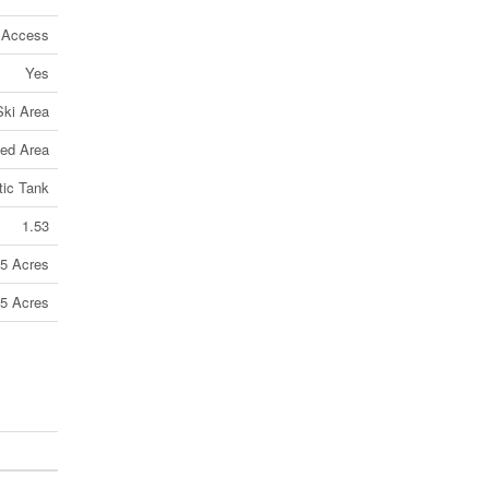
 Access
Yes
Ski Area
ed Area
tic Tank
1.53
 5 Acres
 5 Acres