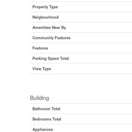
Property Type
Neigbourhood
Amenities Near By
Community Features
Features
Parking Space Total
View Type
Building
Bathroom Total
Bedrooms Total
Appliances