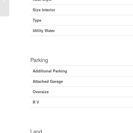
Columbia V0G 1M0 (29773246)
Size Interior
Type
Utility Water
Parking
Additional Parking
Attached Garage
Oversize
R V
Land