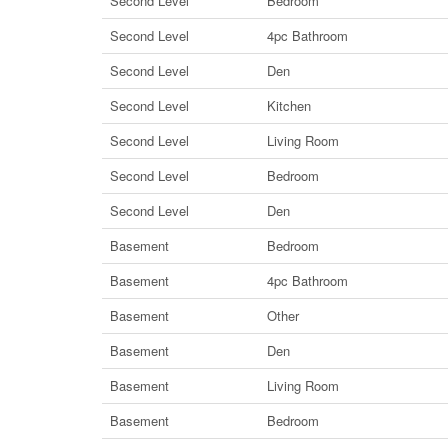
Second Level
Bedroom
Second Level
4pc Bathroom
Second Level
Den
Second Level
Kitchen
Second Level
Living Room
Second Level
Bedroom
Second Level
Den
Basement
Bedroom
Basement
4pc Bathroom
Basement
Other
Basement
Den
Basement
Living Room
Basement
Bedroom