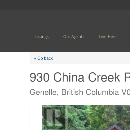
Listings
Our Agents
Live Here
« Go back
930 China Creek 
Genelle, British Columbia 