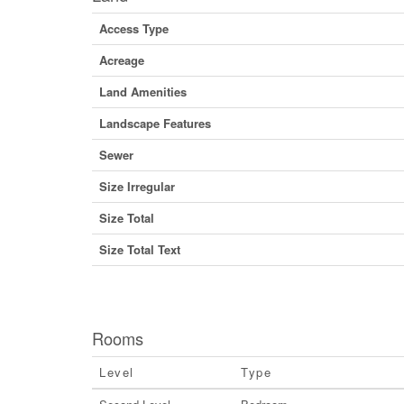
Access Type
Acreage
Land Amenities
Landscape Features
Sewer
Size Irregular
Size Total
Size Total Text
Rooms
Level
Type