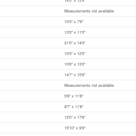
14'0'' x 12'4''
Measurements not available
10'0'' x 7'6''
13'0'' x 11'0''
21'0'' x 14'0''
10'0'' x 12'0''
10'6'' x 13'0''
14'7'' x 15'6''
Measurements not available
5'6'' x 11'8''
8'7'' x 11'8''
12'0'' x 17'6''
15'10'' x 9'9''