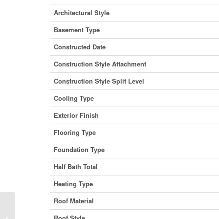
Architectural Style
Basement Type
Constructed Date
Construction Style Attachment
Construction Style Split Level
Cooling Type
Exterior Finish
Flooring Type
Foundation Type
Half Bath Total
Heating Type
Roof Material
23 Birchgrove Bend, Kaslo, British
Roof Style