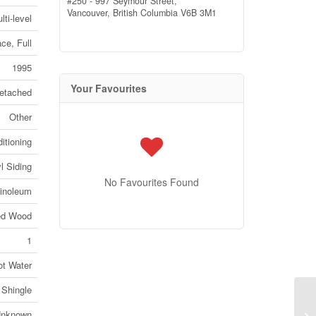
#250 - 997 Seymour Street,
Vancouver,
British Columbia
V6B 3M1
lti-level
ce, Full
1995
Your Favourites
etached
Other
itioning
l Siding
No Favourites Found
Linoleum
ed Wood
1
ot Water
 Shingle
94
nknown