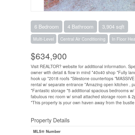
6 Bedroom
4 Bathroom
3,904 sqft
Multi-Level
Central Air Conditioning
In Floor Hea
$634,900
Visit REALTOR? website for additional information. Sp
owner with detail & flow in mind *40x40 shop *Fully lan
hook up *2018 roofs *Silestone countertops *MASSIVE mast
rental w/ separate entrance *Amazing open kitchen , pan
*Fantastic storage *5 additional spacious bedrooms w/
fabulous rec room w/ small attached storage room & 2p
*This property is your own haven away from the bustle 
Property Details
MLS® Number