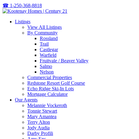
☎
1-250-368-8818
Listings
View All Listings
By Community
Rossland
Trail
Castlegar
Warfield
Fruitvale / Beaver Valley
Salmo
Nelson
Commercial Properties
Redstone Resort Golf Course
Echo Ridge Ski-In Lots
Mortgage Calculator
Our Agents
Melannie Vockeroth
Tonnie Stewart
Mary Amantea
Terry Alton
Jody Audia
Darby Profili
Amy Ens