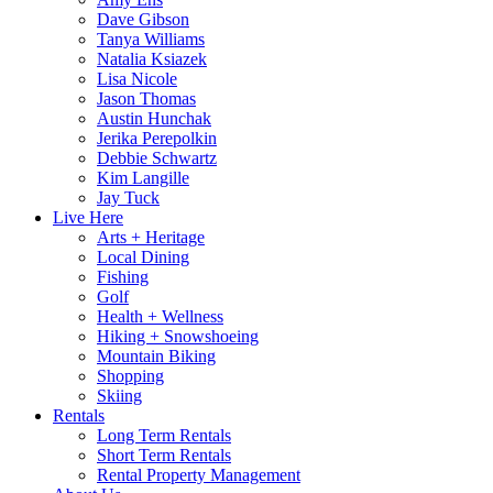
Dave Gibson
Tanya Williams
Natalia Ksiazek
Lisa Nicole
Jason Thomas
Austin Hunchak
Jerika Perepolkin
Debbie Schwartz
Kim Langille
Jay Tuck
Live Here
Arts + Heritage
Local Dining
Fishing
Golf
Health + Wellness
Hiking + Snowshoeing
Mountain Biking
Shopping
Skiing
Rentals
Long Term Rentals
Short Term Rentals
Rental Property Management