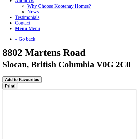
About Us
Why Choose Kootenay Homes?
News
Testimonials
Contact
Menu
Menu
« Go back
8802 Martens Road
Slocan, British Columbia V0G 2C0
Add to Favourites
Print!