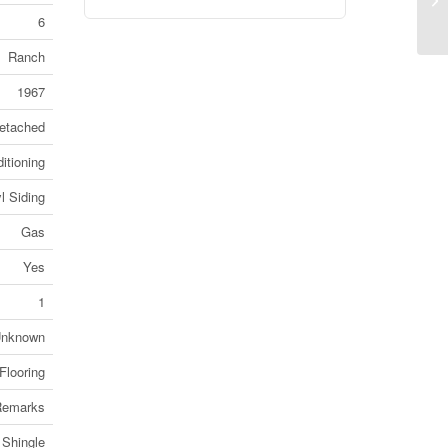
Co
6
Ranch
1967
etached
itioning
l Siding
Gas
Yes
1
nknown
Flooring
Remarks
 Shingle