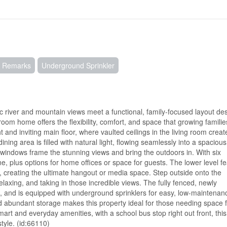
 Remarks
Underground Sprinkler
iver and mountain views meet a functional, family-focused layout de
oom home offers the flexibility, comfort, and space that growing familie
t and inviting main floor, where vaulted ceilings in the living room creat
ning area is filled with natural light, flowing seamlessly into a spacious
 windows frame the stunning views and bring the outdoors in. With six
 plus options for home offices or space for guests. The lower level fe
e, creating the ultimate hangout or media space. Step outside onto the
laxing, and taking in those incredible views. The fully fenced, newly
s, and is equipped with underground sprinklers for easy, low-maintenanc
 abundant storage makes this property ideal for those needing space f
mart and everyday amenities, with a school bus stop right out front, th
tyle. (id:66110)