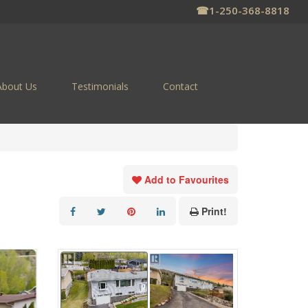
☎
1-250-368-8818
About Us
Testimonials
Contact
Add to Favourites
Print!