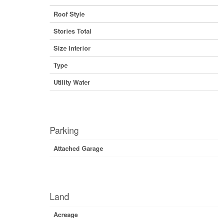
Roof Style
Stories Total
Size Interior
Type
Utility Water
Parking
Attached Garage
Land
Acreage