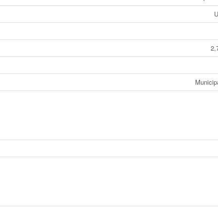
U
2,
Municip