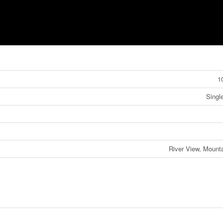
1
Singl
River View, Mount