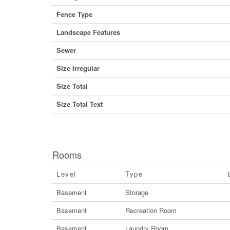
Fence Type
Landscape Features
Sewer
Size Irregular
Size Total
Size Total Text
Rooms
Level
Type
Basement
Storage
Basement
Recreation Room
Basement
Laundry Room