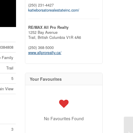
(250) 231-4427
katieborsatorealestateinc.com/
RE/MAX All Pro Realty
1252 Bay Avenue
Trail,
British Columbia
V1R 4A6
0384808
(250) 368-5000
www.allprorealty.ca/
e Family
Trail
5
Your Favourites
ain View
No Favourites Found
3
14