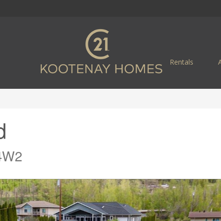
Rentals
d
 4W2