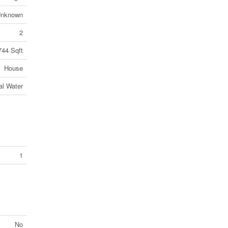
nknown
2
744 Sqft
House
al Water
1
No