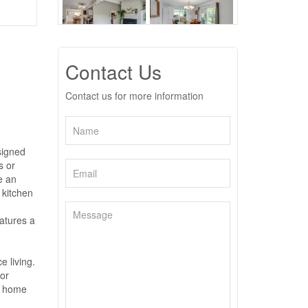
Contact Us
Contact us for more information
signed
s or
e an
 kitchen
atures a
e living.
or
is home