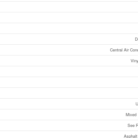
D
Central Air Cond
Viny
U
Mixed 
See 
Asphalt