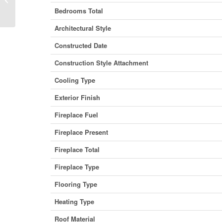
Columbia V0G 1L1 (29428605)
Bedrooms Total
Architectural Style
Constructed Date
Construction Style Attachment
Cooling Type
Exterior Finish
Fireplace Fuel
Fireplace Present
Fireplace Total
Fireplace Type
Flooring Type
Heating Type
Roof Material