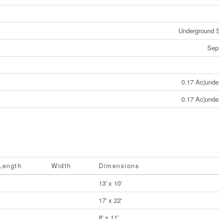
Underground S
Sep
0.17 Ac|unde
0.17 Ac|unde
Length
Width
Dimensions
13' x 10'
17' x 22'
8' x 11'