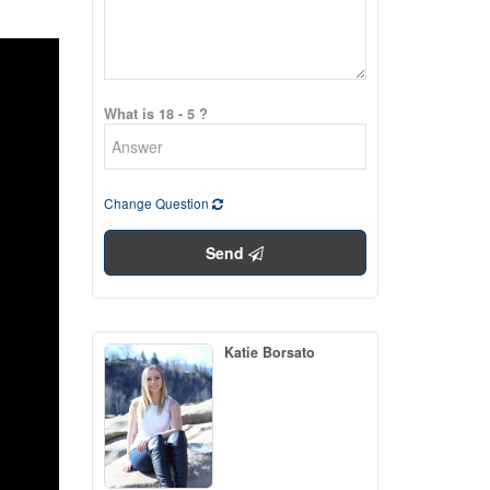
What is 18 - 5 ?
Change Question
Send
Katie Borsato