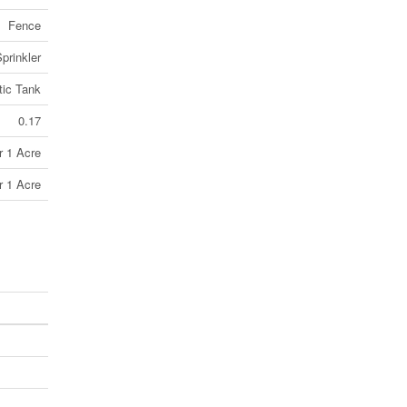
Fence
prinkler
tic Tank
0.17
r 1 Acre
r 1 Acre