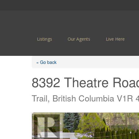
Listings
Our Agents
Live Here
« Go back
8392 Theatre Roa
Trail, British Columbia V1R