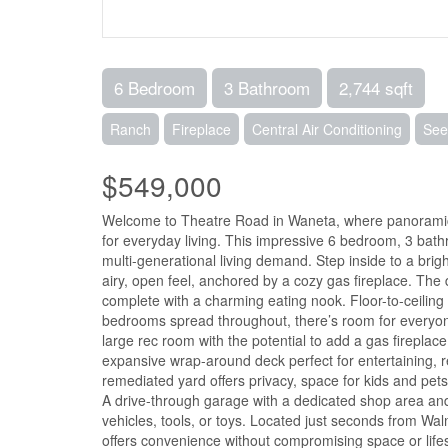
6 Bedroom
3 Bathroom
2,744 sqft
Ranch
Fireplace
Central Air Conditioning
See
$549,000
Welcome to Theatre Road in Waneta, where panoramic r
for everyday living. This impressive 6 bedroom, 3 bathr
multi-generational living demand. Step inside to a brigh
airy, open feel, anchored by a cozy gas fireplace. The di
complete with a charming eating nook. Floor-to-ceiling
bedrooms spread throughout, there’s room for everyone,
large rec room with the potential to add a gas fireplac
expansive wrap-around deck perfect for entertaining, re
remediated yard offers privacy, space for kids and pet
A drive-through garage with a dedicated shop area and
vehicles, tools, or toys. Located just seconds from Wal
offers convenience without compromising space or lifes