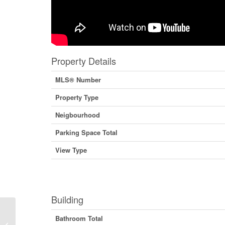
Property Details
MLS® Number
Property Type
Neigbourhood
Parking Space Total
View Type
Building
Bathroom Total
1832 Third Street, Fruitvale, British