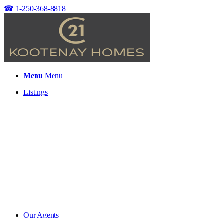
☎
1-250-368-8818
Menu
Menu
Listings
Our Agents