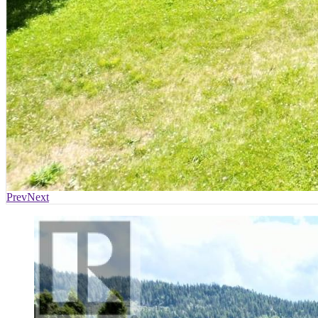
Prev
Next