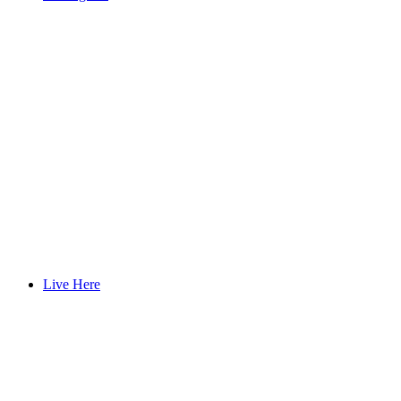
Live Here