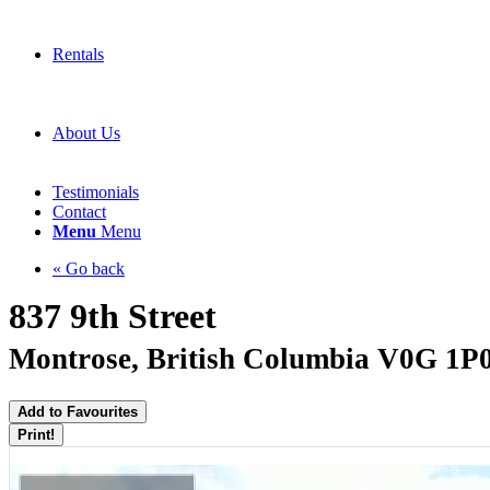
Rentals
About Us
Testimonials
Contact
Menu
Menu
« Go back
837 9th Street
Montrose, British Columbia V0G 1P
Add to Favourites
Print!