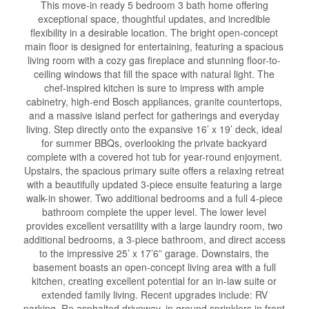
This move-in ready 5 bedroom 3 bath home offering
exceptional space, thoughtful updates, and incredible
flexibility in a desirable location. The bright open-concept
main floor is designed for entertaining, featuring a spacious
living room with a cozy gas fireplace and stunning floor-to-
ceiling windows that fill the space with natural light. The
chef-inspired kitchen is sure to impress with ample
cabinetry, high-end Bosch appliances, granite countertops,
and a massive island perfect for gatherings and everyday
living. Step directly onto the expansive 16’ x 19’ deck, ideal
for summer BBQs, overlooking the private backyard
complete with a covered hot tub for year-round enjoyment.
Upstairs, the spacious primary suite offers a relaxing retreat
with a beautifully updated 3-piece ensuite featuring a large
walk-in shower. Two additional bedrooms and a full 4-piece
bathroom complete the upper level. The lower level
provides excellent versatility with a large laundry room, two
additional bedrooms, a 3-piece bathroom, and direct access
to the impressive 25’ x 17’6” garage. Downstairs, the
basement boasts an open-concept living area with a full
kitchen, creating excellent potential for an in-law suite or
extended family living. Recent upgrades include: RV
parking, Re asphalted driveway, in ground sprinklers in front