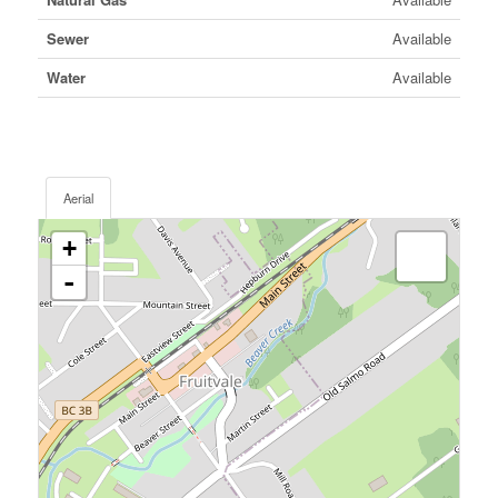
Sewer
Available
Water
Available
Aerial
+
-