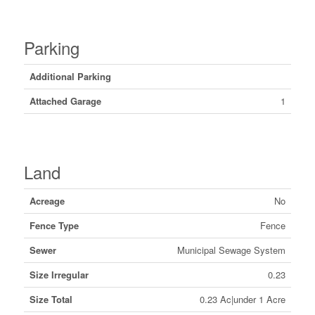
Parking
Additional Parking
Attached Garage
1
Land
Acreage
No
Fence Type
Fence
Sewer
Municipal Sewage System
Size Irregular
0.23
Size Total
0.23 Ac|under 1 Acre