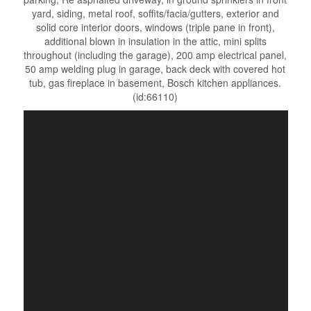
yard, siding, metal roof, soffits/facia/gutters, exterior and
solid core interior doors, windows (triple pane in front),
additional blown in insulation in the attic, mini splits
throughout (including the garage), 200 amp electrical panel,
50 amp welding plug in garage, back deck with covered hot
tub, gas fireplace in basement, Bosch kitchen appliances.
(id:66110)