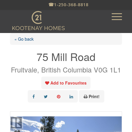
☎
1-250-368-8818
« Go back
75 Mill Road
Fruitvale, British Columbia V0G 1L1
Add to Favourites
Print!