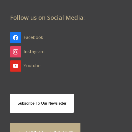
Follow us on Social Media:
Facebook
Instagram
Youtube
Subscribe To Our Newsletter