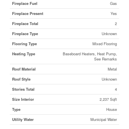
Fireplace Fuel
Gas
Fireplace Present
Yes
Fireplace Total
2
Fireplace Type
Unknown
Flooring Type
Mixed Flooring
Heating Type
Baseboard Heaters, Heat Pump,
See Remarks
Roof Material
Metal
Roof Style
Unknown
Stories Total
4
Size Interior
2,237 Sqft
Type
House
Utility Water
Municipal Water