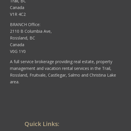
Trail, BC
Canada
V1R 4C2
BRANCH Office:
2110 B Columbia Ave,
Rossland, BC
Canada
V0G 1Y0
A full service brokerage providing real estate, property
management and vacation rental services in the Trail,
Rossland, Fruitvale, Castlegar, Salmo and Christina Lake
area.
Quick Links: