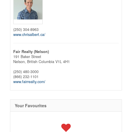
(250) 304-8963
www.chrisalbert.ca/
Fair Realty (Nelson)
191 Baker Street
Nelson,
British Columbia
V1L 4H1
(250) 480-3000
(866) 232-1101
www.fairrealty.com/
Your Favourites