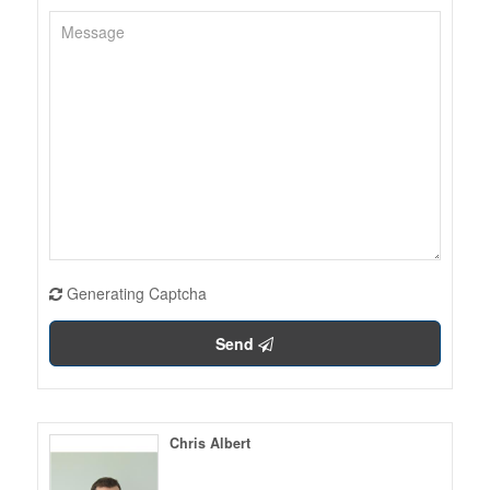
Generating Captcha
Send
Chris Albert