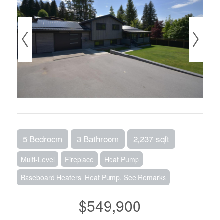
5 Bedroom
3 Bathroom
2,237 sqft
Multi-Level
Fireplace
Heat Pump
Baseboard Heaters, Heat Pump, See Remarks
$549,900