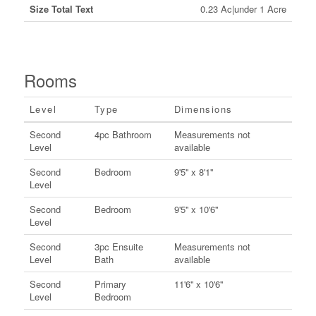
Size Total Text
0.23 Ac|under 1 Acre
Rooms
Level
Type
Dimensions
Second
4pc Bathroom
Measurements not
Level
available
Second
Bedroom
9'5'' x 8'1''
Level
Second
Bedroom
9'5'' x 10'6''
Level
Second
3pc Ensuite
Measurements not
Level
Bath
available
Second
Primary
11'6'' x 10'6''
Level
Bedroom