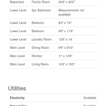
Basement
Family Room
24'9'' x 20'2''
Lower Level
3pc Bathroom
Measurements not
available
Lower Level
Bedroom
8'4'' x 7'4''
Lower Level
Bedroom
9'8'' x 11'9''
Lower Level
Laundry Room
12'8'' x 14'
Main Level
Dining Room
9'9'' x 8'10''
Main Level
Kitchen
11' x 12'9''
Main Level
Living Room
14'3'' x 19'3''
Utilities
Electricity
Available
Natural Gas
Available