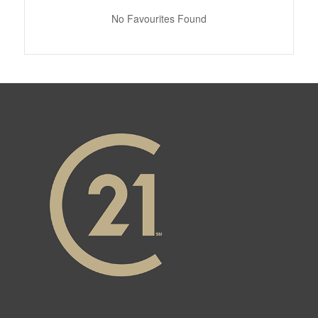
No Favourites Found