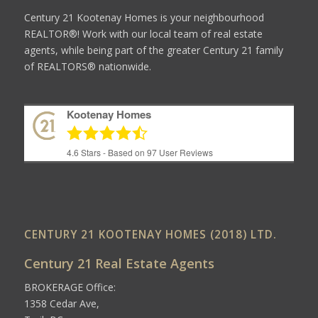
Century 21 Kootenay Homes is your neighbourhood
REALTOR®! Work with our local team of real estate
agents, while being part of the greater Century 21 family
of REALTORS® nationwide.
Kootenay Homes
4.6
Stars - Based on
97
User Reviews
CENTURY 21 KOOTENAY HOMES (2018) LTD.
Century 21 Real Estate Agents
BROKERAGE Office:
1358 Cedar Ave,