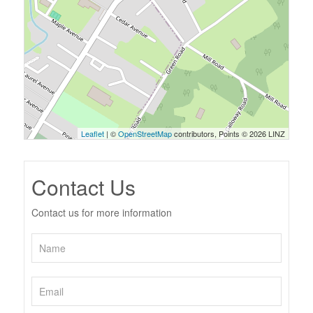
Leaflet
| ©
OpenStreetMap
contributors, Points © 2026 LINZ
Contact Us
Contact us for more information