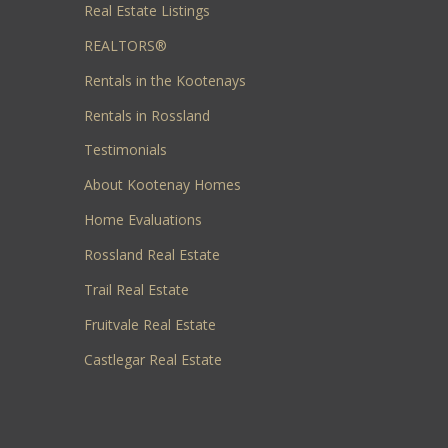
Real Estate Listings
REALTORS®
Rentals in the Kootenays
Rentals in Rossland
Testimonials
About Kootenay Homes
Home Evaluations
Rossland Real Estate
Trail Real Estate
Fruitvale Real Estate
Castlegar Real Estate