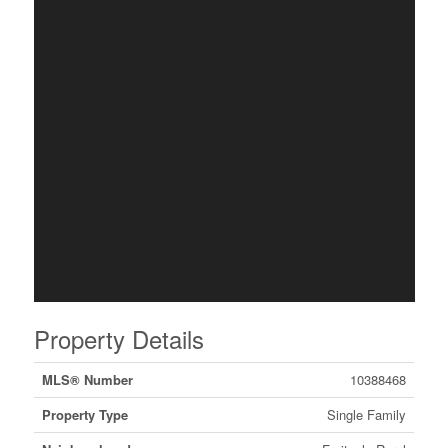
Property Details
MLS® Number
10388468
Property Type
Single Family