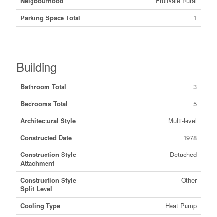
Neigbourhood
Fruitvale Rural
Parking Space Total
1
Building
Bathroom Total
3
Bedrooms Total
5
Architectural Style
Multi-level
Constructed Date
1978
Construction Style
Detached
Attachment
Construction Style
Other
Split Level
Cooling Type
Heat Pump