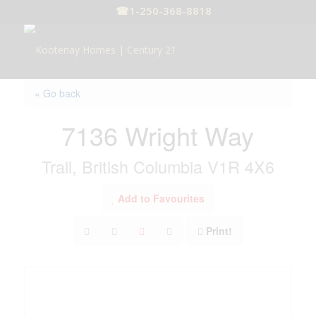
☎
1-250-368-8818
« Go back
7136 Wright Way
Trail, British Columbia V1R 4X6
Add to Favourites
Print!