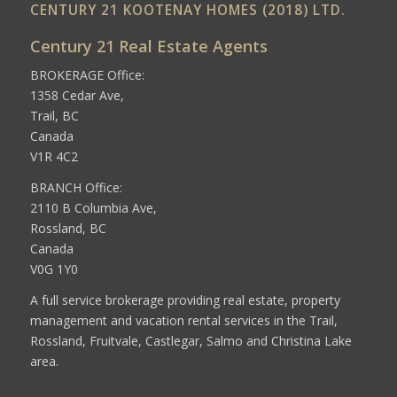
CENTURY 21 KOOTENAY HOMES (2018) LTD.
Century 21 Real Estate Agents
BROKERAGE Office:
1358 Cedar Ave,
Trail, BC
Canada
V1R 4C2
BRANCH Office:
2110 B Columbia Ave,
Rossland, BC
Canada
V0G 1Y0
A full service brokerage providing real estate, property
management and vacation rental services in the Trail,
Rossland, Fruitvale, Castlegar, Salmo and Christina Lake
area.