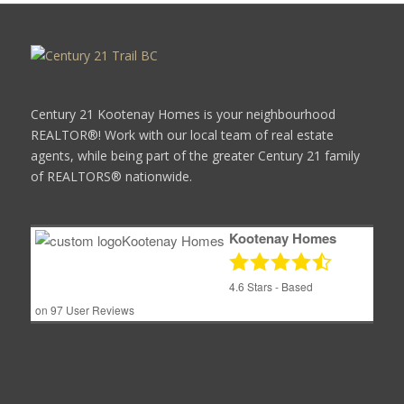
Century 21 Kootenay Homes is your neighbourhood
REALTOR®! Work with our local team of real estate
agents, while being part of the greater Century 21 family
of REALTORS® nationwide.
Kootenay Homes
4.6
Stars - Based
on
97
User Reviews