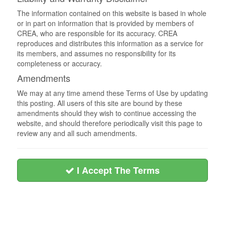
The information contained on this website is based in whole
or in part on information that is provided by members of
CREA, who are responsible for its accuracy. CREA
reproduces and distributes this information as a service for
its members, and assumes no responsibility for its
completeness or accuracy.
Amendments
We may at any time amend these Terms of Use by updating
this posting. All users of this site are bound by these
amendments should they wish to continue accessing the
website, and should therefore periodically visit this page to
review any and all such amendments.
I Accept The Terms