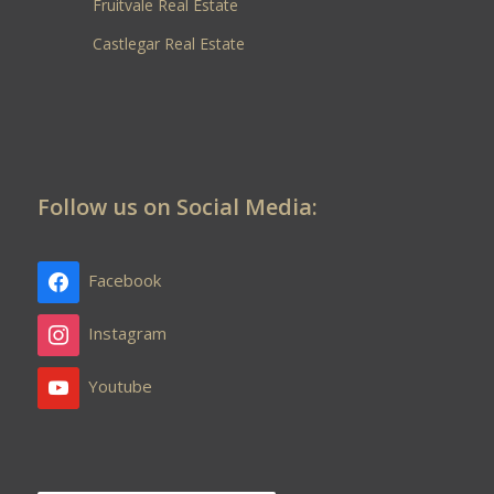
Fruitvale Real Estate
Castlegar Real Estate
Follow us on Social Media:
Facebook
Instagram
Youtube