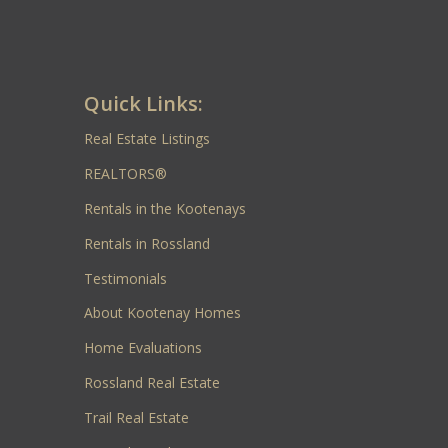
Quick Links:
Real Estate Listings
REALTORS®
Rentals in the Kootenays
Rentals in Rossland
Testimonials
About Kootenay Homes
Home Evaluations
Rossland Real Estate
Trail Real Estate