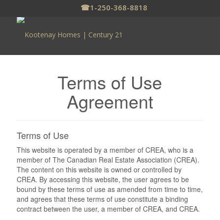
☎
1-250-368-8818
Terms of Use
Agreement
Terms of Use
This website is operated by a member of CREA, who is a
member of The Canadian Real Estate Association (CREA).
The content on this website is owned or controlled by
CREA. By accessing this website, the user agrees to be
bound by these terms of use as amended from time to time,
and agrees that these terms of use constitute a binding
contract between the user, a member of CREA, and CREA.