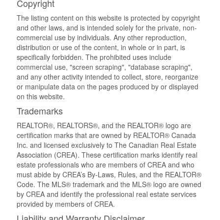
Copyright
The listing content on this website is protected by copyright
and other laws, and is intended solely for the private, non-
commercial use by individuals. Any other reproduction,
distribution or use of the content, in whole or in part, is
specifically forbidden. The prohibited uses include
commercial use, "screen scraping", "database scraping",
and any other activity intended to collect, store, reorganize
or manipulate data on the pages produced by or displayed
on this website.
Trademarks
REALTOR®, REALTORS®, and the REALTOR® logo are
certification marks that are owned by REALTOR® Canada
Inc. and licensed exclusively to The Canadian Real Estate
Association (CREA). These certification marks identify real
estate professionals who are members of CREA and who
must abide by CREA’s By-Laws, Rules, and the REALTOR®
Code. The MLS® trademark and the MLS® logo are owned
by CREA and identify the professional real estate services
provided by members of CREA.
Liability and Warranty Disclaimer