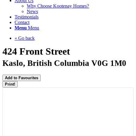
About Us
Why Choose Kootenay Homes?
News
Testimonials
Contact
Menu
Menu
« Go back
424 Front Street
Kaslo, British Columbia V0G 1M0
Add to Favourites
Print!