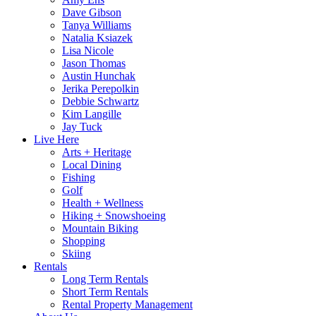
Dave Gibson
Tanya Williams
Natalia Ksiazek
Lisa Nicole
Jason Thomas
Austin Hunchak
Jerika Perepolkin
Debbie Schwartz
Kim Langille
Jay Tuck
Live Here
Arts + Heritage
Local Dining
Fishing
Golf
Health + Wellness
Hiking + Snowshoeing
Mountain Biking
Shopping
Skiing
Rentals
Long Term Rentals
Short Term Rentals
Rental Property Management