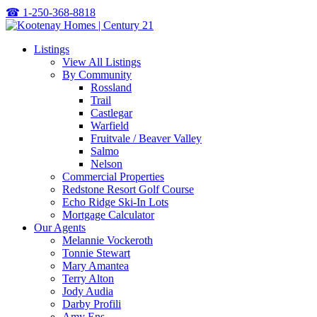
☎
1-250-368-8818
Listings
View All Listings
By Community
Rossland
Trail
Castlegar
Warfield
Fruitvale / Beaver Valley
Salmo
Nelson
Commercial Properties
Redstone Resort Golf Course
Echo Ridge Ski-In Lots
Mortgage Calculator
Our Agents
Melannie Vockeroth
Tonnie Stewart
Mary Amantea
Terry Alton
Jody Audia
Darby Profili
Amy Ens