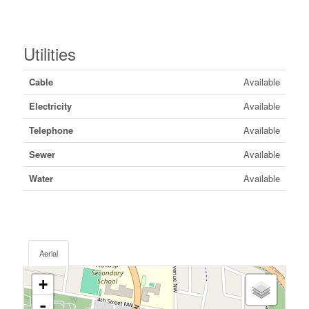
Utilities
Cable
Available
Electricity
Available
Telephone
Available
Sewer
Available
Water
Available
Aerial
+
-