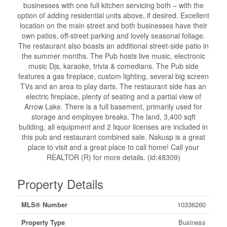
businesses with one full kitchen servicing both – with the
option of adding residential units above, if desired. Excellent
location on the main street and both businesses have their
own patios, off-street parking and lovely seasonal foliage.
The restaurant also boasts an additional street-side patio in
the summer months. The Pub hosts live music, electronic
music Djs, karaoke, trivia & comedians. The Pub side
features a gas fireplace, custom lighting, several big screen
TVs and an area to play darts. The restaurant side has an
electric fireplace, plenty of seating and a partial view of
Arrow Lake. There is a full basement, primarily used for
storage and employee breaks. The land, 3,400 sqft
building, all equipment and 2 liquor licenses are included in
this pub and restaurant combined sale. Nakusp is a great
place to visit and a great place to call home! Call your
REALTOR (R) for more details. (id:48309)
Property Details
MLS® Number
10336260
Property Type
Business