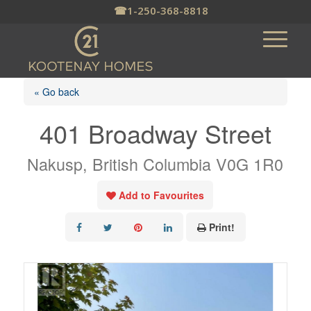
☎
1-250-368-8818
« Go back
401 Broadway Street
Nakusp, British Columbia V0G 1R0
Add to Favourites
Print!