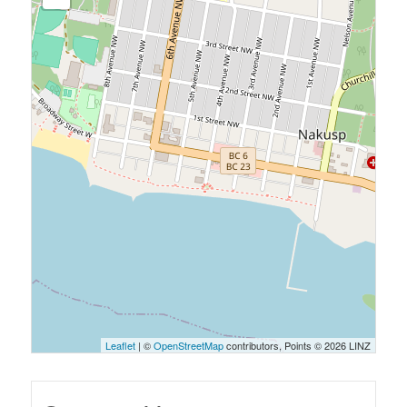
Leaflet
| ©
OpenStreetMap
contributors, Points © 2026 LINZ