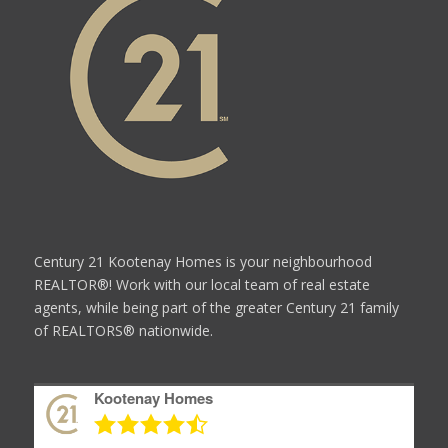
Century 21 Kootenay Homes is your neighbourhood
REALTOR®! Work with our local team of real estate
agents, while being part of the greater Century 21 family
of REALTORS® nationwide.
Kootenay Homes