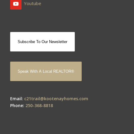
Youtube
Subscribe To Our Newsletter
Speak With A Local REALTOR®
Email:
c21trail@kootenayhomes.com
Phone:
250-368-8818