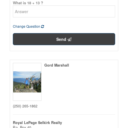
What is 18 + 13 ?
Change Question
Send
Gord Marshall
(250) 265-1862
Royal LePage Selkirk Realty
P.o. Box 40