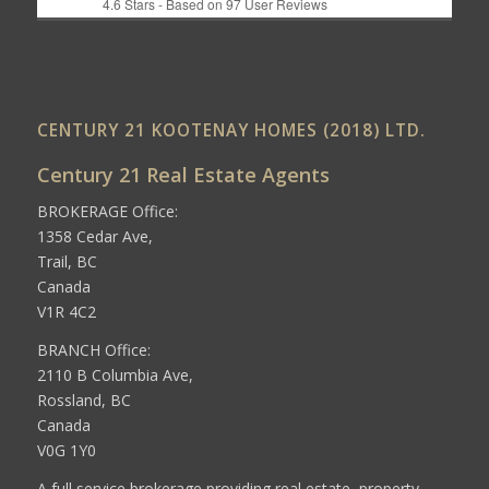
4.6
Stars - Based on
97
User Reviews
CENTURY 21 KOOTENAY HOMES (2018) LTD.
Century 21 Real Estate Agents
BROKERAGE Office:
1358 Cedar Ave,
Trail, BC
Canada
V1R 4C2
BRANCH Office:
2110 B Columbia Ave,
Rossland, BC
Canada
V0G 1Y0
A full service brokerage providing real estate, property