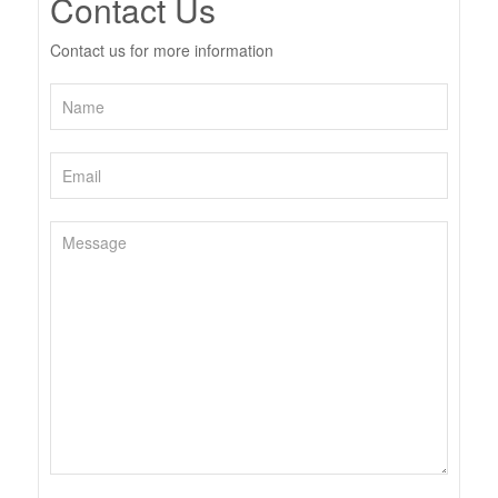
Contact Us
Contact us for more information