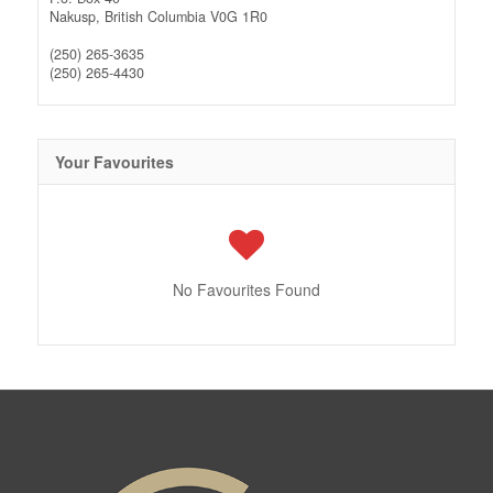
Nakusp,
British Columbia
V0G 1R0
(250) 265-3635
(250) 265-4430
Your Favourites
No Favourites Found