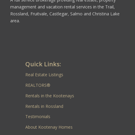
management and vacation rental services in the Trail,
Rossland, Fruitvale, Castlegar, Salmo and Christina Lake
area.
Quick Links:
Real Estate Listings
REALTORS®
Rentals in the Kootenays
Rentals in Rossland
Testimonials
About Kootenay Homes