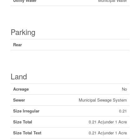
Utility Water
Municipal Water
Parking
Rear
Land
Acreage
No
Sewer
Municipal Sewage System
Size Irregular
0.21
Size Total
0.21 Ac|under 1 Acre
Size Total Text
0.21 Ac|under 1 Acre