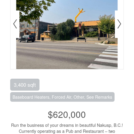
3,400 sqft
Baseboard Heaters, Forced Air, Other, See Remarks
$620,000
Run the business of your dreams in beautiful Nakusp, B.C.!
Currently operating as a Pub and Restaurant – two