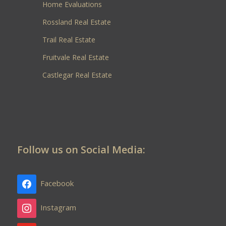
Home Evaluations
Rossland Real Estate
Trail Real Estate
Fruitvale Real Estate
Castlegar Real Estate
Follow us on Social Media:
Facebook
Instagram