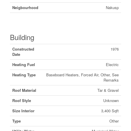
Neigbourhood
Nakusp
Building
Constructed
1976
Date
Heating Fuel
Electric
Heating Type
Baseboard Heaters, Forced Air, Other, See
Remarks
Roof Material
Tar & Gravel
Roof Style
Unknown
Size Interior
3,400 Sqft
Type
Other