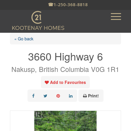
☎
1-250-368-8818
« Go back
3660 Highway 6
Nakusp, British Columbia V0G 1R1
Add to Favourites
Print!