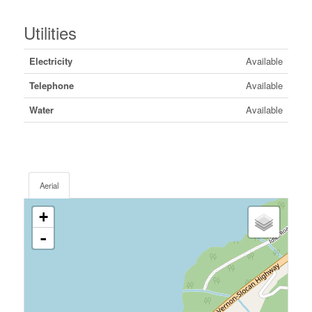
Utilities
Electricity
Available
Telephone
Available
Water
Available
Aerial
+
-