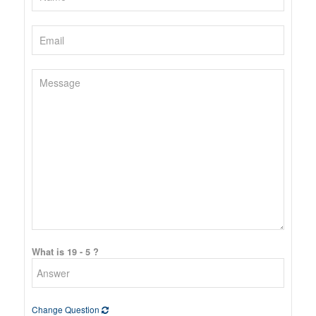
What is 19 - 5 ?
Change Question