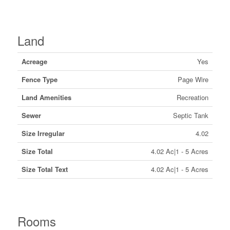
Land
Acreage
Yes
Fence Type
Page Wire
Land Amenities
Recreation
Sewer
Septic Tank
Size Irregular
4.02
Size Total
4.02 Ac|1 - 5 Acres
Size Total Text
4.02 Ac|1 - 5 Acres
Rooms