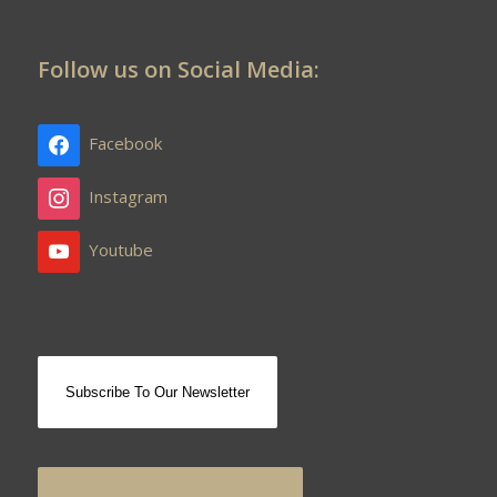
Follow us on Social Media:
Facebook
Instagram
Youtube
Subscribe To Our Newsletter