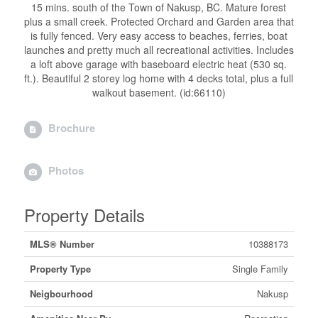
15 mins. south of the Town of Nakusp, BC. Mature forest
plus a small creek. Protected Orchard and Garden area that
is fully fenced. Very easy access to beaches, ferries, boat
launches and pretty much all recreational activities. Includes
a loft above garage with baseboard electric heat (530 sq.
ft.). Beautiful 2 storey log home with 4 decks total, plus a full
walkout basement. (id:66110)
Brochure
Photos
Property Details
MLS® Number
10388173
Property Type
Single Family
Neigbourhood
Nakusp