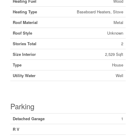
Heating Fuel
Wood
Heating Type
Baseboard Heaters, Stove
Roof Material
Metal
Roof Style
Unknown
Stories Total
2
Size Interior
2,529 Sqft
Type
House
Utility Water
Well
Parking
Detached Garage
1
R V