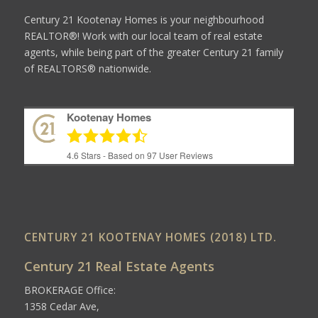
Century 21 Kootenay Homes is your neighbourhood
REALTOR®! Work with our local team of real estate
agents, while being part of the greater Century 21 family
of REALTORS® nationwide.
Kootenay Homes
4.6
Stars - Based on
97
User Reviews
CENTURY 21 KOOTENAY HOMES (2018) LTD.
Century 21 Real Estate Agents
BROKERAGE Office:
1358 Cedar Ave,