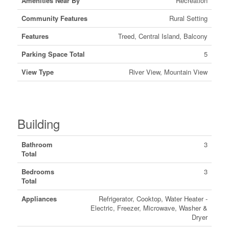
Amenities Near By
Recreation
Community Features
Rural Setting
Features
Treed, Central Island, Balcony
Parking Space Total
5
View Type
River View, Mountain View
Building
Bathroom
3
Total
Bedrooms
3
Total
Appliances
Refrigerator, Cooktop, Water Heater -
Electric, Freezer, Microwave, Washer &
Dryer