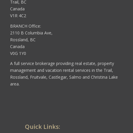
Trail, BC
Canada
V1R 4C2
BRANCH Office:
2110 B Columbia Ave,
Rossland, BC
Canada
V0G 1Y0
A full service brokerage providing real estate, property
management and vacation rental services in the Trail,
Rossland, Fruitvale, Castlegar, Salmo and Christina Lake
area.
Quick Links: