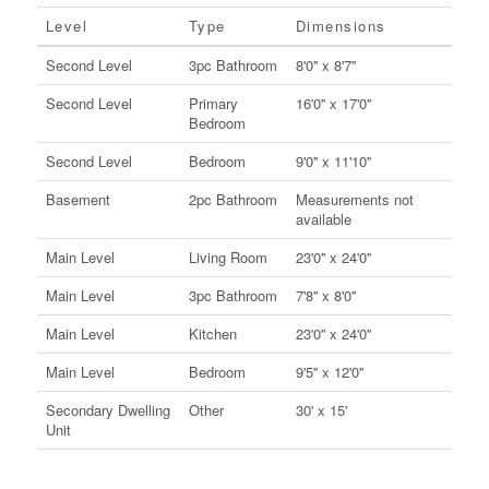
Level
Type
Dimensions
Second Level
3pc Bathroom
8'0'' x 8'7''
Second Level
Primary
16'0'' x 17'0''
Bedroom
Second Level
Bedroom
9'0'' x 11'10''
Basement
2pc Bathroom
Measurements not
available
Main Level
Living Room
23'0'' x 24'0''
Main Level
3pc Bathroom
7'8'' x 8'0''
Main Level
Kitchen
23'0'' x 24'0''
Main Level
Bedroom
9'5'' x 12'0''
Secondary Dwelling
Other
30' x 15'
Unit