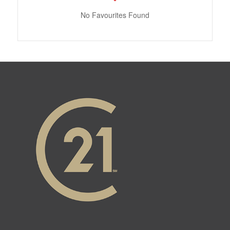
No Favourites Found