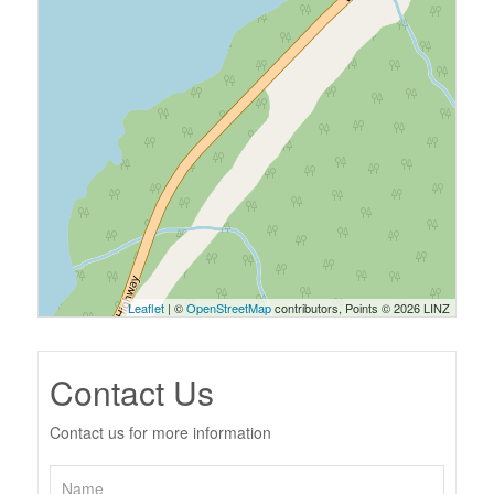
Leaflet
| ©
OpenStreetMap
contributors, Points © 2026 LINZ
Contact Us
Contact us for more information