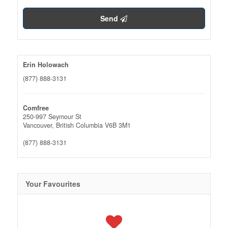
Send
Erin Holowach
(877) 888-3131
Comfree
250-997 Seymour St
Vancouver,
British Columbia
V6B 3M1
(877) 888-3131
Your Favourites