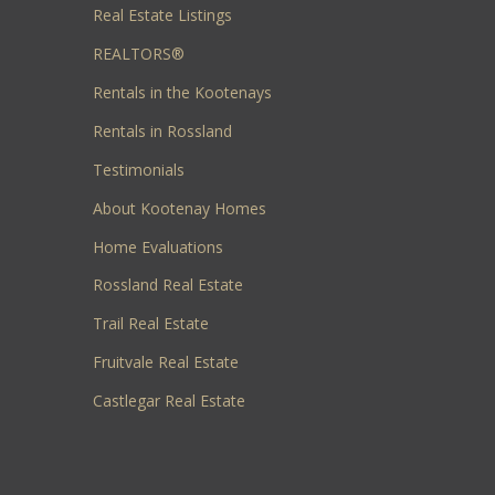
Real Estate Listings
REALTORS®
Rentals in the Kootenays
Rentals in Rossland
Testimonials
About Kootenay Homes
Home Evaluations
Rossland Real Estate
Trail Real Estate
Fruitvale Real Estate
Castlegar Real Estate