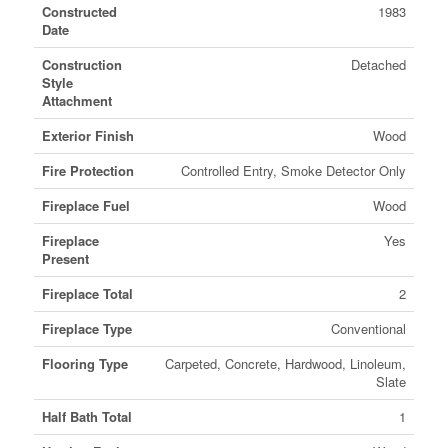
Constructed
1983
Date
Construction
Detached
Style
Attachment
Exterior Finish
Wood
Fire Protection
Controlled Entry, Smoke Detector Only
Fireplace Fuel
Wood
Fireplace
Yes
Present
Fireplace Total
2
Fireplace Type
Conventional
Flooring Type
Carpeted, Concrete, Hardwood, Linoleum,
Slate
Half Bath Total
1