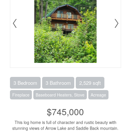
3 Bedroom
3 Bathroom
2,529 sqft
Fireplace
Baseboard Heaters, Stove
Acreage
$745,000
This log home is full of character and rustic beauty with
stunning views of Arrow Lake and Saddle Back mountain.