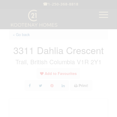
☎
1-250-368-8818
« Go back
3311 Dahlia Crescent
Trail, British Columbia V1R 2Y1
Add to Favourites
Print!