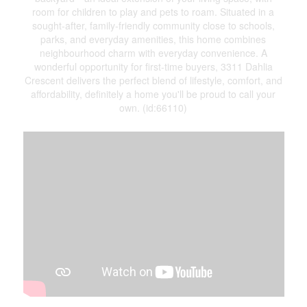
room for children to play and pets to roam. Situated in a
sought-after, family-friendly community close to schools,
parks, and everyday amenities, this home combines
neighbourhood charm with everyday convenience. A
wonderful opportunity for first-time buyers, 3311 Dahlia
Crescent delivers the perfect blend of lifestyle, comfort, and
affordability, definitely a home you'll be proud to call your
own. (id:66110)