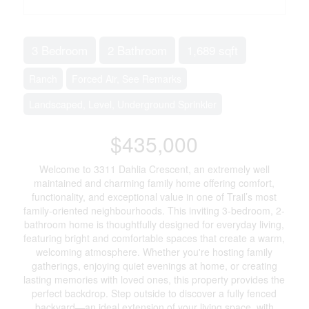
3 Bedroom
2 Bathroom
1,689 sqft
Ranch
Forced Air, See Remarks
Landscaped, Level, Underground Sprinkler
$435,000
Welcome to 3311 Dahlia Crescent, an extremely well
maintained and charming family home offering comfort,
functionality, and exceptional value in one of Trail’s most
family-oriented neighbourhoods. This inviting 3-bedroom, 2-
bathroom home is thoughtfully designed for everyday living,
featuring bright and comfortable spaces that create a warm,
welcoming atmosphere. Whether you're hosting family
gatherings, enjoying quiet evenings at home, or creating
lasting memories with loved ones, this property provides the
perfect backdrop. Step outside to discover a fully fenced
backyard—an ideal extension of your living space, with