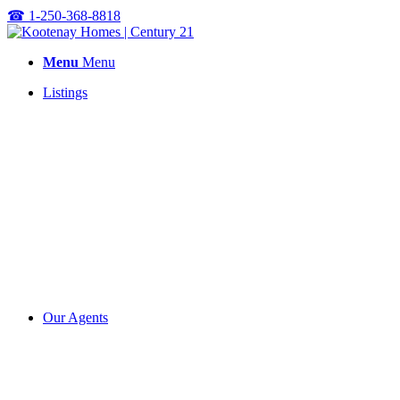
☎
1-250-368-8818
Menu
Menu
Listings
Our Agents