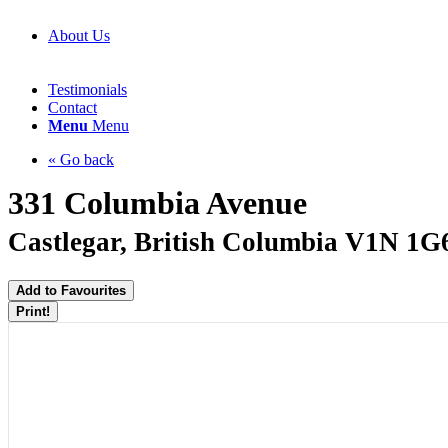
About Us
Testimonials
Contact
Menu
Menu
« Go back
331 Columbia Avenue
Castlegar, British Columbia V1N 1G
Add to Favourites
Print!