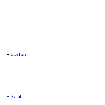
Live Here
Rentals