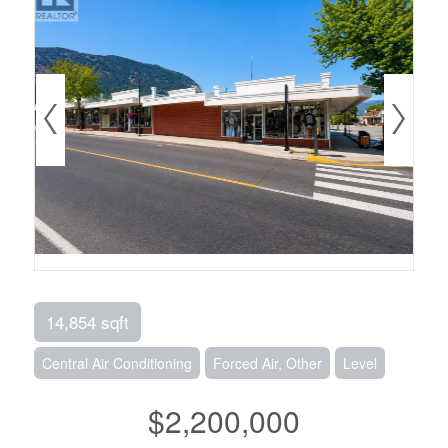
14,854 sqft
Central Air Conditioning
Forced Air, Other
Level
$2,200,000