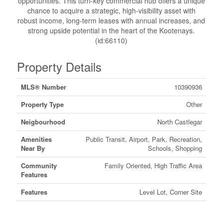
opportunities. This turn-key commercial hub offers a unique
chance to acquire a strategic, high-visibility asset with
robust income, long-term leases with annual increases, and
strong upside potential in the heart of the Kootenays.
(id:66110)
Property Details
MLS® Number
10390936
Property Type
Other
Neigbourhood
North Castlegar
Amenities
Public Transit, Airport, Park, Recreation,
Near By
Schools, Shopping
Community
Family Oriented, High Traffic Area
Features
Features
Level Lot, Corner Site