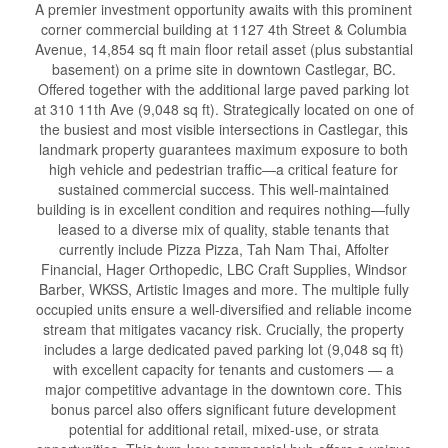
A premier investment opportunity awaits with this prominent
corner commercial building at 1127 4th Street & Columbia
Avenue, 14,854 sq ft main floor retail asset (plus substantial
basement) on a prime site in downtown Castlegar, BC.
Offered together with the additional large paved parking lot
at 310 11th Ave (9,048 sq ft). Strategically located on one of
the busiest and most visible intersections in Castlegar, this
landmark property guarantees maximum exposure to both
high vehicle and pedestrian traffic—a critical feature for
sustained commercial success. This well-maintained
building is in excellent condition and requires nothing—fully
leased to a diverse mix of quality, stable tenants that
currently include Pizza Pizza, Tah Nam Thai, Affolter
Financial, Hager Orthopedic, LBC Craft Supplies, Windsor
Barber, WKSS, Artistic Images and more. The multiple fully
occupied units ensure a well-diversified and reliable income
stream that mitigates vacancy risk. Crucially, the property
includes a large dedicated paved parking lot (9,048 sq ft)
with excellent capacity for tenants and customers — a
major competitive advantage in the downtown core. This
bonus parcel also offers significant future development
potential for additional retail, mixed-use, or strata