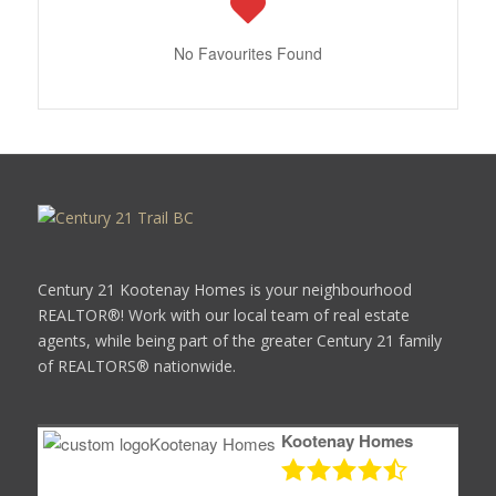
No Favourites Found
Century 21 Kootenay Homes is your neighbourhood
REALTOR®! Work with our local team of real estate
agents, while being part of the greater Century 21 family
of REALTORS® nationwide.
Kootenay Homes