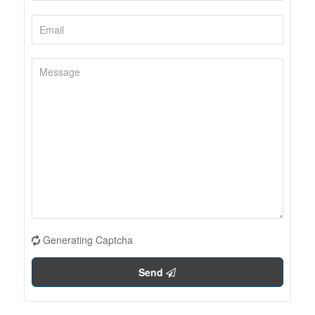
Generating Captcha
Send