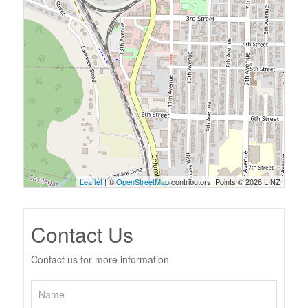
Leaflet
| ©
OpenStreetMap
contributors, Points © 2026 LINZ
Contact Us
Contact us for more information