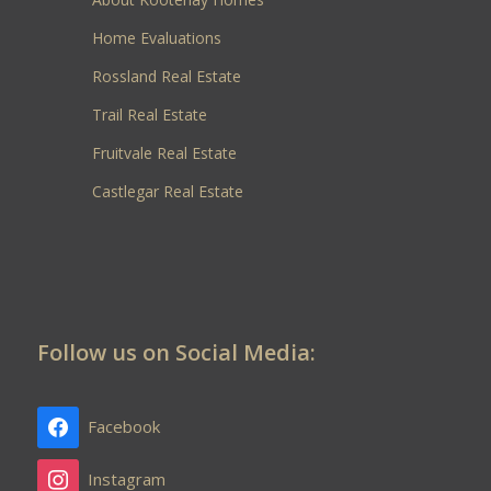
Home Evaluations
Rossland Real Estate
Trail Real Estate
Fruitvale Real Estate
Castlegar Real Estate
Follow us on Social Media:
Facebook
Instagram