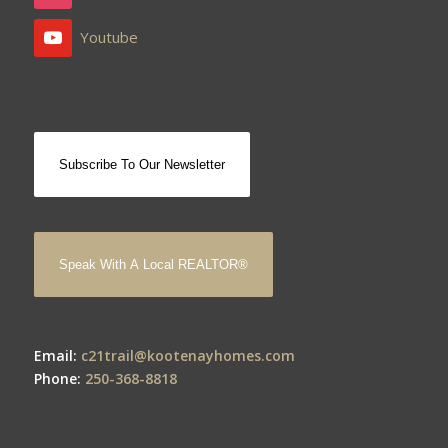
Youtube
Subscribe To Our Newsletter
Speak With A Local REALTOR®
Email:
c21trail@kootenayhomes.com
Phone:
250-368-8818