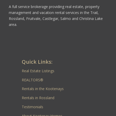
A full service brokerage providing real estate, property
management and vacation rental services in the Trail,
Rossland, Fruitvale, Castlegar, Salmo and Christina Lake
area.
Quick Links:
Real Estate Listings
REALTORS®
Rentals in the Kootenays
Rentals in Rossland
Testimonials
About Kootenay Homes