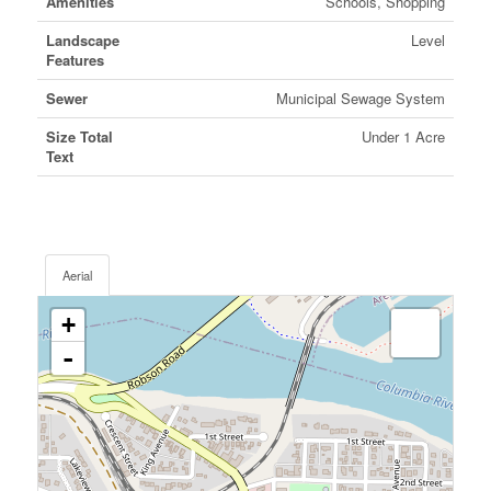
Amenities
Schools, Shopping
Landscape
Level
Features
Sewer
Municipal Sewage System
Size Total
Under 1 Acre
Text
Aerial
+
-