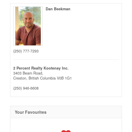
Dan Beekman
(250) 777-7293
2 Percent Realty Kootenay Inc.
3403 Beam Road,
Creston,
British Columbia
V0B 1G1
(250) 946-6608
Your Favourites