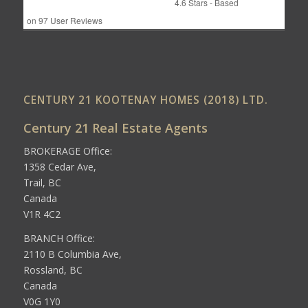
4.6
Stars - Based
on
97
User Reviews
CENTURY 21 KOOTENAY HOMES (2018) LTD.
Century 21 Real Estate Agents
BROKERAGE Office:
1358 Cedar Ave,
Trail, BC
Canada
V1R 4C2
BRANCH Office:
2110 B Columbia Ave,
Rossland, BC
Canada
V0G 1Y0