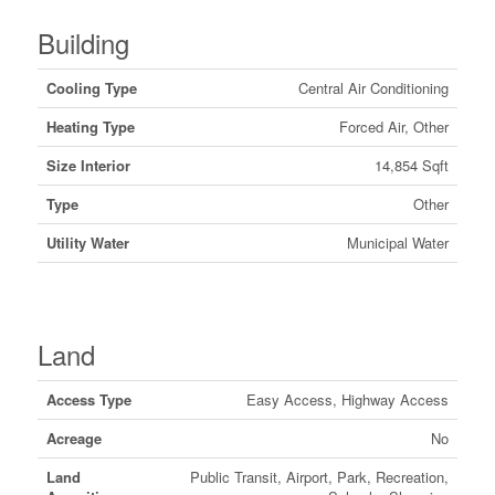
Building
Cooling Type
Central Air Conditioning
Heating Type
Forced Air, Other
Size Interior
14,854 Sqft
Type
Other
Utility Water
Municipal Water
Land
Access Type
Easy Access, Highway Access
Acreage
No
Land
Public Transit, Airport, Park, Recreation,