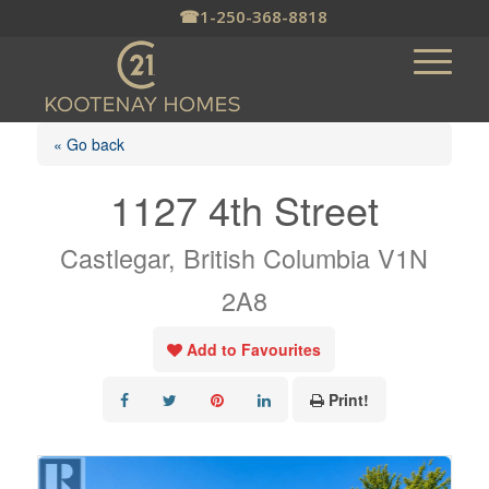
☎
1-250-368-8818
« Go back
1127 4th Street
Castlegar, British Columbia V1N
2A8
Add to Favourites
Print!