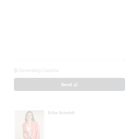
Generating Captcha
Send
Erika Schmidt