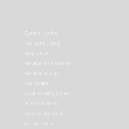
Quick Links:
Real Estate Listings
REALTORS®
Rentals in the Kootenays
Rentals in Rossland
Testimonials
About Kootenay Homes
Home Evaluations
Rossland Real Estate
Trail Real Estate