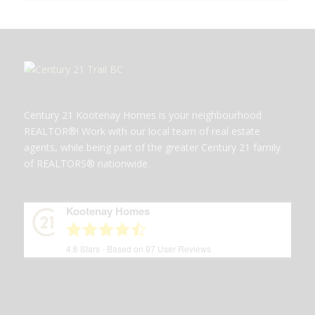
Century 21 Kootenay Homes is your neighbourhood
REALTOR®! Work with our local team of real estate
agents, while being part of the greater Century 21 family
of REALTORS® nationwide.
Kootenay Homes
4.6
Stars - Based on
97
User Reviews