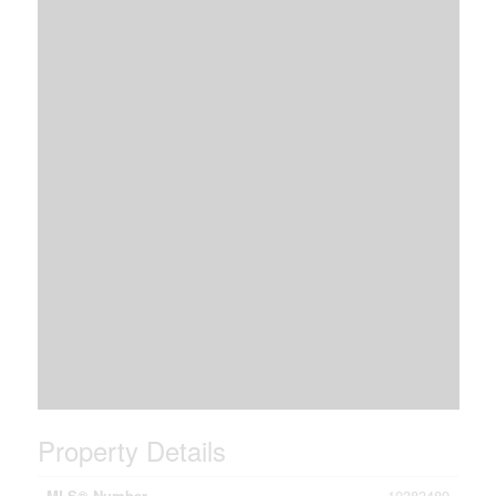
Property Details
MLS® Number
10383489