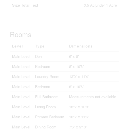
Size Total Text
0.5 Ac|under 1 Acre
Rooms
Level
Type
Dimensions
Main Level
Den
6' x 8'
Main Level
Bedroom
8' x 10'6''
Main Level
Laundry Room
13'0'' x 11'4''
Main Level
Bedroom
8' x 10'6''
Main Level
Full Bathroom
Measurements not available
Main Level
Living Room
18'6'' x 10'8''
Main Level
Primary Bedroom
10'6'' x 11'6''
Main Level
Dining Room
7'6'' x 9'10''