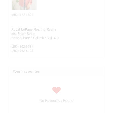
(250) 777-1891
Royal LePage Rosling Realty
593 Baker Street
Nelson,
British Columbia
V1L 4J1
(250) 352-3581
(250) 352-5102
Your Favourites
No Favourites Found