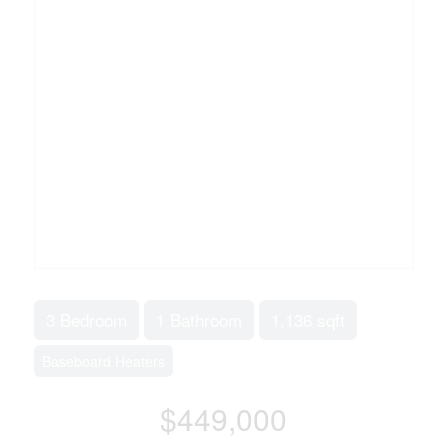
3 Bedroom
1 Bathroom
1,136 sqft
Baseboard Heaters
$449,000