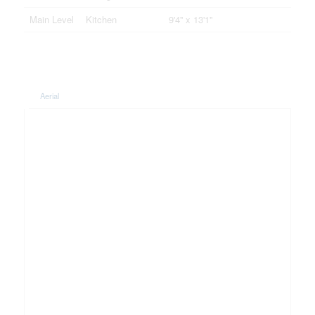
Main Level
Kitchen
9'4'' x 13'1''
Aerial