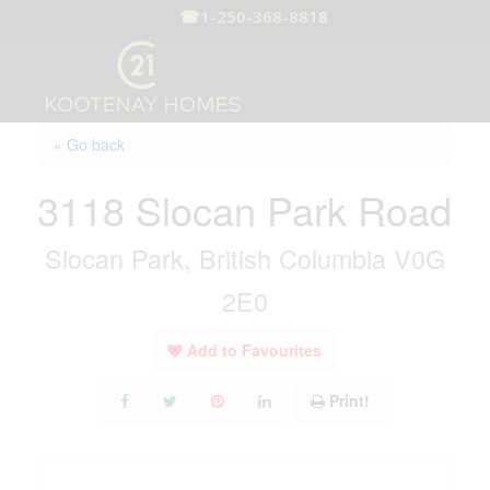
☎
1-250-368-8818
« Go back
3118 Slocan Park Road
Slocan Park, British Columbia V0G
2E0
Add to Favourites
Print!