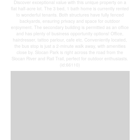
Discover exceptional value with this unique property on a
flat half-acre lot. The 3 bed, 1 bath home is currently rented
to wonderful tenants. Both structures have fully fenced
backyards, ensuring privacy and space for outdoor
enjoyment. The secondary building is permitted as an office
and has plenty of business opportunity options! Office,
hairdresser, tattoo parlour, cafe etc. Conveniently located,
the bus stop is just a 2-minute walk away, with amenities
close by. Slocan Park is right across the road from the
Slocan River and Rail Trail, perfect for outdoor enthusiasts.
(id:66110)