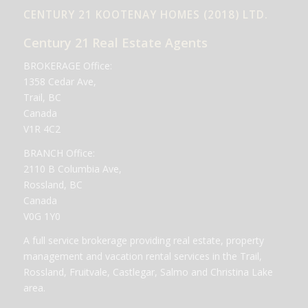
CENTURY 21 KOOTENAY HOMES (2018) LTD.
Century 21 Real Estate Agents
BROKERAGE Office:
1358 Cedar Ave,
Trail, BC
Canada
V1R 4C2
BRANCH Office:
2110 B Columbia Ave,
Rossland, BC
Canada
V0G 1Y0
A full service brokerage providing real estate, property
management and vacation rental services in the Trail,
Rossland, Fruitvale, Castlegar, Salmo and Christina Lake
area.