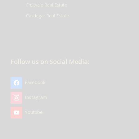
Fruitvale Real Estate
Castlegar Real Estate
Follow us on Social Media:
Facebook
Instagram
Youtube