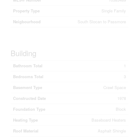
Property Type
Single Family
Neigbourhood
South Slocan to Passmore
Building
Bathroom Total
1
Bedrooms Total
3
Basement Type
Crawl Space
Constructed Date
1978
Foundation Type
Block
Heating Type
Baseboard Heaters
Roof Material
Asphalt Shingle