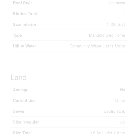
Roof Style
Unknown
Stories Total
1
Size Interior
1,136 Sqft
Type
Manufactured Home
Utility Water
Community Water User's Utility
Land
Acreage
No
Current Use
Other
Sewer
Septic Tank
Size Irregular
0.5
Size Total
0.5 Ac|under 1 Acre