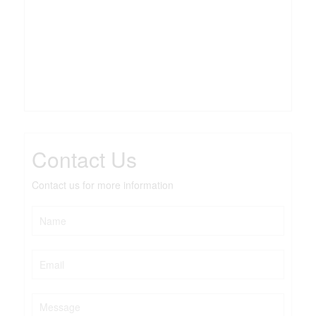
Contact Us
Contact us for more information