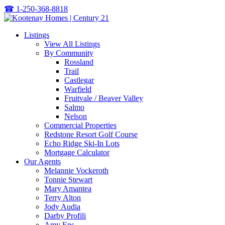
☎
1-250-368-8818
Listings
View All Listings
By Community
Rossland
Trail
Castlegar
Warfield
Fruitvale / Beaver Valley
Salmo
Nelson
Commercial Properties
Redstone Resort Golf Course
Echo Ridge Ski-In Lots
Mortgage Calculator
Our Agents
Melannie Vockeroth
Tonnie Stewart
Mary Amantea
Terry Alton
Jody Audia
Darby Profili
Amy Ens