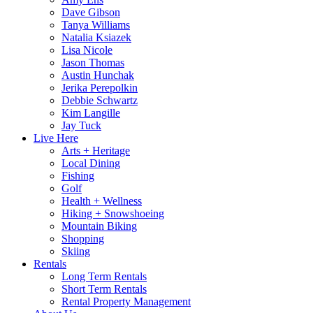
Dave Gibson
Tanya Williams
Natalia Ksiazek
Lisa Nicole
Jason Thomas
Austin Hunchak
Jerika Perepolkin
Debbie Schwartz
Kim Langille
Jay Tuck
Live Here
Arts + Heritage
Local Dining
Fishing
Golf
Health + Wellness
Hiking + Snowshoeing
Mountain Biking
Shopping
Skiing
Rentals
Long Term Rentals
Short Term Rentals
Rental Property Management