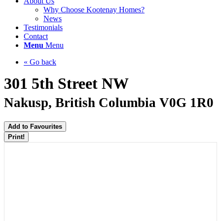
About Us
Why Choose Kootenay Homes?
News
Testimonials
Contact
Menu
Menu
« Go back
301 5th Street NW
Nakusp, British Columbia V0G 1R0
Add to Favourites
Print!