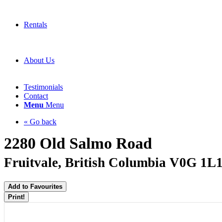
Rentals
About Us
Testimonials
Contact
Menu
Menu
« Go back
2280 Old Salmo Road
Fruitvale, British Columbia V0G 1L
Add to Favourites
Print!