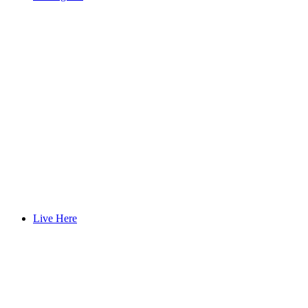
Live Here