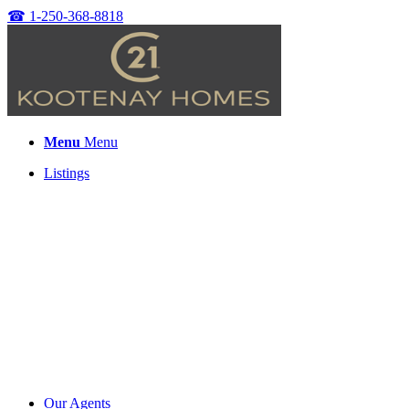
☎
1-250-368-8818
Menu
Menu
Listings
Our Agents