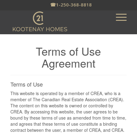
☎
1-250-368-8818
Terms of Use
Agreement
Terms of Use
This website is operated by a member of CREA, who is a
member of The Canadian Real Estate Association (CREA).
The content on this website is owned or controlled by
CREA. By accessing this website, the user agrees to be
bound by these terms of use as amended from time to time,
and agrees that these terms of use constitute a binding
contract between the user, a member of CREA, and CREA.