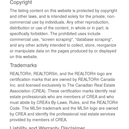
Copyright
The listing content on this website is protected by copyright
and other laws, and is intended solely for the private, non-
commercial use by individuals. Any other reproduction,
distribution or use of the content, in whole or in part, is
specifically forbidden. The prohibited uses include
commercial use, "screen scraping", "database scraping",
and any other activity intended to collect, store, reorganize
or manipulate data on the pages produced by or displayed
on this website.
Trademarks
REALTOR®, REALTORS®, and the REALTOR® logo are
certification marks that are owned by REALTOR® Canada
Inc. and licensed exclusively to The Canadian Real Estate
Association (CREA). These certification marks identify real
estate professionals who are members of CREA and who
must abide by CREA’s By-Laws, Rules, and the REALTOR®
Code. The MLS® trademark and the MLS® logo are owned
by CREA and identify the professional real estate services
provided by members of CREA.
Liability and Warranty Disclaimer