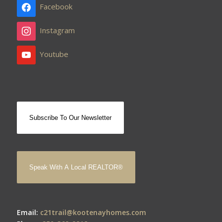
Facebook
Instagram
Youtube
Subscribe To Our Newsletter
Speak With A Local REALTOR®
Email:
c21trail@kootenayhomes.com