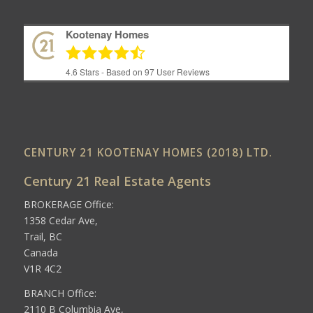
Kootenay Homes
4.6
Stars - Based on
97
User Reviews
CENTURY 21 KOOTENAY HOMES (2018) LTD.
Century 21 Real Estate Agents
BROKERAGE Office:
1358 Cedar Ave,
Trail, BC
Canada
V1R 4C2
BRANCH Office:
2110 B Columbia Ave,