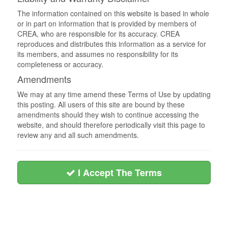
The information contained on this website is based in whole
or in part on information that is provided by members of
CREA, who are responsible for its accuracy. CREA
reproduces and distributes this information as a service for
its members, and assumes no responsibility for its
completeness or accuracy.
Amendments
We may at any time amend these Terms of Use by updating
this posting. All users of this site are bound by these
amendments should they wish to continue accessing the
website, and should therefore periodically visit this page to
review any and all such amendments.
I Accept The Terms