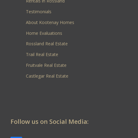
Rentals in Rossland
Testimonials
About Kootenay Homes
Home Evaluations
Rossland Real Estate
Trail Real Estate
Fruitvale Real Estate
Castlegar Real Estate
Follow us on Social Media: