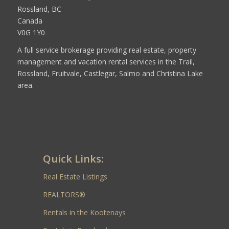
Rossland, BC
Canada
V0G 1Y0
A full service brokerage providing real estate, property
management and vacation rental services in the Trail,
Rossland, Fruitvale, Castlegar, Salmo and Christina Lake
area.
Quick Links:
Real Estate Listings
REALTORS®
Rentals in the Kootenays