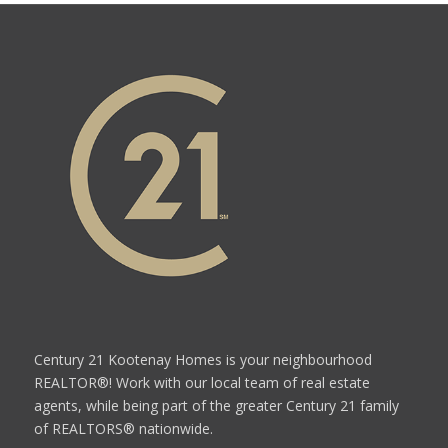
Century 21 Kootenay Homes is your neighbourhood
REALTOR®! Work with our local team of real estate
agents, while being part of the greater Century 21 family
of REALTORS® nationwide.