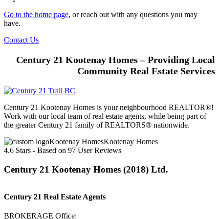
Go to the home page
, or reach out with any questions you may
have.
Contact Us
Century 21 Kootenay Homes – Providing Local
Community Real Estate Services
Century 21 Kootenay Homes is your neighbourhood REALTOR®!
Work with our local team of real estate agents, while being part of
the greater Century 21 family of REALTORS® nationwide.
Kootenay Homes
4.6
Stars - Based on
97
User Reviews
Century 21 Kootenay Homes (2018) Ltd.
Century 21 Real Estate Agents
BROKERAGE Office: