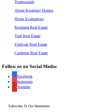
Testimonials
About Kootenay Homes
Home Evaluations
Rossland Real Estate
Trail Real Estate
Fruitvale Real Estate
Castlegar Real Estate
Follow us on Social Media:
Facebook
Instagram
Youtube
Subscribe To Our Newsletter