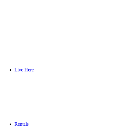
Live Here
Rentals