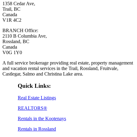
1358 Cedar Ave,
Trail, BC
Canada
V1R 4C2
BRANCH Office:
2110 B Columbia Ave,
Rossland, BC
Canada
V0G 1Y0
A full service brokerage providing real estate, property management
and vacation rental services in the Trail, Rossland, Fruitvale,
Castlegar, Salmo and Christina Lake area.
Quick Links:
Real Estate Listings
REALTORS®
Rentals in the Kootenays
Rentals in Rossland