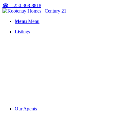
☎
1-250-368-8818
Menu
Menu
Listings
Our Agents