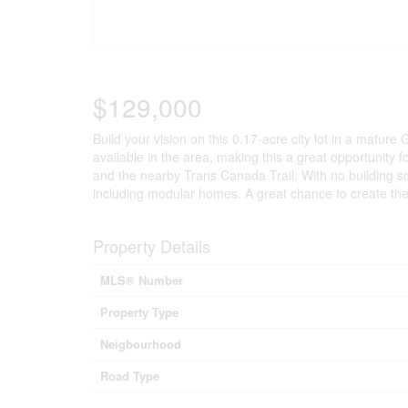
$129,000
Build your vision on this 0.17-acre city lot in a mature
available in the area, making this a great opportunity 
and the nearby Trans Canada Trail. With no building sche
including modular homes. A great chance to create the h
Property Details
MLS® Number
Property Type
Neigbourhood
Road Type