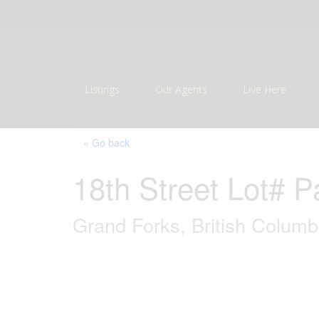
Listings
Our Agents
Live Here
« Go back
18th Street Lot# P
Grand Forks, British Colum