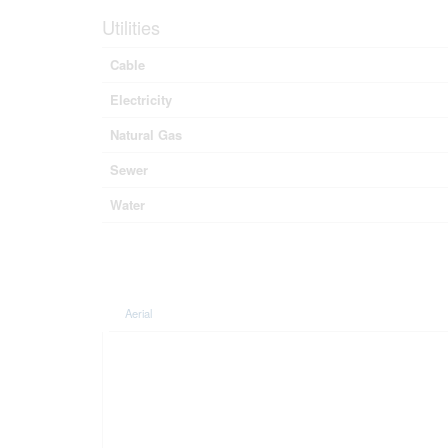
Utilities
Cable
Electricity
Natural Gas
Sewer
Water
Aerial