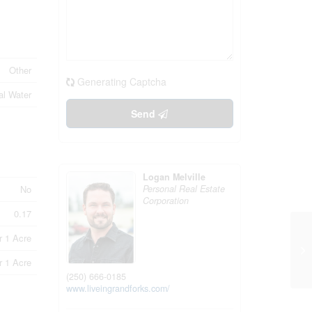
Other
Generating Captcha
al Water
Send
Logan Melville
Personal Real Estate
No
Corporation
0.17
r 1 Acre
10
Br
r 1 Acre
(250) 666-0185
www.liveingrandforks.com/