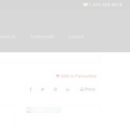
☎
1-250-368-8818
About Us
Testimonials
Contact
Add to Favourites
Print!