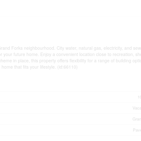
 Grand Forks neighbourhood. City water, natural gas, electricity, and se
for your future home. Enjoy a convenient location close to recreation, s
me in place, this property offers flexibility for a range of building opti
ome that fits your lifestyle. (id:66110)
1
Vaca
Gran
Pav