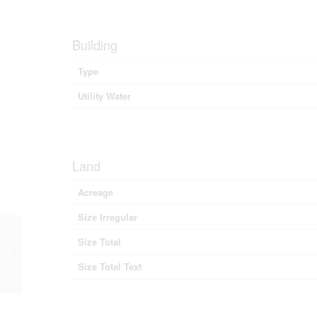
Building
Type
Utility Water
Land
Acreage
Size Irregular
Size Total
Highway 6, Lemon Creek, British
Columbia V0G 2C0 (28843024)
Size Total Text