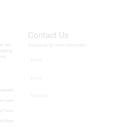
Contact Us
wer are
Contact us for more information
hopping,
ons,
0384445
nt Land
d Forks
ed Road