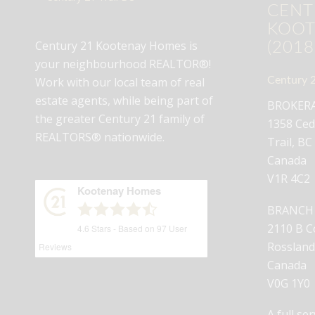
CENT
KOOT
Century 21 Kootenay Homes is
(2018
your neighbourhood REALTOR®!
Century 2
Work with our local team of real
estate agents, while being part of
BROKERAG
the greater Century 21 family of
1358 Ced
REALTORS® nationwide.
Trail, BC
Canada
V1R 4C2
Kootenay Homes
BRANCH O
2110 B C
4.6
Stars - Based on
97
User
Rossland
Reviews
Canada
V0G 1Y0
A full se