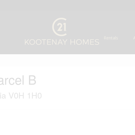
Rentals
arcel B
bia V0H 1H0