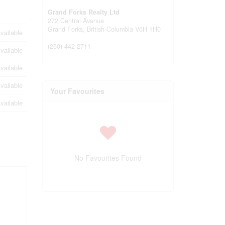
Grand Forks Realty Ltd
272 Central Avenue
Grand Forks,
British Columbia
V0H 1H0
vailable
(250) 442-2711
vailable
vailable
vailable
Your Favourites
vailable
No Favourites Found