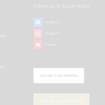
Follow us on Social Media:
Facebook
Instagram
nays
Youtube
mes
Subscribe To Our Newsletter
Speak With A Local REALTOR®