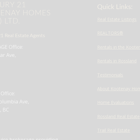
URY 21
Quick Links:
ENAY HOMES
Real Estate Listings
) LTD.
REALTORS®
1 Real Estate Agents
E Office:
Rentals in the Koote
ar Ave,
Rentals in Rossland
Testimonials
About Kootenay Ho
ffice:
olumbia Ave,
Home Evaluations
, BC
Rossland Real Estate
Trail Real Estate
rvice brokerage providing