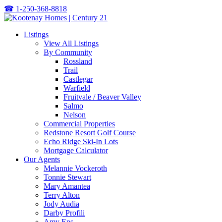
☎
1-250-368-8818
Listings
View All Listings
By Community
Rossland
Trail
Castlegar
Warfield
Fruitvale / Beaver Valley
Salmo
Nelson
Commercial Properties
Redstone Resort Golf Course
Echo Ridge Ski-In Lots
Mortgage Calculator
Our Agents
Melannie Vockeroth
Tonnie Stewart
Mary Amantea
Terry Alton
Jody Audia
Darby Profili
Amy Ens