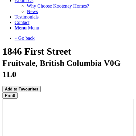
About Us
Why Choose Kootenay Homes?
News
Testimonials
Contact
Menu
Menu
« Go back
1846 First Street
Fruitvale, British Columbia V0G
1L0
Add to Favourites
Print!