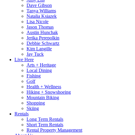
Dave Gibson
Tanya Williams
Natalia Ksiazek
Lisa Nicole
Jason Thomas
Austin Hunchak
Jerika Perepolkin
Debbie Schwartz
Kim Langille
Jay Tuck
Live Here
Arts + Heritage
Local Dining
Fishing
Golf
Health + Wellness
Hiking + Snowshoeing
Mountain Biking
Shopping
Skiing
Rentals
Long Term Rentals
Short Term Rentals
Rental Property Management