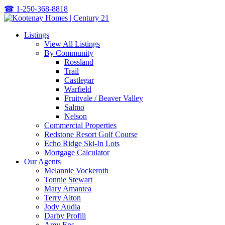
☎
1-250-368-8818
Listings
View All Listings
By Community
Rossland
Trail
Castlegar
Warfield
Fruitvale / Beaver Valley
Salmo
Nelson
Commercial Properties
Redstone Resort Golf Course
Echo Ridge Ski-In Lots
Mortgage Calculator
Our Agents
Melannie Vockeroth
Tonnie Stewart
Mary Amantea
Terry Alton
Jody Audia
Darby Profili
Amy Ens