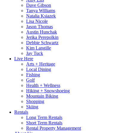
Dave Gibson
Tanya Williams
Natalia Ksiazek
Lisa Nicole
Jason Thomas
Austin Hunchak
Jerika Perepolkin
Debbie Schwartz
Kim Langille
Jay Tuck
Live Here
Arts + Heritage
Local Dining
Fishing
Golf
Health + Wellness
Hiking + Snowshoeing
Mountain Biking
Shopping
Skiing
Rentals
Long Term Rentals
Short Term Rentals
Rental Property Management