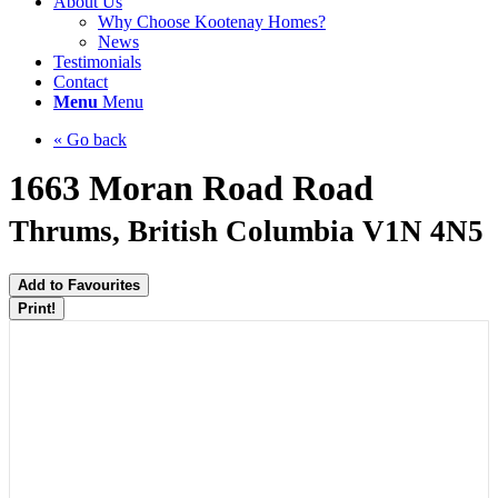
About Us
Why Choose Kootenay Homes?
News
Testimonials
Contact
Menu
Menu
« Go back
1663 Moran Road Road
Thrums, British Columbia V1N 4N5
Add to Favourites
Print!