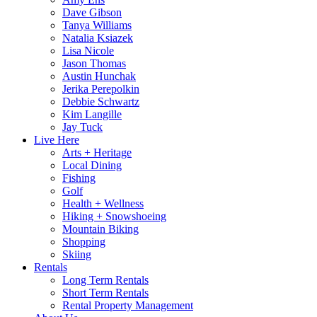
Dave Gibson
Tanya Williams
Natalia Ksiazek
Lisa Nicole
Jason Thomas
Austin Hunchak
Jerika Perepolkin
Debbie Schwartz
Kim Langille
Jay Tuck
Live Here
Arts + Heritage
Local Dining
Fishing
Golf
Health + Wellness
Hiking + Snowshoeing
Mountain Biking
Shopping
Skiing
Rentals
Long Term Rentals
Short Term Rentals
Rental Property Management