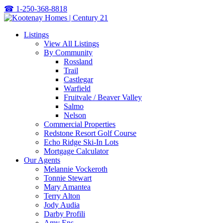
☎
1-250-368-8818
Listings
View All Listings
By Community
Rossland
Trail
Castlegar
Warfield
Fruitvale / Beaver Valley
Salmo
Nelson
Commercial Properties
Redstone Resort Golf Course
Echo Ridge Ski-In Lots
Mortgage Calculator
Our Agents
Melannie Vockeroth
Tonnie Stewart
Mary Amantea
Terry Alton
Jody Audia
Darby Profili
Amy Ens