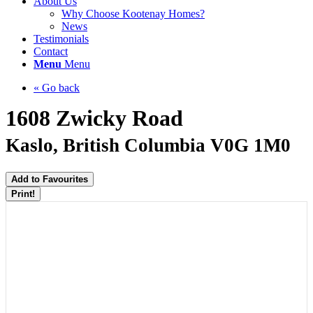
About Us
Why Choose Kootenay Homes?
News
Testimonials
Contact
Menu
Menu
« Go back
1608 Zwicky Road
Kaslo, British Columbia V0G 1M0
Add to Favourites
Print!