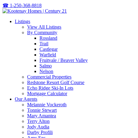
☎
1-250-368-8818
Listings
View All Listings
By Community
Rossland
Trail
Castlegar
Warfield
Fruitvale / Beaver Valley
Salmo
Nelson
Commercial Properties
Redstone Resort Golf Course
Echo Ridge Ski-In Lots
Mortgage Calculator
Our Agents
Melannie Vockeroth
Tonnie Stewart
Mary Amantea
Terry Alton
Jody Audia
Darby Profili
Amy Ens