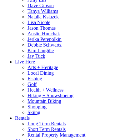
Dave Gibson
Tanya Williams
Natalia Ksiazek
Lisa Nicole
Jason Thomas
Austin Hunchak
Jerika Perepolkin
Debbie Schwartz
Kim Langille
Jay Tuck
Live Here
Arts + Heritage
Local Dining
Fishing
Golf
Health + Wellness
Hiking + Snowshoeing
Mountain Biking
Shopping
Skiing
Rentals
Long Term Rentals
Short Term Rentals
Rental Property Management