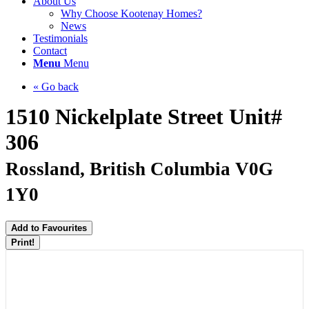
About Us
Why Choose Kootenay Homes?
News
Testimonials
Contact
Menu
Menu
« Go back
1510 Nickelplate Street Unit#
306
Rossland, British Columbia V0G
1Y0
Add to Favourites
Print!