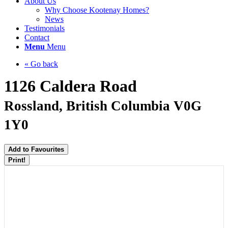
About Us
Why Choose Kootenay Homes?
News
Testimonials
Contact
Menu
Menu
« Go back
1126 Caldera Road
Rossland, British Columbia V0G
1Y0
Add to Favourites
Print!