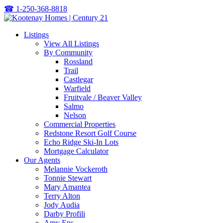
☎
1-250-368-8818
Listings
View All Listings
By Community
Rossland
Trail
Castlegar
Warfield
Fruitvale / Beaver Valley
Salmo
Nelson
Commercial Properties
Redstone Resort Golf Course
Echo Ridge Ski-In Lots
Mortgage Calculator
Our Agents
Melannie Vockeroth
Tonnie Stewart
Mary Amantea
Terry Alton
Jody Audia
Darby Profili
Amy Ens