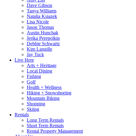
Dave Gibson
Tanya Williams
Natalia Ksiazek
Lisa Nicole
Jason Thomas
Austin Hunchak
Jerika Perepolkin
Debbie Schwartz
Kim Langille
Jay Tuck
Live Here
Arts + Heritage
Local Dining
Fishing
Golf
Health + Wellness
Hiking + Snowshoeing
Mountain Biking
Shopping
Skiing
Rentals
Long Term Rentals
Short Term Rentals
Rental Property Management