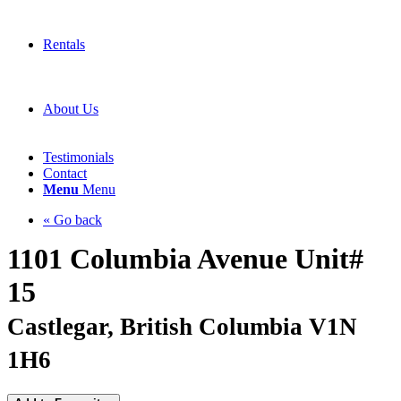
Rentals
About Us
Testimonials
Contact
Menu
Menu
« Go back
1101 Columbia Avenue Unit#
15
Castlegar, British Columbia V1N
1H6