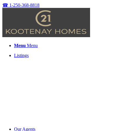
☎
1-250-368-8818
Menu
Menu
Listings
Our Agents