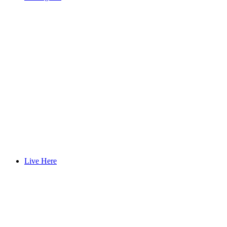
Live Here