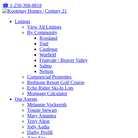
☎
1-250-368-8818
Listings
View All Listings
By Community
Rossland
Trail
Castlegar
Warfield
Fruitvale / Beaver Valley
Salmo
Nelson
Commercial Properties
Redstone Resort Golf Course
Echo Ridge Ski-In Lots
Mortgage Calculator
Our Agents
Melannie Vockeroth
Tonnie Stewart
Mary Amantea
Terry Alton
Jody Audia
Darby Profili
Amy Ens