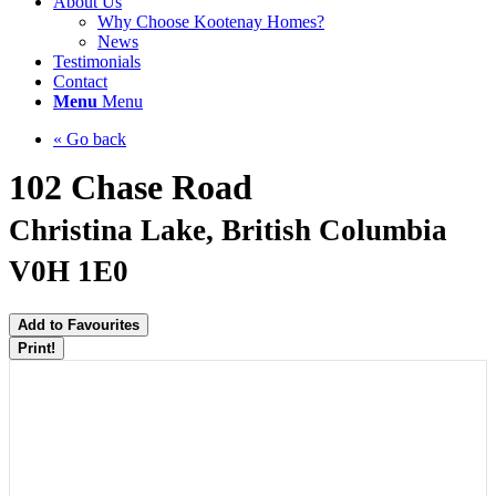
About Us
Why Choose Kootenay Homes?
News
Testimonials
Contact
Menu
Menu
« Go back
102 Chase Road
Christina Lake, British Columbia
V0H 1E0
Add to Favourites
Print!