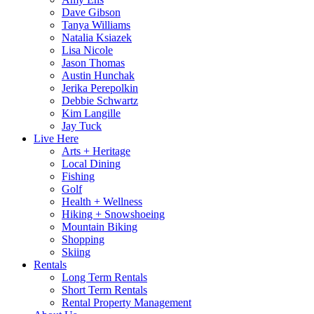
Dave Gibson
Tanya Williams
Natalia Ksiazek
Lisa Nicole
Jason Thomas
Austin Hunchak
Jerika Perepolkin
Debbie Schwartz
Kim Langille
Jay Tuck
Live Here
Arts + Heritage
Local Dining
Fishing
Golf
Health + Wellness
Hiking + Snowshoeing
Mountain Biking
Shopping
Skiing
Rentals
Long Term Rentals
Short Term Rentals
Rental Property Management