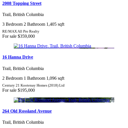
2008 Topping Street
Trail, British Columbia
3 Bedroom
2 Bathroom
1,405 sqft
RE/MAX All Pro Realty
For sale
$359,000
16 Hanna Drive
Trail, British Columbia
2 Bedroom
1 Bathroom
1,096 sqft
Century 21 Kootenay Homes (2018) Ltd
For sale
$195,000
264 Old Rossland Avenue
Trail, British Columbia