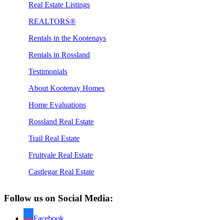
Real Estate Listings
REALTORS®
Rentals in the Kootenays
Rentals in Rossland
Testimonials
About Kootenay Homes
Home Evaluations
Rossland Real Estate
Trail Real Estate
Fruitvale Real Estate
Castlegar Real Estate
Follow us on Social Media:
Facebook