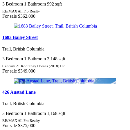
3 Bedroom
1 Bathroom
992 sqft
RE/MAX All Pro Realty
For sale
$362,000
1683 Bailey Street
Trail, British Columbia
3 Bedroom
1 Bathroom
2,148 sqft
Century 21 Kootenay Homes (2018) Ltd
For sale
$349,000
426 Austad Lane
Trail, British Columbia
3 Bedroom
1 Bathroom
1,168 sqft
RE/MAX All Pro Realty
For sale
$375,000