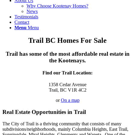
About Us
Why Choose Kootenay Homes?
News
Testimonials
Contact
Menu
Menu
Trail BC Homes For Sale
Trail has some of the most affordable real estate in
the Kootenays.
Find our Trail Location:
1358 Cedar Avenue
Trail, BC V1R 4C2
or
On a map
Real Estate Opportunities in Trail
The City of Trail is a thriving community that consists of many
subdivisions/neighborhoods, mainly Columbia Heights, East Trail,
Sunningdale, Miral Heights, Glenmerry and Waneta. One of the