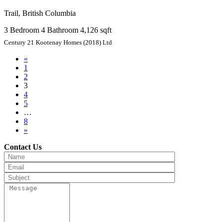
Trail, British Columbia
3 Bedroom
4 Bathroom
4,126 sqft
Century 21 Kootenay Homes (2018) Ltd
«
1
2
3
4
5
…
8
»
Contact Us