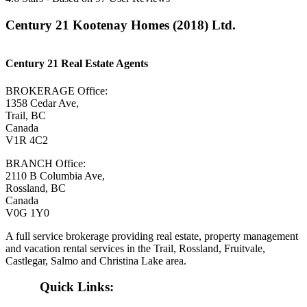
Century 21 Kootenay Homes (2018) Ltd.
Century 21 Real Estate Agents
BROKERAGE Office:
1358 Cedar Ave,
Trail, BC
Canada
V1R 4C2
BRANCH Office:
2110 B Columbia Ave,
Rossland, BC
Canada
V0G 1Y0
A full service brokerage providing real estate, property management
and vacation rental services in the Trail, Rossland, Fruitvale,
Castlegar, Salmo and Christina Lake area.
Quick Links: