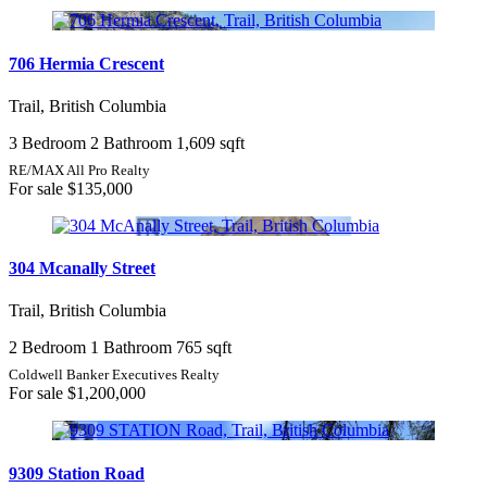
706 Hermia Crescent
Trail, British Columbia
3 Bedroom
2 Bathroom
1,609 sqft
RE/MAX All Pro Realty
For sale
$135,000
304 Mcanally Street
Trail, British Columbia
2 Bedroom
1 Bathroom
765 sqft
Coldwell Banker Executives Realty
For sale
$1,200,000
9309 Station Road