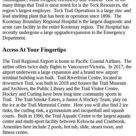
many things that Trail is most noted for is the Teck Resources, the
region’s largest employer. Teck Trail Operations is a large zinc and
lead smelting plant that has been in operation since 1896. The
Kootenay Boundary Regional Hospital is the largest diagnostic and
acute care facility in the entire Kootenay region. The Hospital has
recently undergone a large upgrade/expansion to the Emergency
Department.
Access At Your Fingertips
The Trail Regional Airport is home to Pacific Coastal Airlines. The
airline offers twice daily flights to Vancouver/Victoria. In 2017, the
airport underwent a large expansion and a brand new airport
terminal building was built. Trail Riverfront Centre, located in
downtown Trail, was built in 2018 and houses the Trail Museum
and Archives, the Public Library and the Trail Visitor Centre.
Hockey and Curling have been long time community sports in
Trail. The Trail Smoke Eaters, a Junior A Hockey Team, play on
the ice at the Trail Memorial Centre. Here you will also find 2 ice
rinks, the curling rink, a gymnasium and racquetball and squash
courts. Built in 1996, the Trail Aquatic Centre is the largest aquatic
centre and multi-sport facility between Kelowna and Cranbrook.
Amenities here include 2 pools, hot tub, slide, steam room, and
fitness centre.