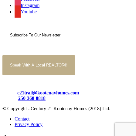
Instagram
Youtube
Subscribe To Our Newsletter
Speak With A Local REALTOR®
Email:
c21trail@kootenayhomes.com
Phone:
250-368-8818
© Copyright - Century 21 Kootenay Homes (2018) Ltd.
Contact
Privacy Policy