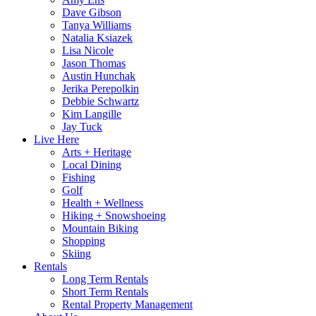
Dave Gibson
Tanya Williams
Natalia Ksiazek
Lisa Nicole
Jason Thomas
Austin Hunchak
Jerika Perepolkin
Debbie Schwartz
Kim Langille
Jay Tuck
Live Here
Arts + Heritage
Local Dining
Fishing
Golf
Health + Wellness
Hiking + Snowshoeing
Mountain Biking
Shopping
Skiing
Rentals
Long Term Rentals
Short Term Rentals
Rental Property Management