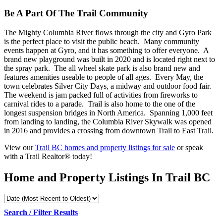
Be A Part Of The Trail Community
The Mighty Columbia River flows through the city and Gyro Park
is the perfect place to visit the public beach. Many community
events happen at Gyro, and it has something to offer everyone. A
brand new playground was built in 2020 and is located right next to
the spray park. The all wheel skate park is also brand new and
features amenities useable to people of all ages. Every May, the
town celebrates Silver City Days, a midway and outdoor food fair.
The weekend is jam packed full of activities from fireworks to
carnival rides to a parade. Trail is also home to the one of the
longest suspension bridges in North America. Spanning 1,000 feet
from landing to landing, the Columbia River Skywalk was opened
in 2016 and provides a crossing from downtown Trail to East Trail.
View our
Trail BC homes and property listings for sale
or speak
with a Trail Realtor® today!
Home and Property Listings In Trail BC
Search / Filter Results