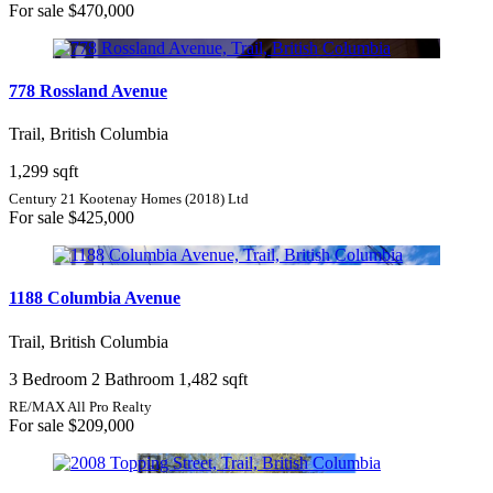
For sale
$470,000
778 Rossland Avenue
Trail, British Columbia
1,299 sqft
Century 21 Kootenay Homes (2018) Ltd
For sale
$425,000
1188 Columbia Avenue
Trail, British Columbia
3 Bedroom
2 Bathroom
1,482 sqft
RE/MAX All Pro Realty
For sale
$209,000