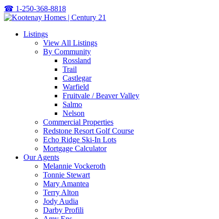
☎
1-250-368-8818
Listings
View All Listings
By Community
Rossland
Trail
Castlegar
Warfield
Fruitvale / Beaver Valley
Salmo
Nelson
Commercial Properties
Redstone Resort Golf Course
Echo Ridge Ski-In Lots
Mortgage Calculator
Our Agents
Melannie Vockeroth
Tonnie Stewart
Mary Amantea
Terry Alton
Jody Audia
Darby Profili
Amy Ens