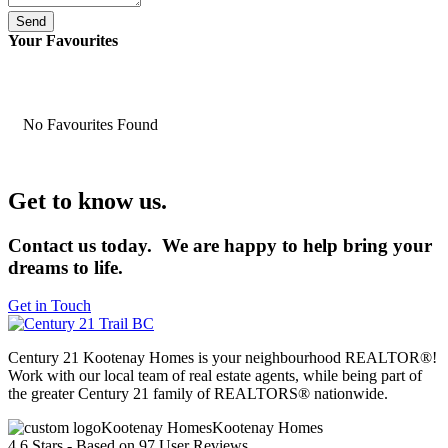
Send
Your Favourites
No Favourites Found
Get to know us.
Contact us today. We are happy to help bring your
dreams to life.
Get in Touch
Century 21 Kootenay Homes is your neighbourhood REALTOR®!
Work with our local team of real estate agents, while being part of
the greater Century 21 family of REALTORS® nationwide.
Kootenay Homes
4.6
Stars - Based on
97
User Reviews