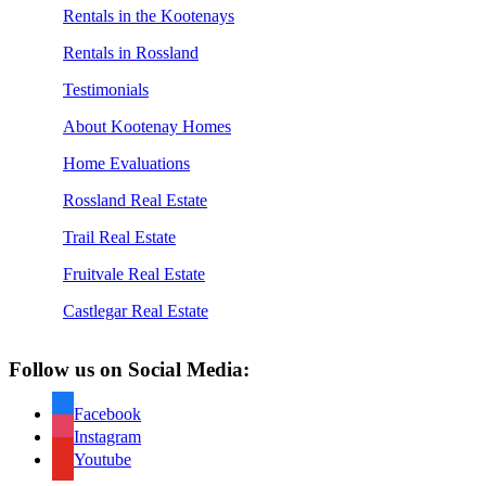
Rentals in the Kootenays
Rentals in Rossland
Testimonials
About Kootenay Homes
Home Evaluations
Rossland Real Estate
Trail Real Estate
Fruitvale Real Estate
Castlegar Real Estate
Follow us on Social Media:
Facebook
Instagram
Youtube