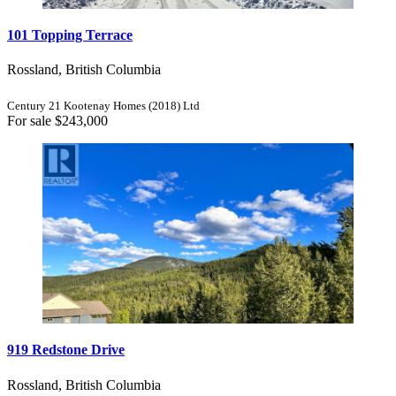
101 Topping Terrace
Rossland, British Columbia
Century 21 Kootenay Homes (2018) Ltd
For sale
$243,000
919 Redstone Drive
Rossland, British Columbia