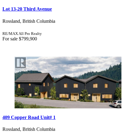
Lot 13-20 Third Avenue
Rossland, British Columbia
RE/MAX All Pro Realty
For sale
$799,900
409 Copper Road Unit# 1
Rossland, British Columbia