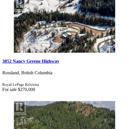
3052 Nancy Greene Highway
Rossland, British Columbia
Royal LePage Kelowna
For sale
$270,000