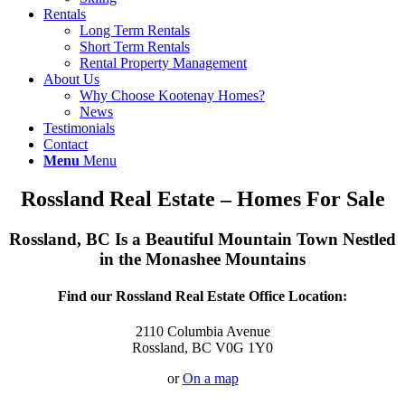
Rentals
Long Term Rentals
Short Term Rentals
Rental Property Management
About Us
Why Choose Kootenay Homes?
News
Testimonials
Contact
Menu
Menu
Rossland Real Estate – Homes For Sale
Rossland, BC Is a Beautiful Mountain Town Nestled
in the Monashee Mountains
Find our Rossland Real Estate Office Location:
2110 Columbia Avenue
Rossland, BC V0G 1Y0
or
On a map