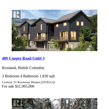
409 Copper Road Unit# 3
Rossland, British Columbia
3 Bedroom
4 Bathroom
1,830 sqft
Century 21 Kootenay Homes (2018) Ltd
For sale
$11,995,000