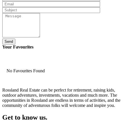
Send
Your Favourites
No Favourites Found
Rossland Real Estate can be perfect for retirement, raising kids,
outdoor adventures, investments, vacations and much more. The
opportunities in Rossland are endless in terms of activities, and the
community of adventurous folks will welcome and inspire you.
Get to know us.