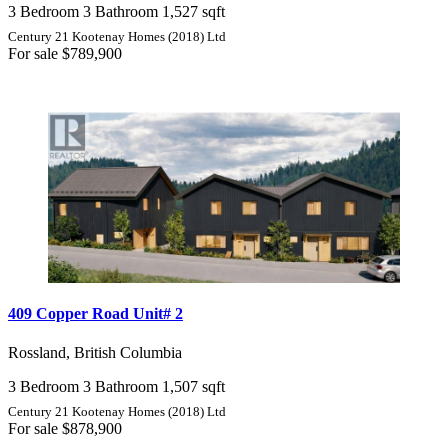
3 Bedroom
3 Bathroom
1,527 sqft
Century 21 Kootenay Homes (2018) Ltd
For sale
$789,900
409 Copper Road Unit# 2
Rossland, British Columbia
3 Bedroom
3 Bathroom
1,507 sqft
Century 21 Kootenay Homes (2018) Ltd
For sale
$878,900