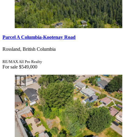
Parcel A Columbia-Kootenay Road
Rossland, British Columbia
RE/MAX All Pro Realty
For sale
$549,000