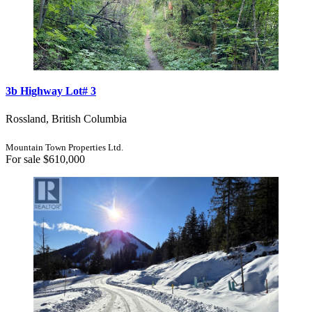
3b Highway Lot# 3
Rossland, British Columbia
Mountain Town Properties Ltd.
For sale
$610,000