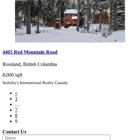
4465 Red Mountain Road
Rossland, British Columbia
8,000 sqft
Sotheby's International Realty Canada
«
1
…
7
8
9
Contact Us