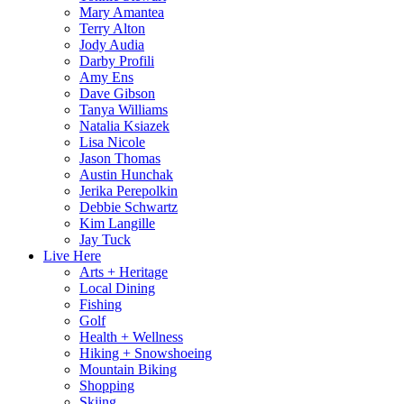
Mary Amantea
Terry Alton
Jody Audia
Darby Profili
Amy Ens
Dave Gibson
Tanya Williams
Natalia Ksiazek
Lisa Nicole
Jason Thomas
Austin Hunchak
Jerika Perepolkin
Debbie Schwartz
Kim Langille
Jay Tuck
Live Here
Arts + Heritage
Local Dining
Fishing
Golf
Health + Wellness
Hiking + Snowshoeing
Mountain Biking
Shopping
Skiing