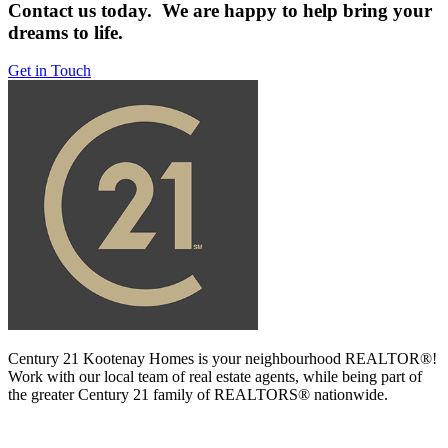
Contact us today. We are happy to help bring your
dreams to life.
Get in Touch
Century 21 Kootenay Homes is your neighbourhood REALTOR®!
Work with our local team of real estate agents, while being part of
the greater Century 21 family of REALTORS® nationwide.