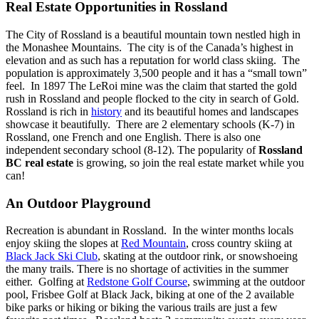
Real Estate Opportunities in Rossland
The City of Rossland is a beautiful mountain town nestled high in
the Monashee Mountains. The city is of the Canada’s highest in
elevation and as such has a reputation for world class skiing. The
population is approximately 3,500 people and it has a “small town”
feel. In 1897 The LeRoi mine was the claim that started the gold
rush in Rossland and people flocked to the city in search of Gold.
Rossland is rich in
history
and its beautiful homes and landscapes
showcase it beautifully. There are 2 elementary schools (K-7) in
Rossland, one French and one English. There is also one
independent secondary school (8-12).
The popularity of
Rossland
BC real estate
is growing, so join the real estate market while you
can!
An Outdoor Playground
Recreation is abundant in Rossland. In the winter months locals
enjoy skiing the slopes at
Red Mountain
, cross country skiing at
Black Jack Ski Club
, skating at the outdoor rink, or snowshoeing
the many trails. There is no shortage of activities in the summer
either. Golfing at
Redstone Golf Course
, swimming at the outdoor
pool, Frisbee Golf at Black Jack, biking at one of the 2 available
bike parks or hiking or biking the various trails are just a few