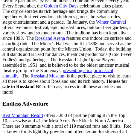
favorite past times. Rossland hosts 2 community events every year.
Every September, the
Golden City Days
celebration takes place.
The city celebrates its rich heritage and brings the community
together with street vendors, children’s games, horseback rides,
stage entertainment and a parade. In January, the
Winter Carnival
offers live music festival, epic bobsled races, outdoor beer gardens, a
variety show and so much more. The tradition has been kept alive
since 1898. The
Rossland Arena
features one indoor ice surface and
a curling rink. The Miner’s Hall was built in 1898 and served as the
central organization point for the Miners Union. Today, the building
still stands and is used for dances, theatrical productions (Gold Fever
Follies), and gatherings. The Rossland Light Opera Players
assembled in 1951, and is believed to be the oldest amateur musical
theatre group in the Kootenays,
presenting a major musical
annually
. The
Rossland Museum
is the perfect place to visit to learn
all there is to know about Rossland and its rich history.
Homes for
sale in Rossland BC
offer easy access to all these activities and
more!
Endless Adventure
Red Mountain Resort
offers 3,850 of pristine putting it in the Top
10, size-wise and #1 for Most Acres Per Skier in North America.
There are 3 summits with a total of 119 marked runs and 8 lifts. Red
is known for its light dry powder and offers terrain for skiers of all