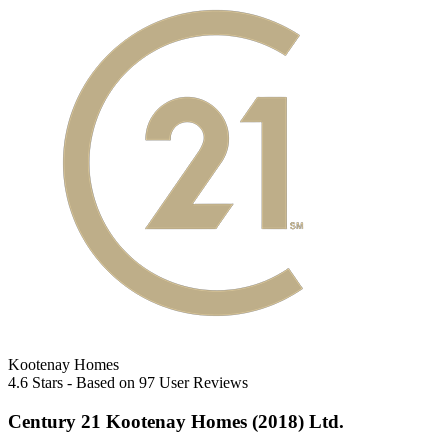
Kootenay Homes
4.6
Stars - Based on
97
User Reviews
Century 21 Kootenay Homes (2018) Ltd.