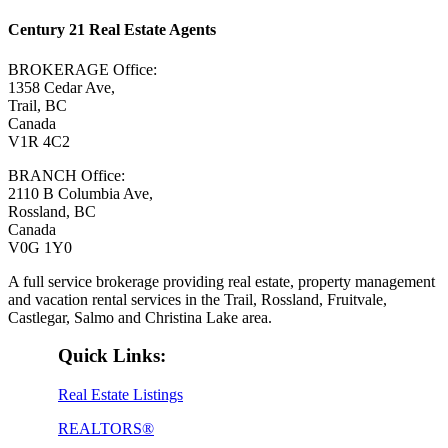
Century 21 Real Estate Agents
BROKERAGE Office:
1358 Cedar Ave,
Trail, BC
Canada
V1R 4C2
BRANCH Office:
2110 B Columbia Ave,
Rossland, BC
Canada
V0G 1Y0
A full service brokerage providing real estate, property management
and vacation rental services in the Trail, Rossland, Fruitvale,
Castlegar, Salmo and Christina Lake area.
Quick Links:
Real Estate Listings
REALTORS®