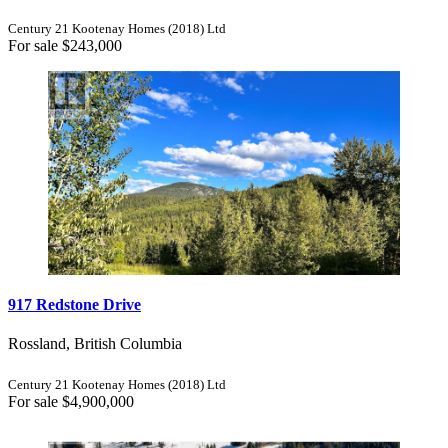
Century 21 Kootenay Homes (2018) Ltd
For sale
$243,000
917 Redstone Drive
Rossland, British Columbia
Century 21 Kootenay Homes (2018) Ltd
For sale
$4,900,000