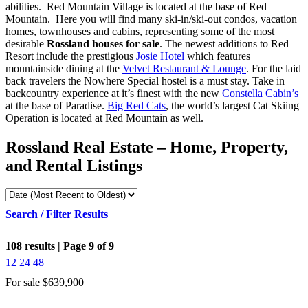
abilities. Red Mountain Village is located at the base of Red
Mountain.
Here you will find many ski-in/ski-out condos, vacation
homes, townhouses and cabins, representing some of the most
desirable
Rossland houses for sale
.
The newest additions to Red
Resort include the prestigious
Josie Hotel
which features
mountainside dining at the
Velvet Restaurant & Lounge
. For the laid
back travelers the Nowhere Special hostel is a must stay. Take in
backcountry experience at it’s finest with the new
Constella Cabin’s
at the base of Paradise.
Big Red Cats
, the world’s largest Cat Skiing
Operation is located at Red Mountain as well.
Rossland Real Estate – Home, Property,
and Rental Listings
Search / Filter Results
108 results | Page 9 of 9
12
24
48
For sale
$639,900