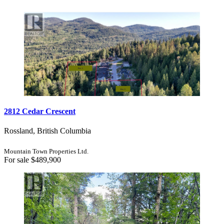
Bedrooms
Bathrooms
Price
2812 Cedar Crescent
Condominium
Pool
Rossland, British Columbia
Open House
Search
Mountain Town Properties Ltd.
For sale
$489,900