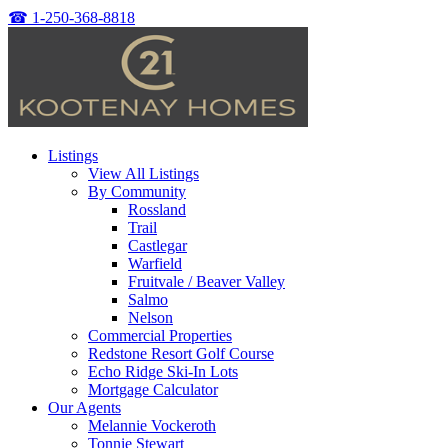
☎
1-250-368-8818
Listings
View All Listings
By Community
Rossland
Trail
Castlegar
Warfield
Fruitvale / Beaver Valley
Salmo
Nelson
Commercial Properties
Redstone Resort Golf Course
Echo Ridge Ski-In Lots
Mortgage Calculator
Our Agents
Melannie Vockeroth
Tonnie Stewart