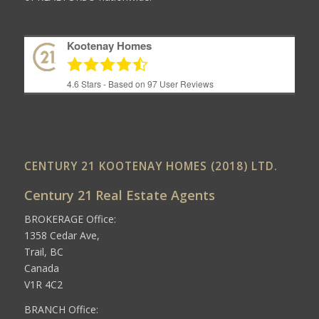
Kootenay Homes
4.6
Stars - Based on
97
User Reviews
CENTURY 21 KOOTENAY HOMES (2018) LTD.
Century 21 Real Estate Agents
BROKERAGE Office:
1358 Cedar Ave,
Trail, BC
Canada
V1R 4C2
BRANCH Office: