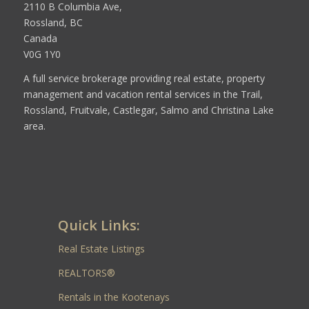
2110 B Columbia Ave,
Rossland, BC
Canada
V0G 1Y0
A full service brokerage providing real estate, property
management and vacation rental services in the Trail,
Rossland, Fruitvale, Castlegar, Salmo and Christina Lake
area.
Quick Links:
Real Estate Listings
REALTORS®
Rentals in the Kootenays