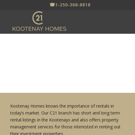
☎
1-250-368-8818
RENTALS & PROPERTY
MANAGEMENT
Kootenay Homes knows the importance of rentals in
today’s market. Our C21 branch has short and long term
rental listings in the Kootenays and also offers property
management services for those interested in renting out
their investment properties.