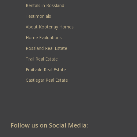
Rentals in Rossland
Testimonials
About Kootenay Homes
Home Evaluations
Rossland Real Estate
Trail Real Estate
Fruitvale Real Estate
Castlegar Real Estate
Follow us on Social Media: