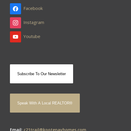
Facebook
Instagram
Youtube
Subscribe To Our Newsletter
Speak With A Local REALTOR®
Email:
c21trail@kootenayhomes.com