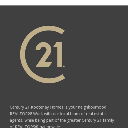
Century 21 Kootenay Homes is your neighbourhood
REALTOR®! Work with our local team of real estate
agents, while being part of the greater Century 21 family
of REALTORS® nationwide.