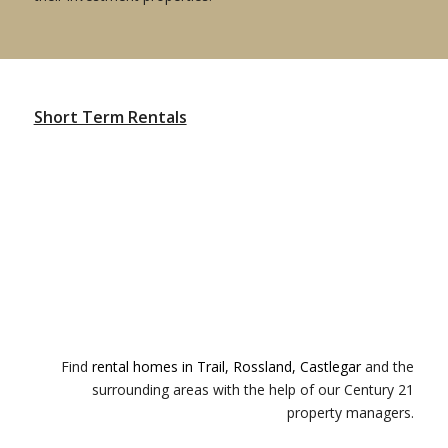
Short Term Rentals
Find
rental homes in Trail, Rossland, Castlegar
and the
surrounding areas with the help of our Century 21
property managers.