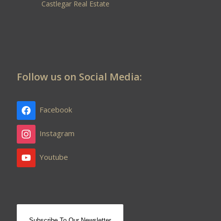
Castlegar Real Estate
Follow us on Social Media:
Facebook
Instagram
Youtube
Subscribe To Our Newsletter