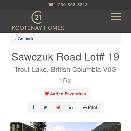
☎
1-250-368-8818
« Go back
Sawczuk Road Lot# 19
Trout Lake, British Columbia V0G
1R2
Add to Favourites
Print!