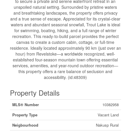
to secure a private and serene waterfront retreat in an
unspoiled natural setting. Surrounded by pristine waters
and breathtaking landscapes, the property offers privacy
and a true sense of escape. Appreciated for its crystal-clear
waters and abundant seasonal snowfall, Trout Lake is ideal
for swimming, boating, hiking, and a full range of winter
recreation. This ready-to-build parcel provides the perfect
canvas to create a custom cabin, cottage, or full-time
residence. Ideally located approximately 90 km (just over an
hour) from Revelstoke—a worldwide recognized, well-
established four-season mountain town offering essential
services, amenities, and year-round outdoor recreation—
this property offers a rare balance of seclusion and
accessibility. (id:48309)
Property Details
MLS® Number
10382958
Property Type
Vacant Land
Neigbourhood
Nakusp Rural