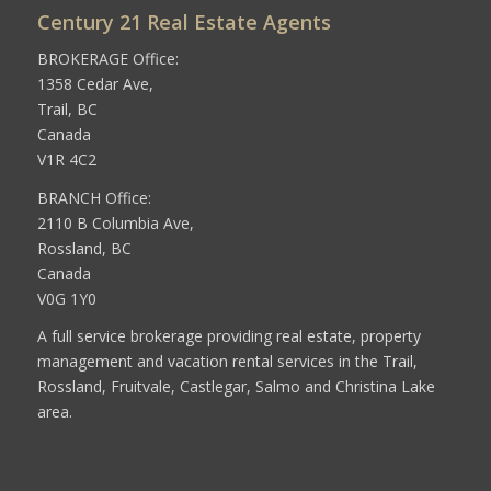
Century 21 Real Estate Agents
BROKERAGE Office:
1358 Cedar Ave,
Trail, BC
Canada
V1R 4C2
BRANCH Office:
2110 B Columbia Ave,
Rossland, BC
Canada
V0G 1Y0
A full service brokerage providing real estate, property
management and vacation rental services in the Trail,
Rossland, Fruitvale, Castlegar, Salmo and Christina Lake
area.