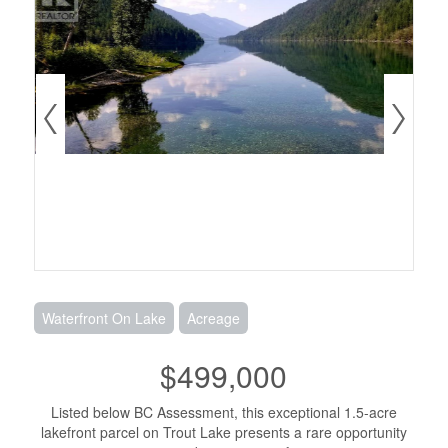
Waterfront On Lake
Acreage
$499,000
Listed below BC Assessment, this exceptional 1.5-acre
lakefront parcel on Trout Lake presents a rare opportunity