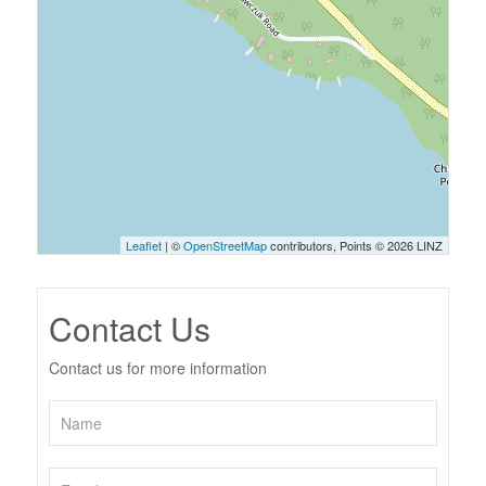
Leaflet
| ©
OpenStreetMap
contributors, Points © 2026 LINZ
Contact Us
Contact us for more information