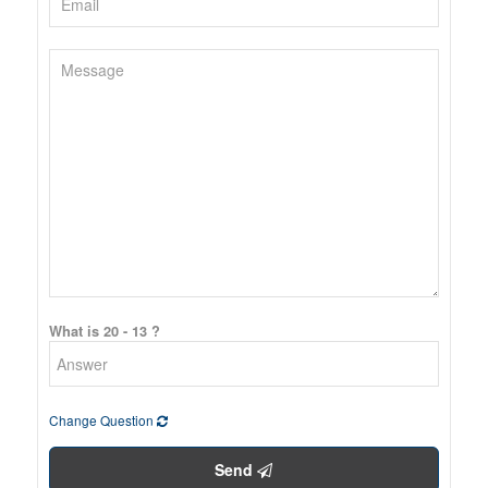
What is 20 - 13 ?
Change Question
Send