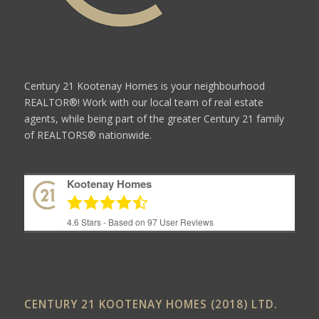
Century 21 Kootenay Homes is your neighbourhood
REALTOR®! Work with our local team of real estate
agents, while being part of the greater Century 21 family
of REALTORS® nationwide.
Kootenay Homes
4.6
Stars - Based on
97
User Reviews
CENTURY 21 KOOTENAY HOMES (2018) LTD.