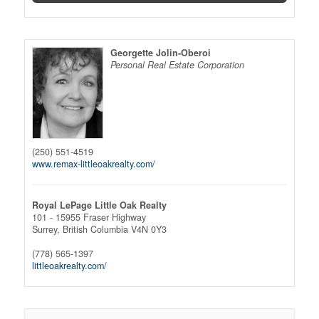
Georgette Jolin-Oberoi
Personal Real Estate Corporation
(250) 551-4519
www.remax-littleoakrealty.com/
Royal LePage Little Oak Realty
101 - 15955 Fraser Highway
Surrey,
British Columbia
V4N 0Y3
(778) 565-1397
littleoakrealty.com/