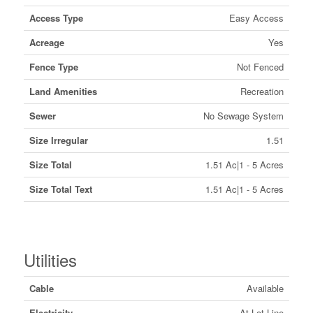
Access Type
Easy Access
Acreage
Yes
Fence Type
Not Fenced
Land Amenities
Recreation
Sewer
No Sewage System
Size Irregular
1.51
Size Total
1.51 Ac|1 - 5 Acres
Size Total Text
1.51 Ac|1 - 5 Acres
Utilities
Cable
Available
Electricity
At Lot Line