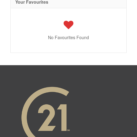
Your Favourites
No Favourites Found