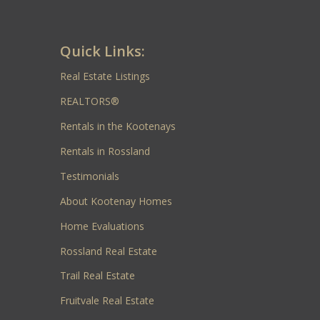
Quick Links:
Real Estate Listings
REALTORS®
Rentals in the Kootenays
Rentals in Rossland
Testimonials
About Kootenay Homes
Home Evaluations
Rossland Real Estate
Trail Real Estate
Fruitvale Real Estate