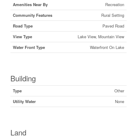
Amenities Near By
Recreation
Community Features
Rural Setting
Road Type
Paved Road
View Type
Lake View, Mountain View
Water Front Type
Waterfront On Lake
Building
Type
Other
Utility Water
None
Land