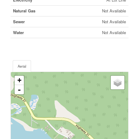
Natural Gas
Not Available
Sewer
Not Available
Water
Not Available
Aerial
+
-