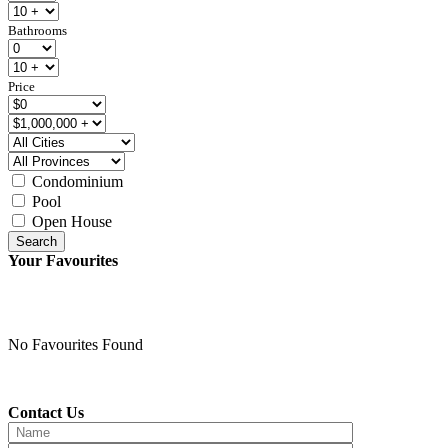
Bathrooms
Price
Condominium
Pool
Open House
Search
Your Favourites
No Favourites Found
Contact Us