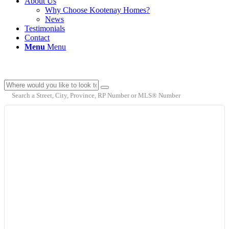
About Us
Why Choose Kootenay Homes?
News
Testimonials
Contact
Menu
Menu
Search a Street, City, Province, RP Number or MLS® Number