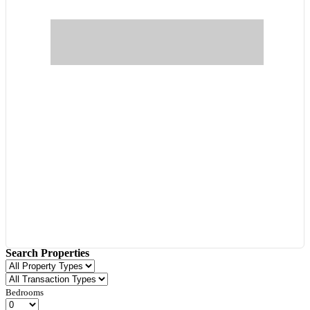
Search Properties
Bedrooms