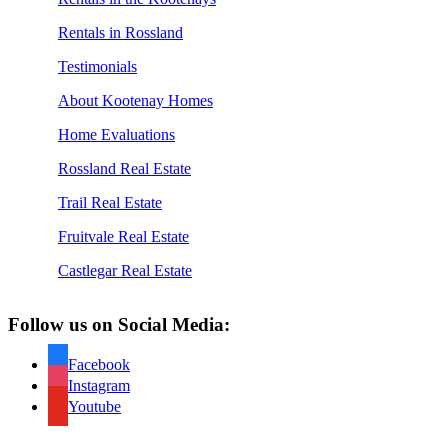
Rentals in Rossland
Testimonials
About Kootenay Homes
Home Evaluations
Rossland Real Estate
Trail Real Estate
Fruitvale Real Estate
Castlegar Real Estate
Follow us on Social Media:
Facebook
Instagram
Youtube