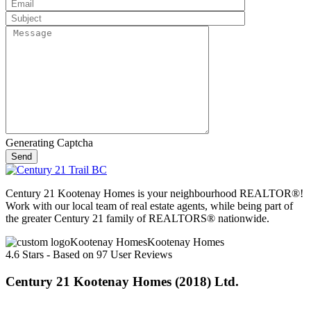
Generating Captcha
Send
Century 21 Kootenay Homes is your neighbourhood REALTOR®!
Work with our local team of real estate agents, while being part of
the greater Century 21 family of REALTORS® nationwide.
Kootenay Homes
4.6
Stars - Based on
97
User Reviews
Century 21 Kootenay Homes (2018) Ltd.