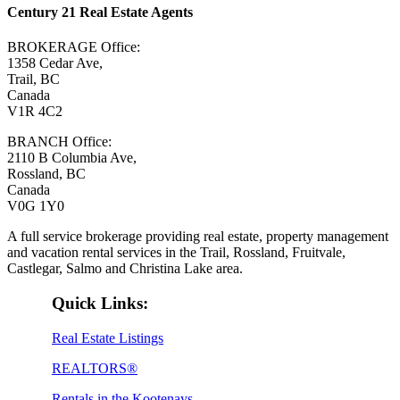
Century 21 Real Estate Agents
BROKERAGE Office:
1358 Cedar Ave,
Trail, BC
Canada
V1R 4C2
BRANCH Office:
2110 B Columbia Ave,
Rossland, BC
Canada
V0G 1Y0
A full service brokerage providing real estate, property management
and vacation rental services in the Trail, Rossland, Fruitvale,
Castlegar, Salmo and Christina Lake area.
Quick Links:
Real Estate Listings
REALTORS®
Rentals in the Kootenays