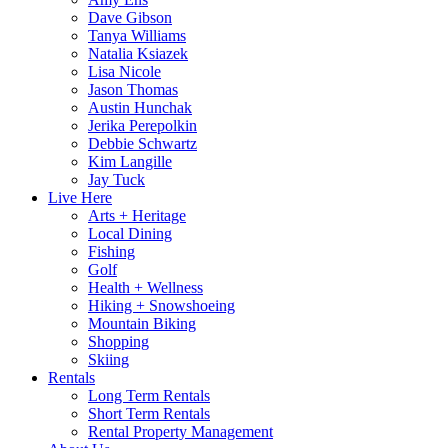
Dave Gibson
Tanya Williams
Natalia Ksiazek
Lisa Nicole
Jason Thomas
Austin Hunchak
Jerika Perepolkin
Debbie Schwartz
Kim Langille
Jay Tuck
Live Here
Arts + Heritage
Local Dining
Fishing
Golf
Health + Wellness
Hiking + Snowshoeing
Mountain Biking
Shopping
Skiing
Rentals
Long Term Rentals
Short Term Rentals
Rental Property Management