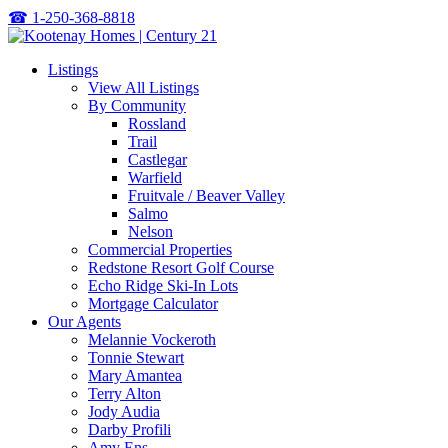
☎
1-250-368-8818
Listings
View All Listings
By Community
Rossland
Trail
Castlegar
Warfield
Fruitvale / Beaver Valley
Salmo
Nelson
Commercial Properties
Redstone Resort Golf Course
Echo Ridge Ski-In Lots
Mortgage Calculator
Our Agents
Melannie Vockeroth
Tonnie Stewart
Mary Amantea
Terry Alton
Jody Audia
Darby Profili
Amy Ens