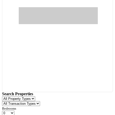
Search Properties
Bedrooms