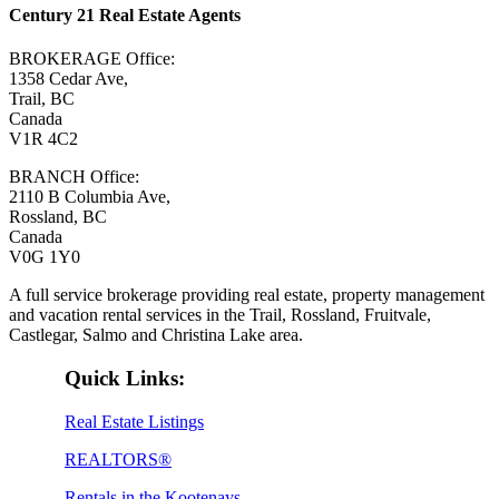
Century 21 Real Estate Agents
BROKERAGE Office:
1358 Cedar Ave,
Trail, BC
Canada
V1R 4C2
BRANCH Office:
2110 B Columbia Ave,
Rossland, BC
Canada
V0G 1Y0
A full service brokerage providing real estate, property management
and vacation rental services in the Trail, Rossland, Fruitvale,
Castlegar, Salmo and Christina Lake area.
Quick Links:
Real Estate Listings
REALTORS®
Rentals in the Kootenays