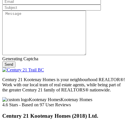
Generating Captcha
Send
Century 21 Kootenay Homes is your neighbourhood REALTOR®!
Work with our local team of real estate agents, while being part of
the greater Century 21 family of REALTORS® nationwide.
Kootenay Homes
4.6
Stars - Based on
97
User Reviews
Century 21 Kootenay Homes (2018) Ltd.