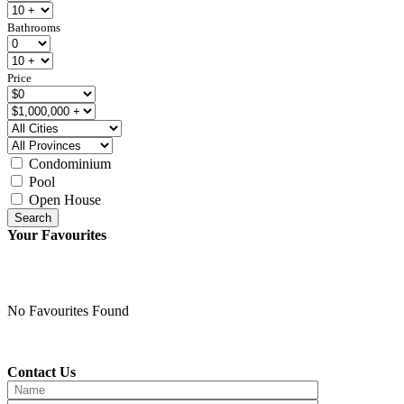
Bathrooms
Price
Condominium
Pool
Open House
Search
Your Favourites
No Favourites Found
Contact Us