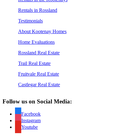
Rentals in Rossland
Testimonials
About Kootenay Homes
Home Evaluations
Rossland Real Estate
Trail Real Estate
Fruitvale Real Estate
Castlegar Real Estate
Follow us on Social Media:
Facebook
Instagram
Youtube