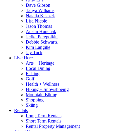
Dave Gibson
Tanya Williams
Natalia Ksiazek
Lisa Nicole
Jason Thomas
Austin Hunchak
Jerika Perepolkin
Debbie Schwartz
Kim Langille
Jay Tuck
Live Here
Arts + Heritage
Local Dining
Fishing
Golf
Health + Wellness
Hiking + Snowshoeing
Mountain Biking
Shopping
Skiing
Rentals
Long Term Rentals
Short Term Rentals
Rental Property Management