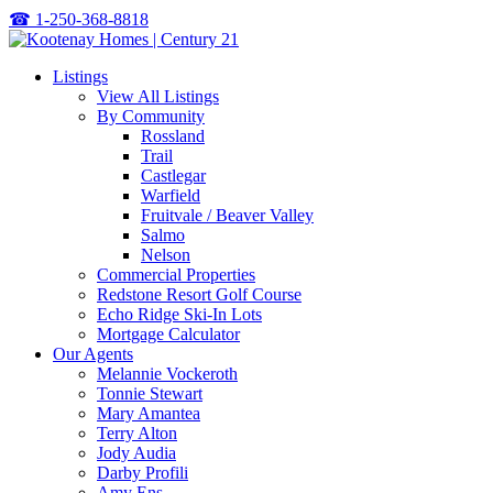
☎
1-250-368-8818
Listings
View All Listings
By Community
Rossland
Trail
Castlegar
Warfield
Fruitvale / Beaver Valley
Salmo
Nelson
Commercial Properties
Redstone Resort Golf Course
Echo Ridge Ski-In Lots
Mortgage Calculator
Our Agents
Melannie Vockeroth
Tonnie Stewart
Mary Amantea
Terry Alton
Jody Audia
Darby Profili
Amy Ens