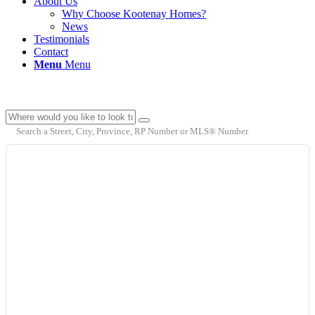
About Us
Why Choose Kootenay Homes?
News
Testimonials
Contact
Menu
Menu
Search a Street, City, Province, RP Number or MLS® Number